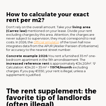
How to calculate your exact
rent per m2?
Don't rely on the overall amount. Take your
living area
(Carrez law)
mentioned on your lease. Divide your rent
excluding charges by this area. Attention, the charges are
never subject to supervision, they must correspond to real
costs. In 2026, the
Official simulator
of the town hall now
integrates data from the APUR (Atelier Parisien d'Urbanisme)
for accuracy to the nearest street number.
Concrete example 2026:
You rent a furnished 35 m² one-
bedroom apartment in the 11th arrondissement. The
increased reference rent
is approximately €34.20/m². 💡
Calculation: €34.20 × 35 m² =
1197€/month
excluding
charges. If you pay €1350, your rent is illegal, unless a
supplement is justified.
The rent supplement: the
favorite tip of landlords
(often illegal)