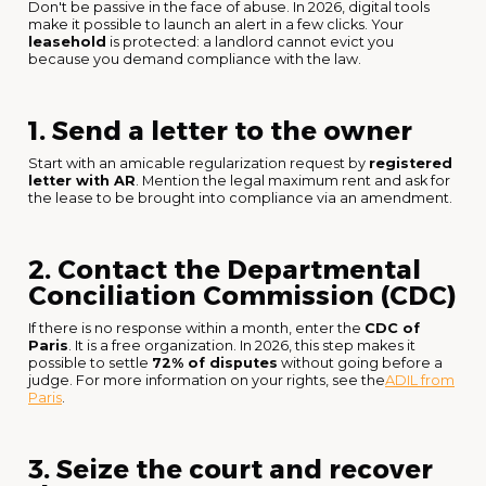
Don't be passive in the face of abuse. In 2026, digital tools
make it possible to launch an alert in a few clicks. Your
leasehold
is protected: a landlord cannot evict you
because you demand compliance with the law.
1. Send a letter to the owner
Start with an amicable regularization request by
registered
letter with AR
. Mention the legal maximum rent and ask for
the lease to be brought into compliance via an amendment.
2. Contact the Departmental
Conciliation Commission (CDC)
If there is no response within a month, enter the
CDC of
Paris
. It is a free organization. In 2026, this step makes it
possible to settle
72% of disputes
without going before a
judge. For more information on your rights, see the
ADIL from
Paris
.
3. Seize the court and recover