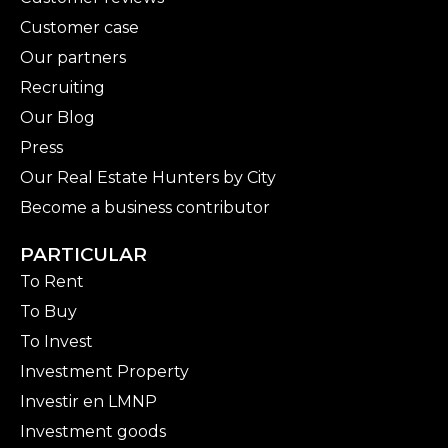
Customer case
Our partners
Recruiting
Our Blog
Press
Our Real Estate Hunters by City
Become a business contributor
PARTICULAR
To Rent
To Buy
To Invest
Investment Property
Investir en LMNP
Investment goods