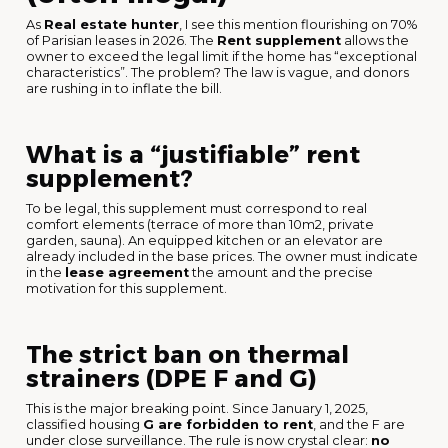
As
Real estate hunter
, I see this mention flourishing on 70%
of Parisian leases in 2026. The
Rent supplement
allows the
owner to exceed the legal limit if the home has “exceptional
characteristics”. The problem? The law is vague, and donors
are rushing in to inflate the bill.
What is a “justifiable” rent
supplement?
To be legal, this supplement must correspond to real
comfort elements (terrace of more than 10m2, private
garden, sauna). An equipped kitchen or an elevator are
already included in the base prices. The owner must indicate
in the
lease agreement
the amount and the precise
motivation for this supplement.
The strict ban on thermal
strainers (DPE F and G)
This is the major breaking point. Since January 1, 2025,
classified housing
G are forbidden to rent
, and the F are
under close surveillance. The rule is now crystal clear:
no