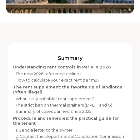
Summary
Understanding rent controls in Paris in 2026
The new 2026 reference ceilings
How to calculate your exact rent per m2?
The rent supplement: the favorite tip of landlords
(often illegal)
What is a “justifiable” rent supplement?
The strict ban on thermal strainers (DPE F and G)
Summary of cases banned since 2022
Procedure and remedies: the practical guide for
the tenant
1. Send a letter to the owner
2. Contact the Departmental Conciliation Commission