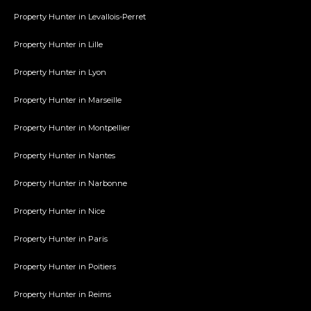
Property Hunter in Levallois-Perret
Property Hunter in Lille
Property Hunter in Lyon
Property Hunter in Marseille
Property Hunter in Montpellier
Property Hunter in Nantes
Property Hunter in Narbonne
Property Hunter in Nice
Property Hunter in Paris
Property Hunter in Poitiers
Property Hunter in Reims