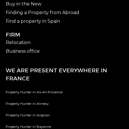
Buy in the New
Finding a Property from Abroad
Find a property in Spain
FIRM
Relocation
Business office
WE ARE PRESENT EVERYWHERE IN
FRANCE
Property Hunter in Aix-en-Provence
Property Hunter in Annecy
Property Hunter in Avignon
Property Hunter in Bayonne