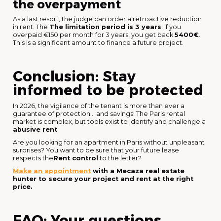
the overpayment
As a last resort, the judge can order a retroactive reduction
in rent. The
The limitation period is 3 years
. If you
overpaid €150 per month for 3 years, you get back
5400€
.
This is a significant amount to finance a future project.
Conclusion: Stay
informed to be protected
In 2026, the vigilance of the tenant is more than ever a
guarantee of protection... and savings! The Paris rental
market is complex, but tools exist to identify and challenge a
abusive rent
.
Are you looking for an apartment in Paris without unpleasant
surprises? You want to be sure that your future lease
respects the
Rent control
to the letter?
Make an appointment
with a Mecaza real estate
hunter to secure your project and rent at the right
price.
FAQ: Your questions