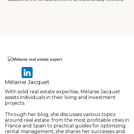
Mélanie Jacquet
With solid real estate expertise, Mélanie Jacquet
assists individuals in their living and investment
projects.
Through her blog, she discusses various topics
around real estate: from the most profitable cities in
France and Spain to practical guides for optimizing
rental management, she shares her successes and