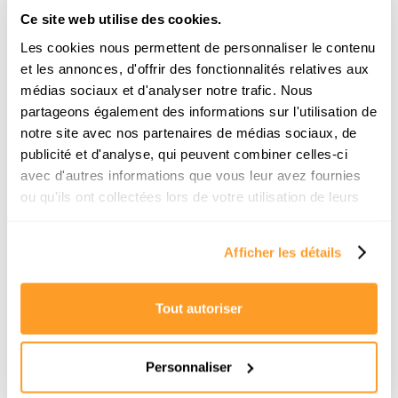
Ce site web utilise des cookies.
Les cookies nous permettent de personnaliser le contenu
et les annonces, d'offrir des fonctionnalités relatives aux
médias sociaux et d'analyser notre trafic. Nous
partageons également des informations sur l'utilisation de
notre site avec nos partenaires de médias sociaux, de
publicité et d'analyse, qui peuvent combiner celles-ci
Comment trouver une location pour la
avec d'autres informations que vous leur avez fournies
rentrée à Paris ? Le guide de survie d’un
ou qu'ils ont collectées lors de votre utilisation de leurs
chasseur
services.
Afficher les détails
La rentrée scolaire approche et vous n'avez
toujours pas d'appartement ? Pas de panique.
Découvrez la méthode exacte des chasseurs
immobiliers pour décrocher votre location en moins
Tout autoriser
de 3 semaines.
Read the article
Personnaliser