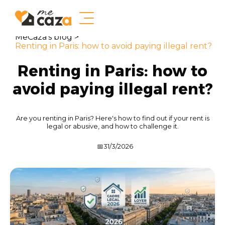
MeCaza's blog >
Renting in Paris: how to avoid paying illegal rent?
Renting in Paris: how to
avoid paying illegal rent?
Are you renting in Paris? Here's how to find out if your rent is
legal or abusive, and how to challenge it.
📅
31/3/2026