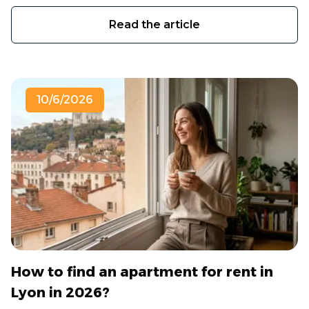
Read the article
10/6/2026
How to find an apartment for rent in
Lyon in 2026?