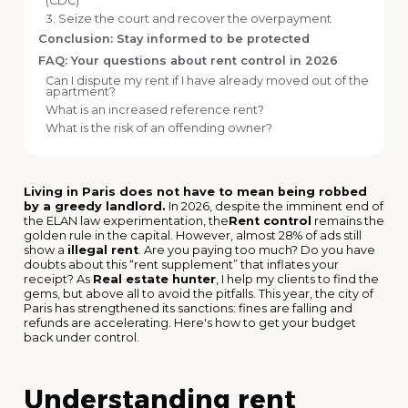
(CDC)
3. Seize the court and recover the overpayment
Conclusion: Stay informed to be protected
FAQ: Your questions about rent control in 2026
Can I dispute my rent if I have already moved out of the
apartment?
What is an increased reference rent?
What is the risk of an offending owner?
Living in Paris does not have to mean being robbed
by a greedy landlord.
In 2026, despite the imminent end of
the ELAN law experimentation, the
Rent control
remains the
golden rule in the capital. However, almost 28% of ads still
show a
illegal rent
. Are you paying too much? Do you have
doubts about this “rent supplement” that inflates your
receipt? As
Real estate hunter
, I help my clients to find the
gems, but above all to avoid the pitfalls. This year, the city of
Paris has strengthened its sanctions: fines are falling and
refunds are accelerating. Here's how to get your budget
back under control.
Understanding rent