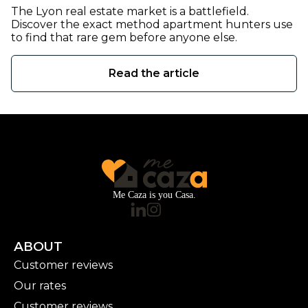
The Lyon real estate market is a battlefield.
Discover the exact method apartment hunters use
to find that rare gem before anyone else.
Read the article
Me Caza is you Casa.
ABOUT
Customer reviews
Our rates
Customer reviews