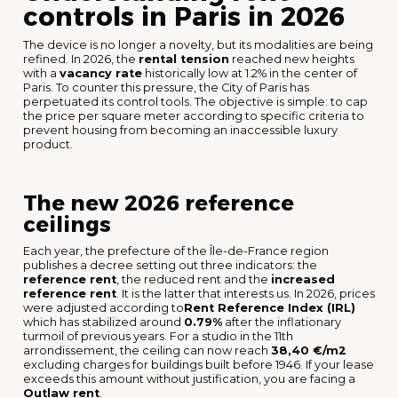
controls in Paris in 2026
The device is no longer a novelty, but its modalities are being
refined. In 2026, the
rental tension
reached new heights
with a
vacancy rate
historically low at 1.2% in the center of
Paris. To counter this pressure, the City of Paris has
perpetuated its control tools. The objective is simple: to cap
the price per square meter according to specific criteria to
prevent housing from becoming an inaccessible luxury
product.
The new 2026 reference
ceilings
Each year, the prefecture of the Île-de-France region
publishes a decree setting out three indicators: the
reference rent
, the reduced rent and the
increased
reference rent
. It is the latter that interests us. In 2026, prices
were adjusted according to
Rent Reference Index (IRL)
which has stabilized around
0.79%
after the inflationary
turmoil of previous years. For a studio in the 11th
arrondissement, the ceiling can now reach
38,40 €/m2
excluding charges for buildings built before 1946. If your lease
exceeds this amount without justification, you are facing a
Outlaw rent
.