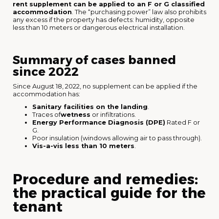
rent supplement can be applied to an F or G classified
accommodation
. The “purchasing power” law also prohibits
any excess if the property has defects: humidity, opposite
less than 10 meters or dangerous electrical installation.
Summary of cases banned
since 2022
Since August 18, 2022, no supplement can be applied if the
accommodation has:
Sanitary facilities on the landing
.
Traces of
wetness
or infiltrations.
Energy Performance Diagnosis (DPE)
Rated F or
G.
Poor insulation (windows allowing air to pass through).
Vis-a-vis less than 10 meters
.
Procedure and remedies:
the practical guide for the
tenant