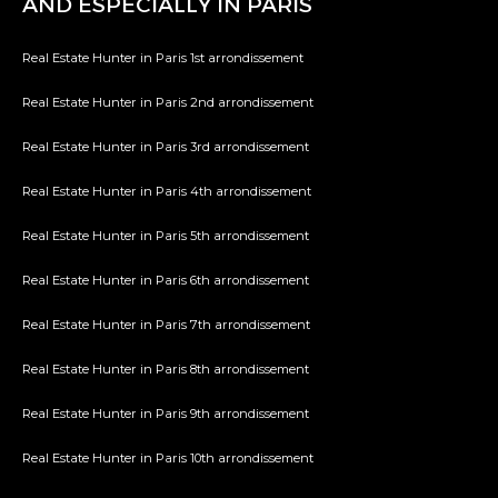
AND ESPECIALLY IN PARIS
Real Estate Hunter in Paris 1st arrondissement
Real Estate Hunter in Paris 2nd arrondissement
Real Estate Hunter in Paris 3rd arrondissement
Real Estate Hunter in Paris 4th arrondissement
Real Estate Hunter in Paris 5th arrondissement
Real Estate Hunter in Paris 6th arrondissement
Real Estate Hunter in Paris 7th arrondissement
Real Estate Hunter in Paris 8th arrondissement
Real Estate Hunter in Paris 9th arrondissement
Real Estate Hunter in Paris 10th arrondissement