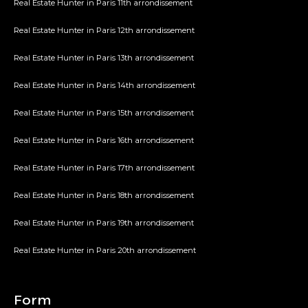
Real Estate Hunter in Paris 11th arrondissement
Real Estate Hunter in Paris 12th arrondissement
Real Estate Hunter in Paris 13th arrondissement
Real Estate Hunter in Paris 14th arrondissement
Real Estate Hunter in Paris 15th arrondissement
Real Estate Hunter in Paris 16th arrondissement
Real Estate Hunter in Paris 17th arrondissement
Real Estate Hunter in Paris 18th arrondissement
Real Estate Hunter in Paris 19th arrondissement
Real Estate Hunter in Paris 20th arrondissement
Form