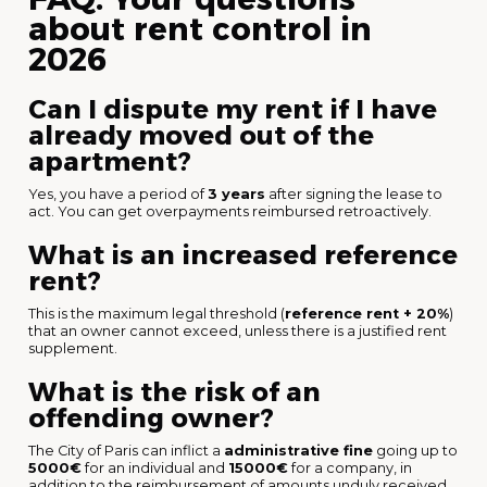
about rent control in
2026
Can I dispute my rent if I have
already moved out of the
apartment?
Yes, you have a period of
3 years
after signing the lease to
act. You can get overpayments reimbursed retroactively.
What is an increased reference
rent?
This is the maximum legal threshold (
reference rent + 20%
)
that an owner cannot exceed, unless there is a justified rent
supplement.
What is the risk of an
offending owner?
The City of Paris can inflict a
administrative fine
going up to
5000€
for an individual and
15000€
for a company, in
addition to the reimbursement of amounts unduly received.