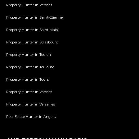
Property Hunter in Rennes
Property Hunter in Saint-Étienne
Property Hunter in Saint-Malo
Property Hunter in Strasbourg
Property Hunter in Toulon
Property Hunter in Toulouse
Property Hunter in Tours
Property Hunter in Vannes
Property Hunter in Versailles
Real Estate Hunter in Angers