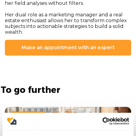
her field analyses without filters.
Her dual role as a marketing manager and a real
estate enthusiast allows her to transform complex
subjects into actionable strategies to build a solid
wealth.
Make an appointment with an expert
To go further
19/6/2026