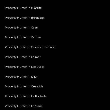
Property Hunter in Biarritz
Property Hunter in Bordeaux
Property Hunter in Caen
Property Hunter in Cannes
Property Hunter in Clermont-Ferrand
Property Hunter in Colmar
Property Hunter in Deauville
Property Hunter in Dijon
Property Hunter in Grenoble
Property Hunter in La Rochelle
Property Hunter in Le Mans