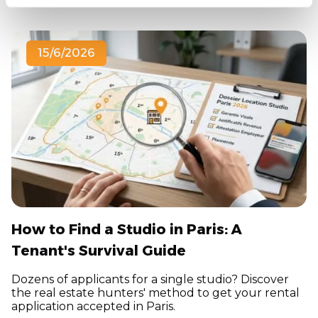
15/6/2026
How to Find a Studio in Paris: A
Tenant's Survival Guide
Dozens of applicants for a single studio? Discover
the real estate hunters' method to get your rental
application accepted in Paris.