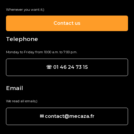
Whenever you want it;)
Contact us
Telephone
Monday to Friday from 10:00 a.m. to 7:00 p.m.
☏ 01 46 24 73 15
Email
We read all emails;)
✉ contact@mecaza.fr