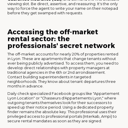
viewing slot. Be direct, assertive, and reassuring. It's the only
way to force the agent to write your name on their notepad
before they get swamped with requests.
Accessing the off-market
rental sector: the
professionals' secret network
The off-market accounts for nearly 20% of properties rented
in Lyon. These are apartments that change tenants without
ever being publicly advertised. To access them, you need to
develop direct relationships with property managers at
traditional agencies in the 6th or 2nd arrondissement.
Contact building superintendents in targeted
neighborhoods. They know about tenant departures three
months in advance.
Daily check specialized Facebook groups like "Appartement
Lyon Location" or "Chasseurs d'Appartements Lyon," where
outgoing tenants themselves look for their successors to
speed up their notice period. Using a dedicated property
finder remains the absolute key. This professional uses their
privileged access to professional portals (Interkab, Ampi) to
secure rental mandates as soon as they are signed.