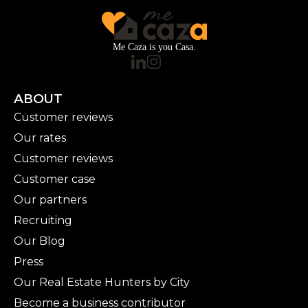
Me Caza is you Casa.
ABOUT
Customer reviews
Our rates
Customer reviews
Customer case
Our partners
Recruiting
Our Blog
Press
Our Real Estate Hunters by City
Become a business contributor