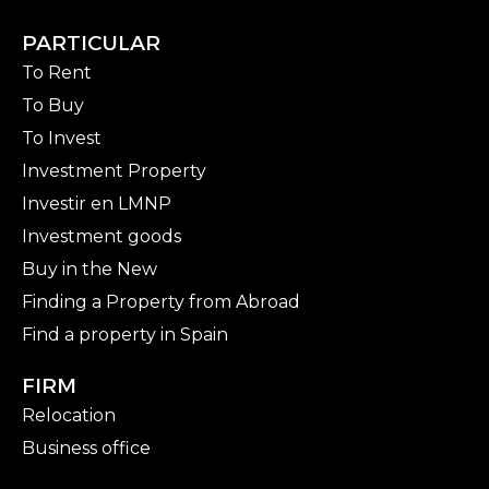
PARTICULAR
To Rent
To Buy
To Invest
Investment Property
Investir en LMNP
Investment goods
Buy in the New
Finding a Property from Abroad
Find a property in Spain
FIRM
Relocation
Business office