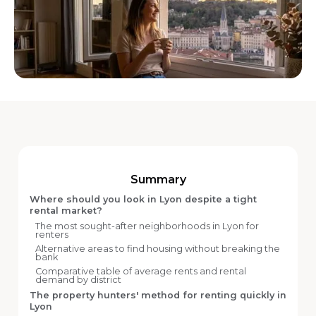
Summary
Where should you look in Lyon despite a tight
rental market?
The most sought-after neighborhoods in Lyon for
renters
Alternative areas to find housing without breaking the
bank
Comparative table of average rents and rental
demand by district
The property hunters' method for renting quickly in
Lyon