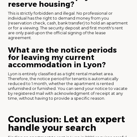
reserve housing?
This is strictly forbidden and illegal. No professional or
individual has the right to demand money from you
(reservation check, cash, bank transfer) to hold an apartment
or for a viewing. The security deposit and first month's rent
are only paid upon the official signing of the lease
agreement.
What are the notice periods
for leaving my current
accommodation in Lyon?
Lyon is entirely classified as a tight rental market area.
Therefore, the notice period for tenants is automatically
reduced to 1 month, whether the apartment is rented
unfurnished or furnished. You can send your notice to vacate
by registered mail with acknowledgment of receipt at any
time, without having to provide a specific reason.
Conclusion: Let an expert
handle your search