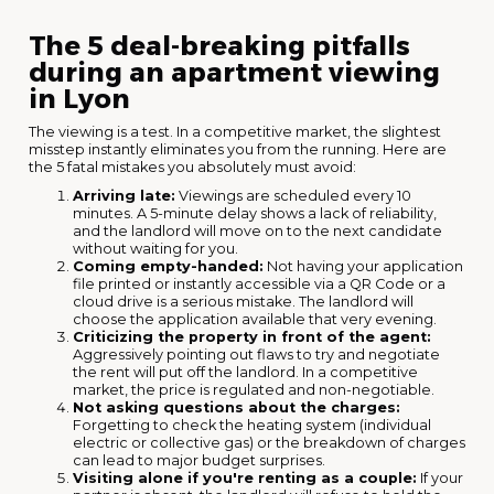
The 5 deal-breaking pitfalls
during an apartment viewing
in Lyon
The viewing is a test. In a competitive market, the slightest
misstep instantly eliminates you from the running. Here are
the 5 fatal mistakes you absolutely must avoid:
Arriving late:
Viewings are scheduled every 10
minutes. A 5-minute delay shows a lack of reliability,
and the landlord will move on to the next candidate
without waiting for you.
Coming empty-handed:
Not having your application
file printed or instantly accessible via a QR Code or a
cloud drive is a serious mistake. The landlord will
choose the application available that very evening.
Criticizing the property in front of the agent:
Aggressively pointing out flaws to try and negotiate
the rent will put off the landlord. In a competitive
market, the price is regulated and non-negotiable.
Not asking questions about the charges:
Forgetting to check the heating system (individual
electric or collective gas) or the breakdown of charges
can lead to major budget surprises.
Visiting alone if you're renting as a couple:
If your