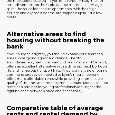
the most selective area in Lyon for a renter. Finally, the 4th
arrondissement, on the Croix-Rousse hill, retains its village
spirit. The so-called "canut" apartments, with their high
ceilings and exposed beams, are snapped up in just a few
hours.
Alternative areas to find
housing without breaking the
bank
If your budget is tighter, you should expand your search to
areas undergoing significant change. The 7th
arrondissement, particularly around Jean Macé and Gerland,
offers an excellent alternative with a dynamic neighborhood
life and numerous transport links. Villeurbanne, a neighboring
commune directly connected to Lyon's metro network,
offers more affordable rents while providing a remarkable
quality of life. The 3rd arrondissement, around Monplaisir, also
remains a safe bet for young professionals looking for the
right balance between price and accessibility.
Comparative table of average
rents and rental demand by