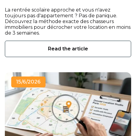
La rentrée scolaire approche et vous n'avez
toujours pas d'appartement ? Pas de panique.
Découvrez la méthode exacte des chasseurs
immobiliers pour décrocher votre location en moins
de 3 semaines.
Read the article
15/6/2026