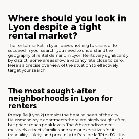
Where should you look in
Lyon despite a tight
rental market?
The rental market in Lyon leaves nothing to chance. To
succeed in your search, you need to understand the
geography of rental demand in Lyon. Rents vary significantly
by district. Some areas show a vacancy rate close to zero.
Here's a precise overview of the situation to effectively
target your search.
The most sought-after
neighborhoods in Lyon for
renters
Presqu'île (Lyon 2) remains the beating heart of the city.
Haussmann-style apartments there are highly sought after,
but prices reach peak levels. The 6th arrondissement
massively attracts families and senior executives for its
tranquility, safety, and proximity to Parc de la Tête d'Or. It is