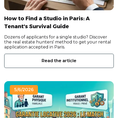
How to Find a Studio in Paris: A
Tenant's Survival Guide
Dozens of applicants for a single studio? Discover
the real estate hunters' method to get your rental
application accepted in Paris.
Read the article
5/6/2026