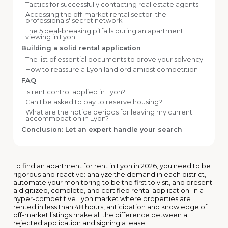
Tactics for successfully contacting real estate agents
Accessing the off-market rental sector: the
professionals' secret network
The 5 deal-breaking pitfalls during an apartment
viewing in Lyon
Building a solid rental application
The list of essential documents to prove your solvency
How to reassure a Lyon landlord amidst competition
FAQ
Is rent control applied in Lyon?
Can I be asked to pay to reserve housing?
What are the notice periods for leaving my current
accommodation in Lyon?
Conclusion: Let an expert handle your search
To find an apartment for rent in Lyon in 2026, you need to be
rigorous and reactive: analyze the demand in each district,
automate your monitoring to be the first to visit, and present
a digitized, complete, and certified rental application. In a
hyper-competitive Lyon market where properties are
rented in less than 48 hours, anticipation and knowledge of
off-market listings make all the difference between a
rejected application and signing a lease.