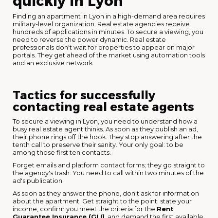
quickly in Lyon
Finding an apartment in Lyon in a high-demand area requires
military-level organization. Real estate agencies receive
hundreds of applications in minutes. To secure a viewing, you
need to reverse the power dynamic. Real estate
professionals don't wait for properties to appear on major
portals. They get ahead of the market using automation tools
and an exclusive network.
Tactics for successfully
contacting real estate agents
To secure a viewing in Lyon, you need to understand how a
busy real estate agent thinks. As soon as they publish an ad,
their phone rings off the hook. They stop answering after the
tenth call to preserve their sanity. Your only goal: to be
among those first ten contacts.
Forget emails and platform contact forms; they go straight to
the agency's trash. You need to call within two minutes of the
ad's publication.
As soon as they answer the phone, don't ask for information
about the apartment. Get straight to the point: state your
income, confirm you meet the criteria for the
Rent
Guarantee Insurance (GLI)
, and demand the first available