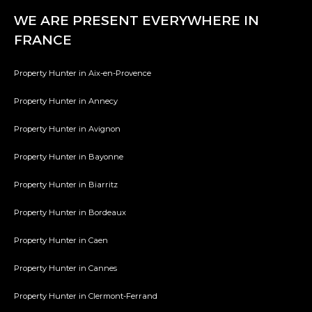
WE ARE PRESENT EVERYWHERE IN
FRANCE
Property Hunter in Aix-en-Provence
Property Hunter in Annecy
Property Hunter in Avignon
Property Hunter in Bayonne
Property Hunter in Biarritz
Property Hunter in Bordeaux
Property Hunter in Caen
Property Hunter in Cannes
Property Hunter in Clermont-Ferrand