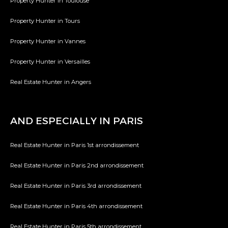
Property Hunter in Toulouse
Property Hunter in Tours
Property Hunter in Vannes
Property Hunter in Versailles
Real Estate Hunter in Angers
AND ESPECIALLY IN PARIS
Real Estate Hunter in Paris 1st arrondissement
Real Estate Hunter in Paris 2nd arrondissement
Real Estate Hunter in Paris 3rd arrondissement
Real Estate Hunter in Paris 4th arrondissement
Real Estate Hunter in Paris 5th arrondissement