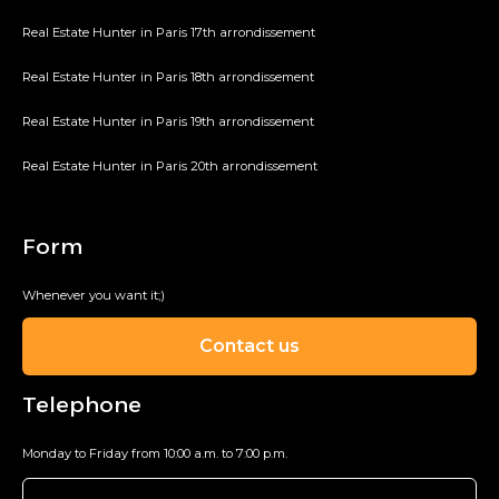
Real Estate Hunter in Paris 17th arrondissement
Real Estate Hunter in Paris 18th arrondissement
Real Estate Hunter in Paris 19th arrondissement
Real Estate Hunter in Paris 20th arrondissement
Form
Whenever you want it;)
Contact us
Telephone
Monday to Friday from 10:00 a.m. to 7:00 p.m.