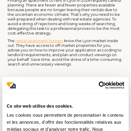
Finding an apartment to rent in Lyon in 2026 requires careful
planning. There are fewer and fewer properties available
because people are no longer leaving their rentals due to
the uncertain economic climate. That's why you need to be
well-prepared when dealing with real estate agencies. To
avoid a string of rejections and losing weeks of searching,
delegating this task to a professional proves to be the most
cost-effective strategy.
The
rental apartment hunters
know the Lyon market inside
out. They have access to off-market properties for you,
advise you on how to improve your application according to
landlord requirements, and plan and conduct viewings on
your behalf. Save time, avoid the stress of a time-consuming
search and unnecessary viewings.
Ce site web utilise des cookies.
Les cookies nous permettent de personnaliser le contenu
et les annonces, d'offrir des fonctionnalités relatives aux
médias sociaux et d'analyser notre trafic. Nous