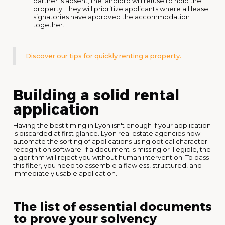
partner is absent, the landlord will refuse to hold the
property. They will prioritize applicants where all lease
signatories have approved the accommodation
together.
Discover our tips for quickly renting a property.
Building a solid rental
application
Having the best timing in Lyon isn't enough if your application
is discarded at first glance. Lyon real estate agencies now
automate the sorting of applications using optical character
recognition software. If a document is missing or illegible, the
algorithm will reject you without human intervention. To pass
this filter, you need to assemble a flawless, structured, and
immediately usable application.
The list of essential documents
to prove your solvency