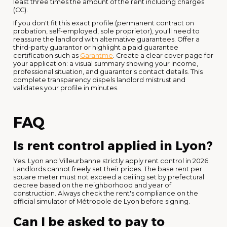
least three times the amount of the rent including charges
(CC).
If you don't fit this exact profile (permanent contract on
probation, self-employed, sole proprietor), you'll need to
reassure the landlord with alternative guarantees. Offer a
third-party guarantor or highlight a paid guarantee
certification such as
Garantme
. Create a clear cover page for
your application: a visual summary showing your income,
professional situation, and guarantor's contact details. This
complete transparency dispels landlord mistrust and
validates your profile in minutes.
FAQ
Is rent control applied in Lyon?
Yes. Lyon and Villeurbanne strictly apply rent control in 2026.
Landlords cannot freely set their prices. The base rent per
square meter must not exceed a ceiling set by prefectural
decree based on the neighborhood and year of
construction. Always check the rent's compliance on the
official simulator of Métropole de Lyon before signing.
Can I be asked to pay to