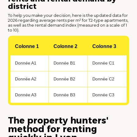
district
To help you make your decision, here is the updated data for
2026 regarding average rents per m² for T2-type apartments,
as well as the rental demand index (measured on a scale of 1
to 10).
Colonne 1
Colonne 2
Colonne 3
Donnée A1
Donnée B1
Donnée C1
Donnée A2
Donnée B2
Donnée C2
Donnée A3
Donnée B3
Donnée C3
The property hunters'
method for renting