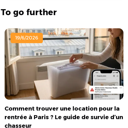
To go further
19/6/2026
Comment trouver une location pour la
rentrée à Paris ? Le guide de survie d’un
chasseur