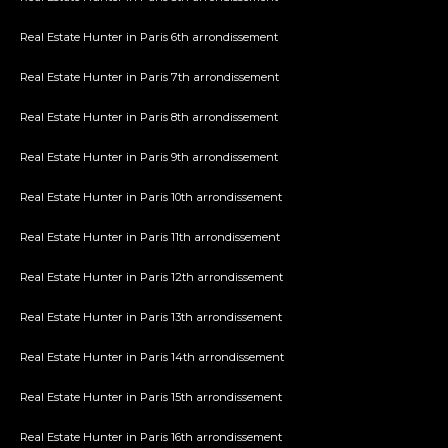
Real Estate Hunter in Paris 6th arrondissement
Real Estate Hunter in Paris 7th arrondissement
Real Estate Hunter in Paris 8th arrondissement
Real Estate Hunter in Paris 9th arrondissement
Real Estate Hunter in Paris 10th arrondissement
Real Estate Hunter in Paris 11th arrondissement
Real Estate Hunter in Paris 12th arrondissement
Real Estate Hunter in Paris 13th arrondissement
Real Estate Hunter in Paris 14th arrondissement
Real Estate Hunter in Paris 15th arrondissement
Real Estate Hunter in Paris 16th arrondissement