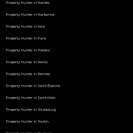
Property Hunter in Nantes
Property Hunter in Narbonne
Property Hunter in Nice
Property Hunter in Paris
Property Hunter in Poitiers
Property Hunter in Reims
Property Hunter in Rennes
Property Hunter in Saint-Étienne
Property Hunter in Saint-Malo
Property Hunter in Strasbourg
Property Hunter in Toulon