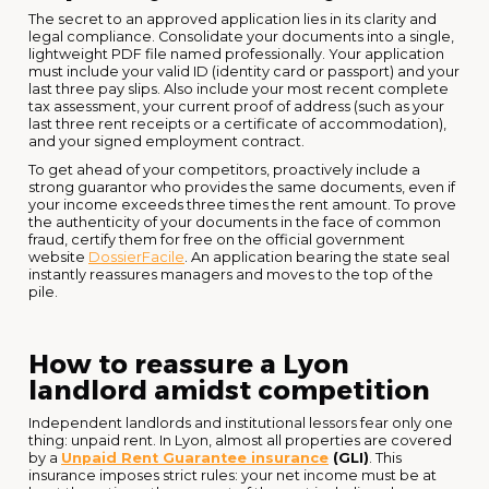
The secret to an approved application lies in its clarity and
legal compliance. Consolidate your documents into a single,
lightweight PDF file named professionally. Your application
must include your valid ID (identity card or passport) and your
last three pay slips. Also include your most recent complete
tax assessment, your current proof of address (such as your
last three rent receipts or a certificate of accommodation),
and your signed employment contract.
To get ahead of your competitors, proactively include a
strong guarantor who provides the same documents, even if
your income exceeds three times the rent amount. To prove
the authenticity of your documents in the face of common
fraud, certify them for free on the official government
website
DossierFacile
. An application bearing the state seal
instantly reassures managers and moves to the top of the
pile.
How to reassure a Lyon
landlord amidst competition
Independent landlords and institutional lessors fear only one
thing: unpaid rent. In Lyon, almost all properties are covered
by a
Unpaid Rent Guarantee insurance
(GLI)
. This
insurance imposes strict rules: your net income must be at