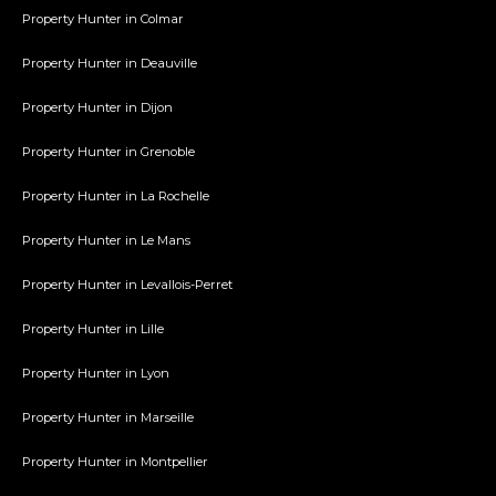
Property Hunter in Colmar
Property Hunter in Deauville
Property Hunter in Dijon
Property Hunter in Grenoble
Property Hunter in La Rochelle
Property Hunter in Le Mans
Property Hunter in Levallois-Perret
Property Hunter in Lille
Property Hunter in Lyon
Property Hunter in Marseille
Property Hunter in Montpellier