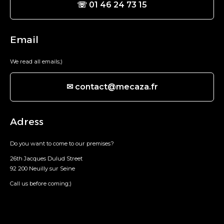
☏ 01 46 24 73 15
Email
We read all emails;)
✉ contact@mecaza.fr
Adress
Do you want to come to our premises?
26th Jacques Dulud Street
92 200 Neuilly sur Seine
Call us before coming;)