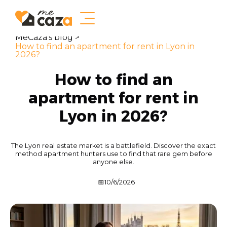
MeCaza's blog >
How to find an apartment for rent in Lyon in
2026?
How to find an
apartment for rent in
Lyon in 2026?
The Lyon real estate market is a battlefield. Discover the exact
method apartment hunters use to find that rare gem before
anyone else.
📅
10/6/2026