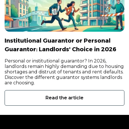
Institutional Guarantor or Personal
Guarantor: Landlords' Choice in 2026
Personal or institutional guarantor? In 2026,
landlords remain highly demanding due to housing
shortages and distrust of tenants and rent defaults.
Discover the different guarantor systems landlords
are choosing.
Read the article