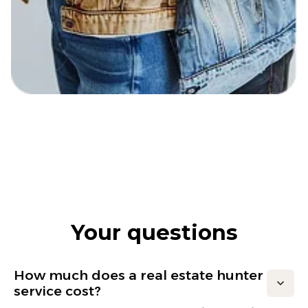
Your questions
How much does a real estate hunter
service cost?