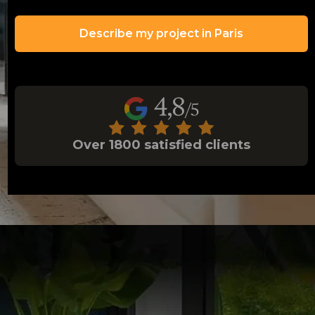
Describe my project in Paris
Over 1800 satisfied clients