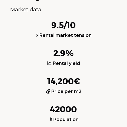
Market data
9.5/10
⚡ Rental market tension
2.9%
📈 Rental yield
14,200€
💰 Price per m2
42000
👨Population