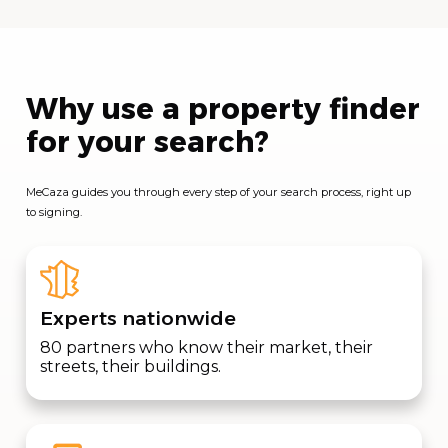
Why use a property finder
for your search?
MeCaza guides you through every step of your search process, right up
to signing.
Experts nationwide
80 partners who know their market, their
streets, their buildings.