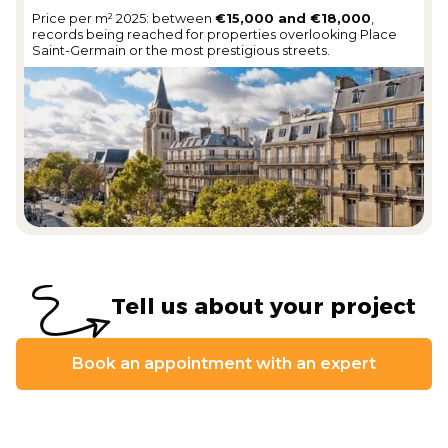
Price per m² 2025: between
€15,000 and €18,000
,
records being reached for properties overlooking Place
Saint-Germain or the most prestigious streets.
Tell us about your project
Book an appointment with an expert