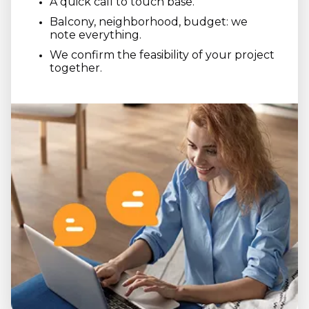
A quick call to touch base.
Balcony, neighborhood, budget: we
note everything.
We confirm the feasibility of your project
together.