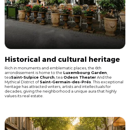
Historical and cultural heritage
Rich in monuments and emblematic places, the 6th
arrondissement is home to the
Luxembourg Garden
,
tea
Saint-Sulpice Church
, tea
Odeon Theater
And the
Mythical District of
Saint-Germain-des-Prés
. This exceptional
heritage has attracted writers, artists and intellectuals for
decades, giving the neighborhood a unique aura that highly
values its real estate.