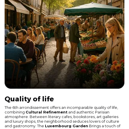
Quality of life
The 6th arrondissement offers an incomparable quality of life,
combining
Cultural Refinement
and authentic Parisian
atmosphere. Between literary cafes, bookstores, art galleries
and luxury shops, the neighborhood seduces lovers of culture
and gastronomy. The
Luxembourg Garden
Brings a touch of