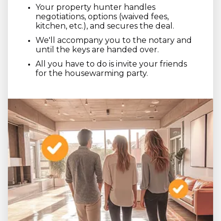
Your property hunter handles
negotiations, options (waived fees,
kitchen, etc.), and secures the deal.
We'll accompany you to the notary and
until the keys are handed over.
All you have to do is invite your friends
for the housewarming party.