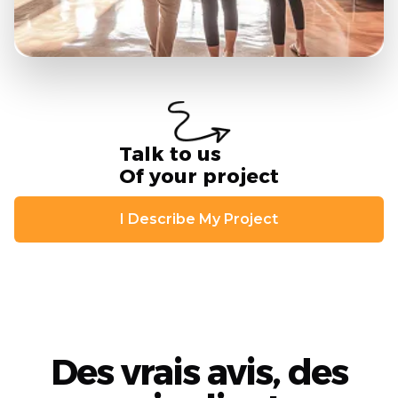
Talk to us
Of your project
I Describe My Project
Des vrais avis, des