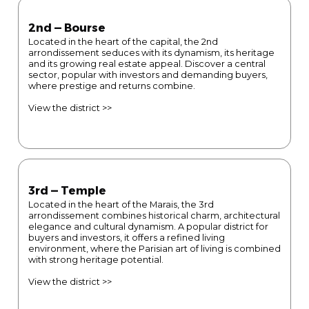
2nd — Bourse
Located in the heart of the capital, the 2nd
arrondissement seduces with its dynamism, its heritage
and its growing real estate appeal. Discover a central
sector, popular with investors and demanding buyers,
where prestige and returns combine.
View the district >>
3rd — Temple
Located in the heart of the Marais, the 3rd
arrondissement combines historical charm, architectural
elegance and cultural dynamism. A popular district for
buyers and investors, it offers a refined living
environment, where the Parisian art of living is combined
with strong heritage potential.
View the district >>