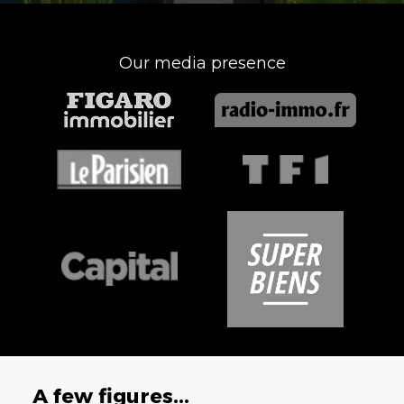
Our media presence
A few figures...