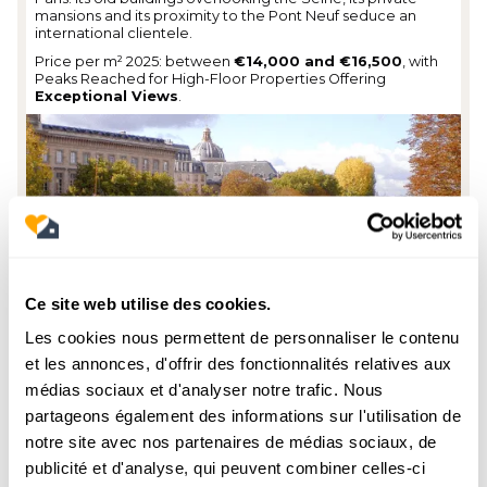
mansions and its proximity to the Pont Neuf seduce an
international clientele.
Price per m² 2025: between
€14,000 and €16,500
, with
Peaks Reached for High-Floor Properties Offering
Exceptional Views
.
Ce site web utilise des cookies.
Les cookies nous permettent de personnaliser le contenu
et les annonces, d'offrir des fonctionnalités relatives aux
Odéon district
médias sociaux et d'analyser notre trafic. Nous
partageons également des informations sur l'utilisation de
This Lively Neighborhood, Around
Odeon Theater
and
notre site avec nos partenaires de médias sociaux, de
Boulevard Saint-Germain, combines cultural life and
residential prestige. Its picturesque streets, bookstores and
publicité et d'analyse, qui peuvent combiner celles-ci
literary cafes appeal to families as well as investors looking