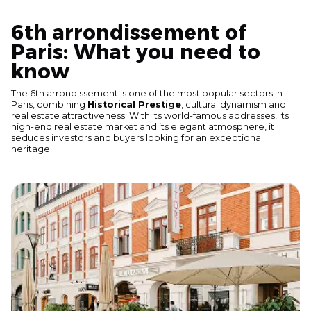
6th arrondissement of
Paris: What you need to
know
The 6th arrondissement is one of the most popular sectors in
Paris, combining
Historical Prestige
, cultural dynamism and
real estate attractiveness. With its world-famous addresses, its
high-end real estate market and its elegant atmosphere, it
seduces investors and buyers looking for an exceptional
heritage.