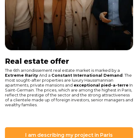
Real estate offer
The 6th arrondissement real estate market is marked by a
Extreme Rarity
And a
Constant International Demand
. The
most sought-after properties are luxury Haussmannian
apartments, private mansions and
exceptional pied-a-terre
In
Saint-Germain. The prices, which are among the highest in Paris,
reflect the prestige of the sector and the strong attractiveness
of a clientele made up of foreign investors, senior managers and
wealthy families.
I am describing my project in Paris