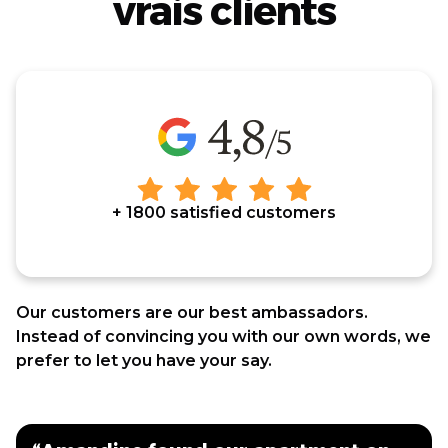
vrais clients
+ 1800 satisfied customers
Our customers are our best ambassadors.
Instead of convincing you with our own words, we
prefer to let you have your say.