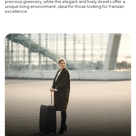
precious greenery, while the elegant and lively streets offer a
unique living environment, ideal for those looking for Parisian
excellence.