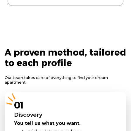
A proven method, tailored
to each profile
Our team takes care of everything to find your dream
apartment.
01
Discovery
You tell us what you want.