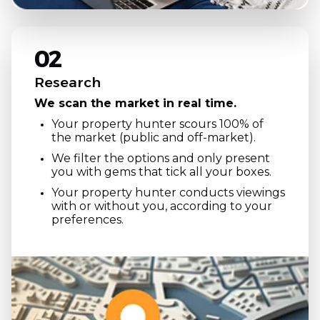
02
Research
We scan the market in real time.
Your property hunter scours 100% of
the market (public and off-market).
We filter the options and only present
you with gems that tick all your boxes.
Your property hunter conducts viewings
with or without you, according to your
preferences.