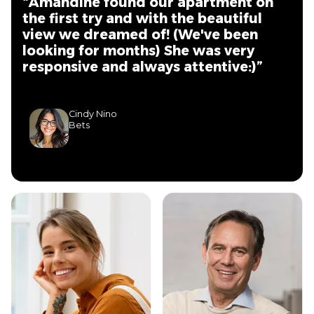
“Amandine found our apartment on
the first try and with the beautiful
view we dreamed of! (We've been
looking for months) She was very
responsive and always attentive:)”
Cindy Nino
Bets