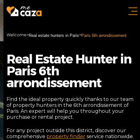
Welcome
>
>
Real estate hunters in Paris
Paris 6th arrondissement
Real Estate Hunter in
Paris 6th
arrondissement
Find the ideal property quickly thanks to our team
of property hunters in the 6th arrondissement of
Paris. An expert will help you throughout your
purchase or rental project.
For any project outside this district, discover our
comprehensive
property finder
service nationwide.