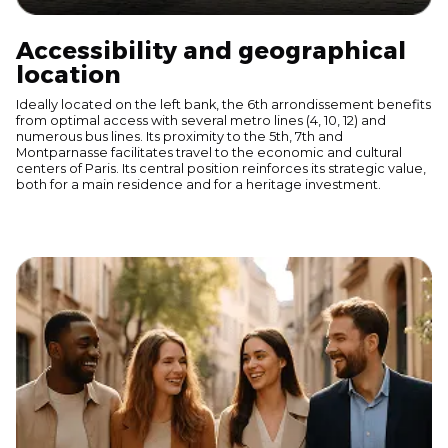
Accessibility and geographical
location
Ideally located on the left bank, the 6th arrondissement benefits
from optimal access with several metro lines (4, 10, 12) and
numerous bus lines. Its proximity to the 5th, 7th and
Montparnasse facilitates travel to the economic and cultural
centers of Paris. Its central position reinforces its strategic value,
both for a main residence and for a heritage investment.