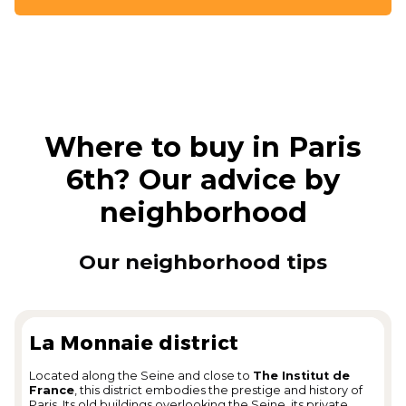
Where to buy in Paris
6th? Our advice by
neighborhood
Our neighborhood tips
La Monnaie district
Located along the Seine and close to
The Institut de
France
, this district embodies the prestige and history of
Paris. Its old buildings overlooking the Seine, its private