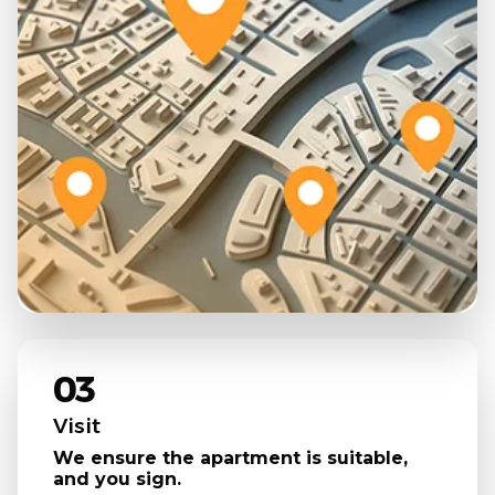
03
Visit
We ensure the apartment is suitable,
and you sign.