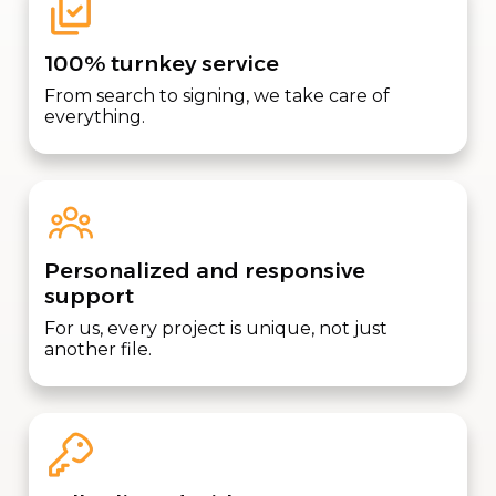
100% turnkey service
From search to signing, we take care of
everything.
Personalized and responsive
support
For us, every project is unique, not just
another file.