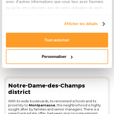
avec d'autres informations que vous leur avez fournies
for an upscale home.
ou qu'ils ont collectées lors de votre utilisation de leurs
Price per m² 2025: between
€13,800 and €15,500
, with
bonuses for apartments equipped with
Historical stamp
services.
or located in luxury buildings.
Afficher les détails
Tout autoriser
Personnaliser
Notre-Dame-des-Champs
district
With its wide boulevards, its renowned schools and its
proximity to
Montparnasse
, this neighborhood is highly
sought after by families and senior managers. There is a
varied real estate offer, between spacious Haussmann