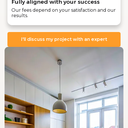
Fully aligned with your success
Our fees depend on your satisfaction and our
results.
I'll discuss my project with an expert