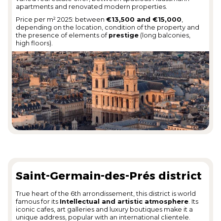
apartments and renovated modern properties.
Price per m² 2025: between
€13,500 and €15,000
,
depending on the location, condition of the property and
the presence of elements of
prestige
(long balconies,
high floors).
Saint-Germain-des-Prés district
True heart of the 6th arrondissement, this district is world
famous for its
Intellectual and artistic atmosphere
. Its
iconic cafes, art galleries and luxury boutiques make it a
unique address, popular with an international clientele.