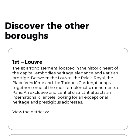
Discover the other
boroughs
1st — Louvre
The 1st arrondissement, located in the historic heart of
the capital, embodies heritage elegance and Parisian
prestige. Between the Louvre, the Palais-Royal, the
Place Vendôme and the Tuileries Garden, it brings
together some of the most emblematic monuments of
Paris. An exclusive and central district, it attracts an
international clientele looking for an exceptional
heritage and prestigious addresses.
View the district >>