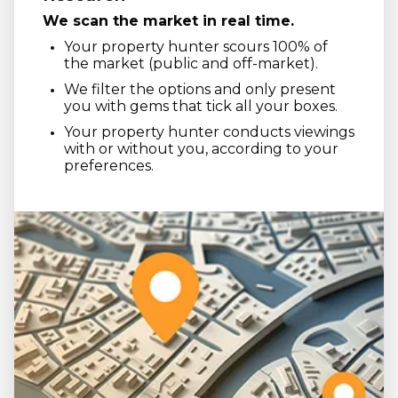
We scan the market in real time.
Your property hunter scours 100% of
the market (public and off-market).
We filter the options and only present
you with gems that tick all your boxes.
Your property hunter conducts viewings
with or without you, according to your
preferences.