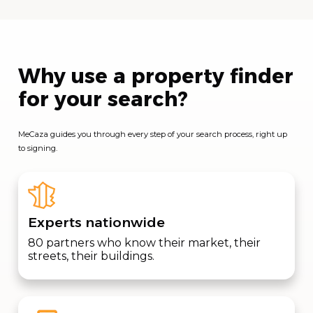
Why use a property finder
for your search?
MeCaza guides you through every step of your search process, right up
to signing.
Experts nationwide
80 partners who know their market, their
streets, their buildings.