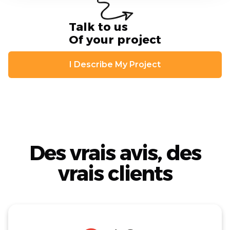
Talk to us
Of your project
I Describe My Project
Des vrais avis, des
vrais clients