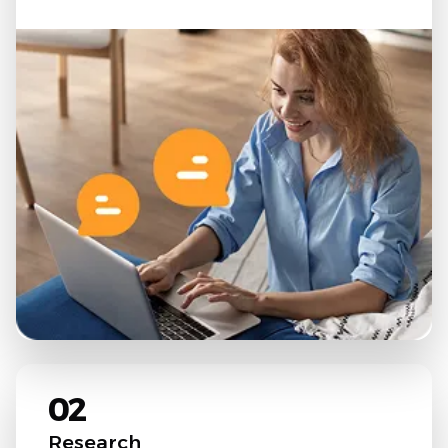
02
Research