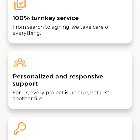
100% turnkey service
From search to signing, we take care of
everything.
Personalized and responsive
support
For us, every project is unique, not just
another file.