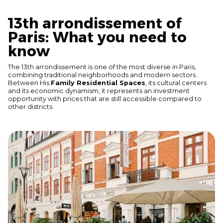
13th arrondissement of
Paris: What you need to
know
The 13th arrondissement is one of the most diverse in Paris,
combining traditional neighborhoods and modern sectors.
Between His
Family Residential Spaces
, its cultural centers
and its economic dynamism, it represents an investment
opportunity with prices that are still accessible compared to
other districts.