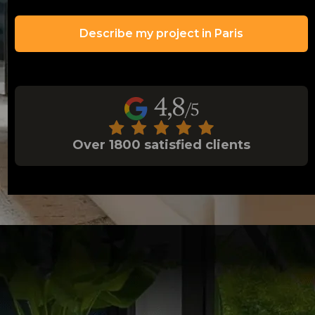
Describe my project in Paris
Over 1800 satisfied clients