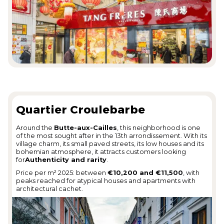
Quartier Croulebarbe
Around the
Butte-aux-Cailles
, this neighborhood is one
of the most sought after in the 13th arrondissement. With its
village charm, its small paved streets, its low houses and its
bohemian atmosphere, it attracts customers looking
for
Authenticity and rarity
.
Price per m² 2025: between
€10,200 and €11,500
, with
peaks reached for atypical houses and apartments with
architectural cachet.