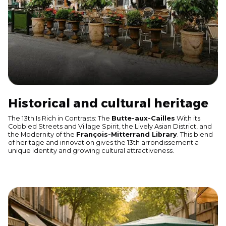
Historical and cultural heritage
The 13th Is Rich in Contrasts: The
Butte-aux-Cailles
With its
Cobbled Streets and Village Spirit, the Lively Asian District, and
the Modernity of the
François-Mitterrand Library
. This blend
of heritage and innovation gives the 13th arrondissement a
unique identity and growing cultural attractiveness.