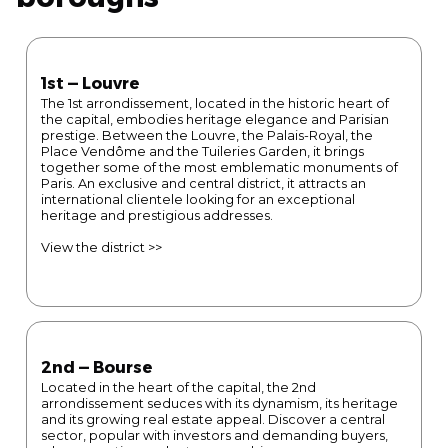
1st — Louvre
The 1st arrondissement, located in the historic heart of
the capital, embodies heritage elegance and Parisian
prestige. Between the Louvre, the Palais-Royal, the
Place Vendôme and the Tuileries Garden, it brings
together some of the most emblematic monuments of
Paris. An exclusive and central district, it attracts an
international clientele looking for an exceptional
heritage and prestigious addresses.
View the district >>
2nd — Bourse
Located in the heart of the capital, the 2nd
arrondissement seduces with its dynamism, its heritage
and its growing real estate appeal. Discover a central
sector, popular with investors and demanding buyers,