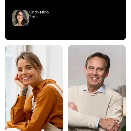
Cindy Nino
Bets