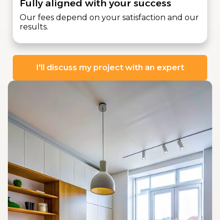
Fully aligned with your success
Our fees depend on your satisfaction and our
results.
I'll discuss my project with an expert