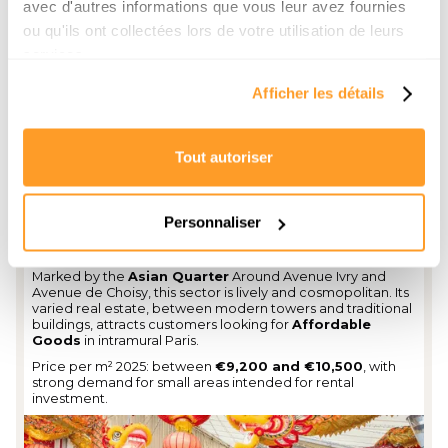
avec d'autres informations que vous leur avez fournies
ou qu'ils ont collectées lors de votre utilisation de leurs
services.
Afficher les détails
Tout autoriser
Personnaliser
White House District
Marked by the
Asian Quarter
Around Avenue Ivry and
Avenue de Choisy, this sector is lively and cosmopolitan. Its
varied real estate, between modern towers and traditional
buildings, attracts customers looking for
Affordable
Goods
in intramural Paris.
Price per m² 2025: between
€9,200 and €10,500
, with
strong demand for small areas intended for rental
investment.