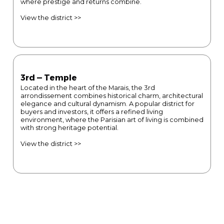
where prestige and returns combine.
View the district >>
3rd — Temple
Located in the heart of the Marais, the 3rd
arrondissement combines historical charm, architectural
elegance and cultural dynamism. A popular district for
buyers and investors, it offers a refined living
environment, where the Parisian art of living is combined
with strong heritage potential.
View the district >>