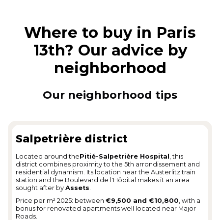
Where to buy in Paris
13th? Our advice by
neighborhood
Our neighborhood tips
Salpetrière district
Located around the
Pitié-Salpetrière Hospital
, this
district combines proximity to the 5th arrondissement and
residential dynamism. Its location near the Austerlitz train
station and the Boulevard de l'Hôpital makes it an area
sought after by
Assets
.
Price per m² 2025: between
€9,500 and €10,800
, with a
bonus for renovated apartments well located near Major
Roads.