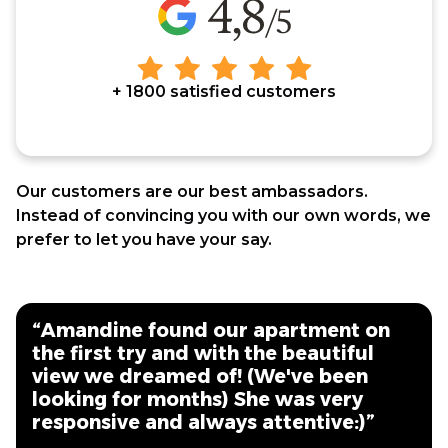
+ 1800 satisfied customers
Our customers are our best ambassadors.
Instead of convincing you with our own words, we
prefer to let you have your say.
“Amandine found our apartment on
the first try and with the beautiful
view we dreamed of! (We've been
looking for months) She was very
responsive and always attentive:)”