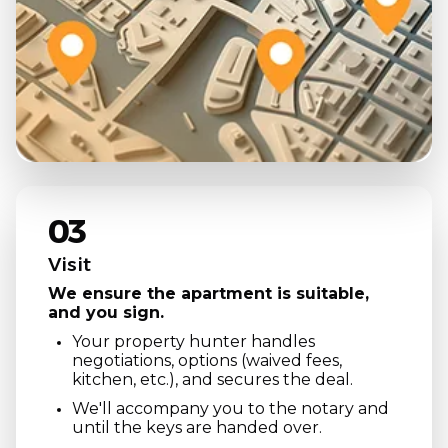
03
Visit
We ensure the apartment is suitable,
and you sign.
Your property hunter handles
negotiations, options (waived fees,
kitchen, etc.), and secures the deal.
We'll accompany you to the notary and
until the keys are handed over.