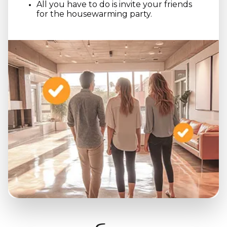
All you have to do is invite your friends
for the housewarming party.