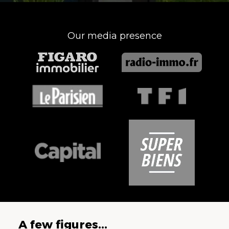
Our media presence
A few figures...