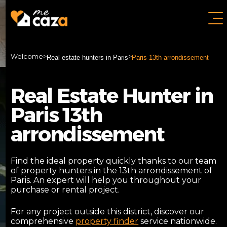
Welcome
>
>
Real estate hunters in Paris
Paris 13th arrondissement
Real Estate Hunter in
Paris 13th
arrondissement
Find the ideal property quickly thanks to our team
of property hunters in the 13th arrondissement of
Paris. An expert will help you throughout your
purchase or rental project.
For any project outside this district, discover our
comprehensive
property finder
service nationwide.