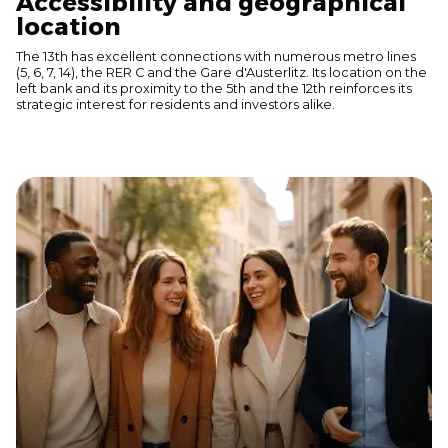
Accessibility and geographical
location
The 13th has excellent connections with numerous metro lines
(5, 6, 7, 14), the RER C and the Gare d'Austerlitz. Its location on the
left bank and its proximity to the 5th and the 12th reinforces its
strategic interest for residents and investors alike.