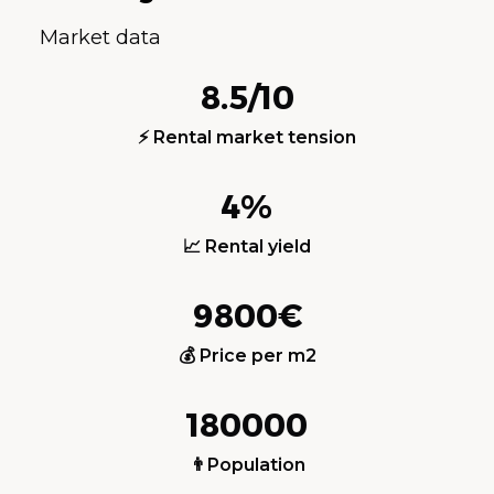
Market data
8.5/10
⚡ Rental market tension
4%
📈 Rental yield
9800€
💰 Price per m2
180000
👨Population