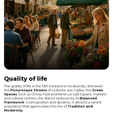
Quality of life
The quality of life in the 13th is based on its diversity. Between
the
Picturesque Streets
of La Butte-aux-Cailles, the
Green
Spaces
Such as Choisy Park and René-Le Gall Square, markets
and cultural centers, the district seduces by its
Balanced
framework
. Cosmopolitan and dynamic, it attracts a varied
population that appreciates this mix of
Tradition and
Modernity
.