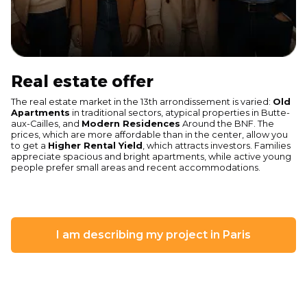
Real estate offer
The real estate market in the 13th arrondissement is varied:
Old
Apartments
in traditional sectors, atypical properties in Butte-
aux-Cailles, and
Modern Residences
Around the BNF. The
prices, which are more affordable than in the center, allow you
to get a
Higher Rental Yield
, which attracts investors. Families
appreciate spacious and bright apartments, while active young
people prefer small areas and recent accommodations.
I am describing my project in Paris