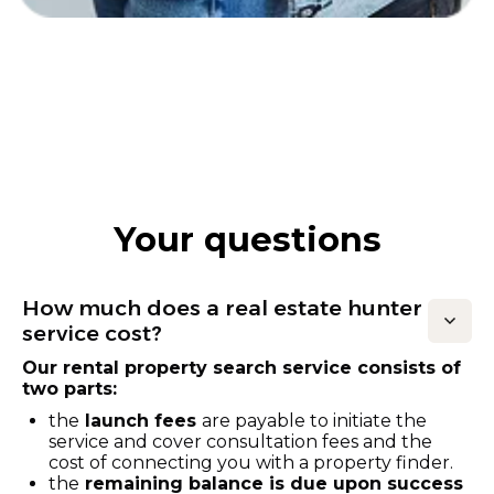
Your questions
How much does a real estate hunter
service cost?
Our rental property search service consists of
two parts:
the
launch fees
are payable to initiate the
service and cover consultation fees and the
cost of connecting you with a property finder.
the
remaining balance is due upon success