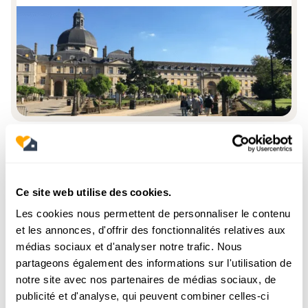
Station district
Ce site web utilise des cookies.
It is the neighborhood of
François-Mitterrand Library
Les cookies nous permettent de personnaliser le contenu
And of the
Seine Rive Gauche
, symbol of the
modernization of the 13th arrondissement. With its recent
et les annonces, d'offrir des fonctionnalités relatives aux
buildings, modern towers and cultural spaces, it attracts a
médias sociaux et d'analyser notre trafic. Nous
young and international clientele.
partageons également des informations sur l'utilisation de
Price per m² 2025: between
€9,600 and €11,200
, new
properties with a terrace or a view of the Seine being
notre site avec nos partenaires de médias sociaux, de
particularly valued.
publicité et d'analyse, qui peuvent combiner celles-ci