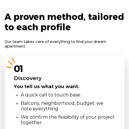
A proven method, tailored
to each profile
Our team takes care of everything to find your dream
apartment.
01
Discovery
You tell us what you want.
A quick call to touch base.
Balcony, neighborhood, budget: we
note everything.
We confirm the feasibility of your project
together.