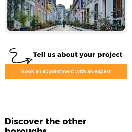
Tell us about your project
Book an appointment with an expert
Discover the other
boroughs