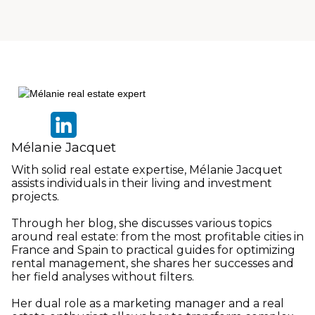
Mélanie Jacquet
With solid real estate expertise, Mélanie Jacquet
assists individuals in their living and investment
projects.
Through her blog, she discusses various topics
around real estate: from the most profitable cities in
France and Spain to practical guides for optimizing
rental management, she shares her successes and
her field analyses without filters.
Her dual role as a marketing manager and a real