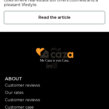
cities where real estate still offers coolness and a
pleasant lifestyle.
Read the article
Me Caza is you Casa.
ABOUT
Customer reviews
Our rates
Customer reviews
Customer case