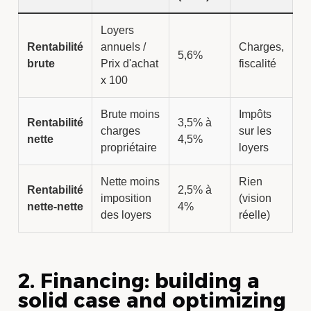
Loyers
Rentabilité
annuels /
Charges,
5,6%
brute
Prix d'achat
fiscalité
x 100
Brute moins
Impôts
Rentabilité
3,5% à
charges
sur les
nette
4,5%
propriétaire
loyers
Nette moins
Rien
Rentabilité
2,5% à
imposition
(vision
nette-nette
4%
des loyers
réelle)
2. Financing: building a
solid case and optimizing