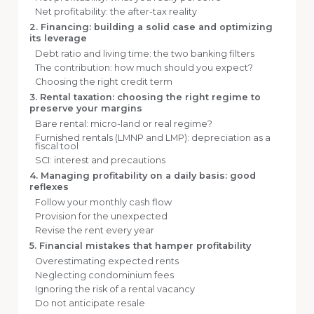
Net profitability: the after-tax reality
2. Financing: building a solid case and optimizing
its leverage
Debt ratio and living time: the two banking filters
The contribution: how much should you expect?
Choosing the right credit term
3. Rental taxation: choosing the right regime to
preserve your margins
Bare rental: micro-land or real regime?
Furnished rentals (LMNP and LMP): depreciation as a
fiscal tool
SCI: interest and precautions
4. Managing profitability on a daily basis: good
reflexes
Follow your monthly cash flow
Provision for the unexpected
Revise the rent every year
5. Financial mistakes that hamper profitability
Overestimating expected rents
Neglecting condominium fees
Ignoring the risk of a rental vacancy
Do not anticipate resale