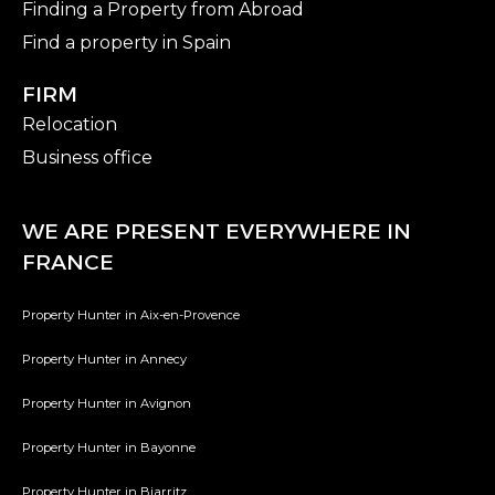
Finding a Property from Abroad
Find a property in Spain
FIRM
Relocation
Business office
WE ARE PRESENT EVERYWHERE IN
FRANCE
Property Hunter in Aix-en-Provence
Property Hunter in Annecy
Property Hunter in Avignon
Property Hunter in Bayonne
Property Hunter in Biarritz