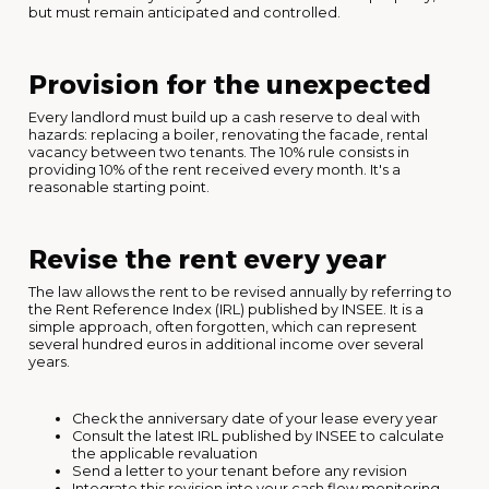
but must remain anticipated and controlled.
Provision for the unexpected
Every landlord must build up a cash reserve to deal with
hazards: replacing a boiler, renovating the facade, rental
vacancy between two tenants. The 10% rule consists in
providing 10% of the rent received every month. It's a
reasonable starting point.
Revise the rent every year
The law allows the rent to be revised annually by referring to
the Rent Reference Index (IRL) published by INSEE. It is a
simple approach, often forgotten, which can represent
several hundred euros in additional income over several
years.
Check the anniversary date of your lease every year
Consult the latest IRL published by INSEE to calculate
the applicable revaluation
Send a letter to your tenant before any revision
Integrate this revision into your cash flow monitoring