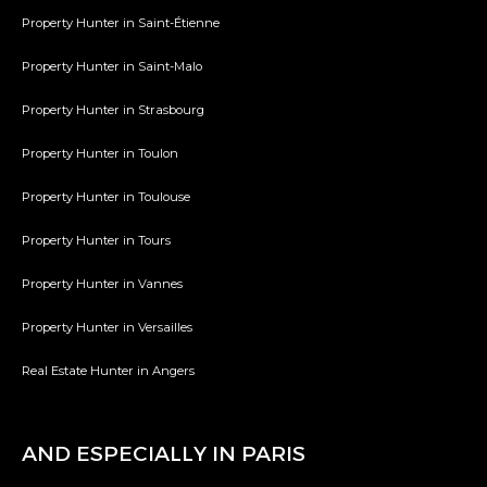
Property Hunter in Saint-Étienne
Property Hunter in Saint-Malo
Property Hunter in Strasbourg
Property Hunter in Toulon
Property Hunter in Toulouse
Property Hunter in Tours
Property Hunter in Vannes
Property Hunter in Versailles
Real Estate Hunter in Angers
AND ESPECIALLY IN PARIS