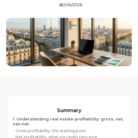
📅
20/4/2026
Summary
1. Understanding real estate profitability: gross, net,
net-net
Gross profitability: the starting point
Net profitability: what you really perceive