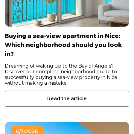
Buying a sea-view apartment in Nice:
Which neighborhood should you look
in?
Dreaming of waking up to the Bay of Angels?
Discover our complete neighborhood guide to
successfully buying a sea-view property in Nice
without making a mistake.
Read the article
6/7/2026