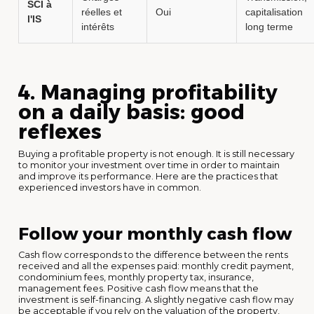
SCI à
réelles et
Oui
capitalisation
l'IS
intérêts
long terme
4. Managing profitability
on a daily basis: good
reflexes
Buying a profitable property is not enough. It is still necessary
to monitor your investment over time in order to maintain
and improve its performance. Here are the practices that
experienced investors have in common.
Follow your monthly cash flow
Cash flow corresponds to the difference between the rents
received and all the expenses paid: monthly credit payment,
condominium fees, monthly property tax, insurance,
management fees. Positive cash flow means that the
investment is self-financing. A slightly negative cash flow may
be acceptable if you rely on the valuation of the property,