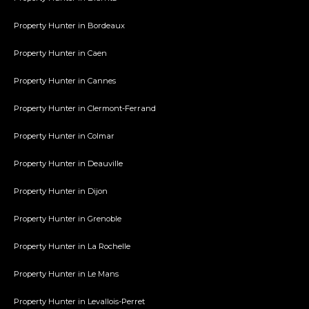
Property Hunter in Bordeaux
Property Hunter in Caen
Property Hunter in Cannes
Property Hunter in Clermont-Ferrand
Property Hunter in Colmar
Property Hunter in Deauville
Property Hunter in Dijon
Property Hunter in Grenoble
Property Hunter in La Rochelle
Property Hunter in Le Mans
Property Hunter in Levallois-Perret