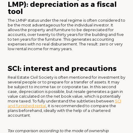
LMP): depreciation as a fiscal
tool
The LMNP status under the real regime is often considered to
be the most advantageous for the individual investor. It
allows the property and furniture to be depreciated for
accounts, over twenty to thirty years for the building and five
to ten years for the furniture. This generates accounting
expenses with no real disbursement. The result: zero or very
low rental income for many years.
SCI: interest and precautions
Real Estate Civil Society is often mentioned for investment by
several people or to prepare for a transfer of assets. It may
be subject to income tax or corporate tax. In this second
case, depreciation is possible, but resale generates a gain in
value calculated on the net book value, which is potentially
more taxed. To fully understand the subtleties between
SCI
and furnished rental
, it is recommended to compare the
plans beforehand, ideally with the help of a chartered
accountant.
Tax comparison according to the mode of ownership