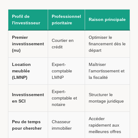
Profil de
Professionnel
Raison principale
l'investisseur
prioritaire
Premier
Optimiser le
Courtier en
investissement
financement dès le
crédit
(nu)
départ
Location
Expert-
Maîtriser
meublée
comptable
l'amortissement et
(LMNP)
LMNP
la fiscalité
Expert-
Investissement
Structurer le
comptable et
en SCI
montage juridique
notaire
Accéder
Peu de temps
Chasseur
rapidement aux
pour chercher
immobilier
meilleures offres