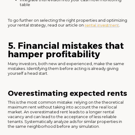
table
To go further on selecting the right properties and optimizing
your rental strategy, read our article on
rental investment
.
5. Financial mistakes that
hamper profitability
Many investors, both new and experienced, make the same
mistakes. Identifying them before acting is already giving
yourself a head start.
Overestimating expected rents
This is the most common mistake: relying on the theoretical
maximum rent without taking into account the real local
market. An overestimated rent leads to a longer rental
vacancy and can lead to the acceptance of less reliable
tenants. Systematically analyze ads for similar properties in
the same neighborhood before any simulation.