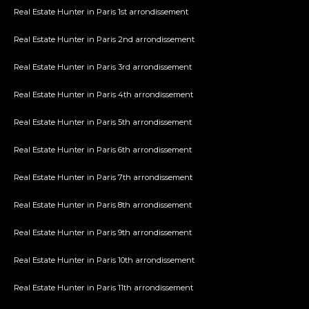
Real Estate Hunter in Paris 1st arrondissement
Real Estate Hunter in Paris 2nd arrondissement
Real Estate Hunter in Paris 3rd arrondissement
Real Estate Hunter in Paris 4th arrondissement
Real Estate Hunter in Paris 5th arrondissement
Real Estate Hunter in Paris 6th arrondissement
Real Estate Hunter in Paris 7th arrondissement
Real Estate Hunter in Paris 8th arrondissement
Real Estate Hunter in Paris 9th arrondissement
Real Estate Hunter in Paris 10th arrondissement
Real Estate Hunter in Paris 11th arrondissement