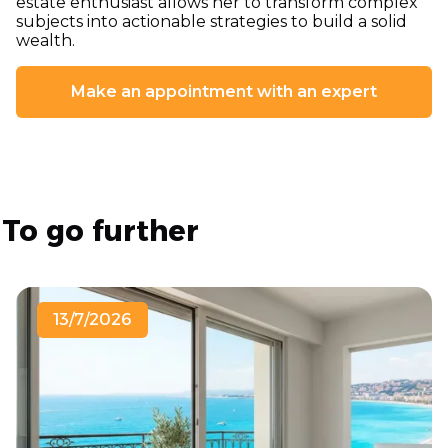
estate enthusiast allows her to transform complex
subjects into actionable strategies to build a solid
wealth.
Make an appointment with an expert
To go further
13/7/2026