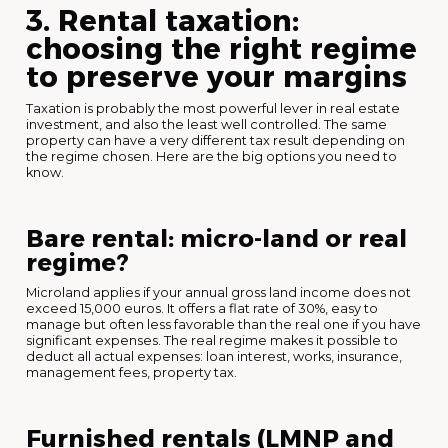
3. Rental taxation:
choosing the right regime
to preserve your margins
Taxation is probably the most powerful lever in real estate
investment, and also the least well controlled. The same
property can have a very different tax result depending on
the regime chosen. Here are the big options you need to
know.
Bare rental: micro-land or real
regime?
Microland applies if your annual gross land income does not
exceed 15,000 euros. It offers a flat rate of 30%, easy to
manage but often less favorable than the real one if you have
significant expenses. The real regime makes it possible to
deduct all actual expenses: loan interest, works, insurance,
management fees, property tax.
Furnished rentals (LMNP and