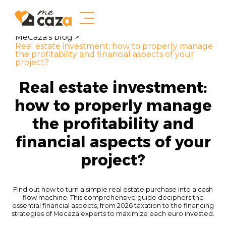
MeCaza's blog >
Real estate investment: how to properly manage
the profitability and financial aspects of your
project?
Real estate investment:
how to properly manage
the profitability and
financial aspects of your
project?
Find out how to turn a simple real estate purchase into a cash
flow machine. This comprehensive guide deciphers the
essential financial aspects, from 2026 taxation to the financing
strategies of Mecaza experts to maximize each euro invested.