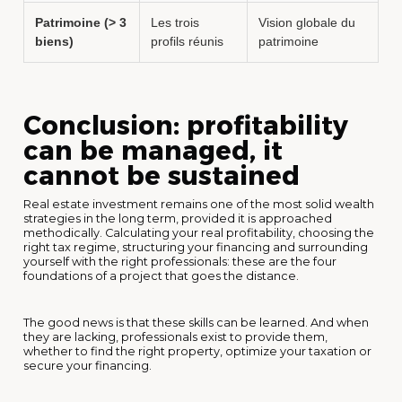
Patrimoine (> 3
Les trois
Vision globale du
biens)
profils réunis
patrimoine
Conclusion: profitability
can be managed, it
cannot be sustained
Real estate investment remains one of the most solid wealth
strategies in the long term, provided it is approached
methodically. Calculating your real profitability, choosing the
right tax regime, structuring your financing and surrounding
yourself with the right professionals: these are the four
foundations of a project that goes the distance.
The good news is that these skills can be learned. And when
they are lacking, professionals exist to provide them,
whether to find the right property, optimize your taxation or
secure your financing.