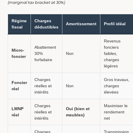
(marginal tax bracket at 30%)
Régime
Charges
Amortissement
Profil idéal
fiscal
déductibles
Revenus
Abattement
fonciers
Micro-
30%
Non
faibles,
foncier
forfaitaire
charges
légères
Charges
Gros travaux,
Foncier
réelles et
Non
charges
réel
intérêts
élevées
Charges
Maximiser le
LMNP
Oui (bien et
réelles et
rendement
réel
meubles)
intérêts
net
Charges
Transmission,