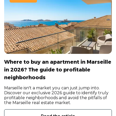
Where to buy an apartment in Marseille
in 2026? The guide to profitable
neighborhoods
Marseille isn't a market you can just jump into.
Discover our exclusive 2026 guide to identify truly
profitable neighborhoods and avoid the pitfalls of
the Marseille real estate market.