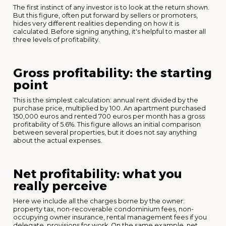
The first instinct of any investor is to look at the return shown.
But this figure, often put forward by sellers or promoters,
hides very different realities depending on how it is
calculated. Before signing anything, it's helpful to master all
three levels of profitability.
Gross profitability: the starting
point
This is the simplest calculation: annual rent divided by the
purchase price, multiplied by 100. An apartment purchased
150,000 euros and rented 700 euros per month has a gross
profitability of 5.6%. This figure allows an initial comparison
between several properties, but it does not say anything
about the actual expenses.
Net profitability: what you
really perceive
Here we include all the charges borne by the owner:
property tax, non-recoverable condominium fees, non-
occupying owner insurance, rental management fees if you
delegate, provisions for work. On the same example, net