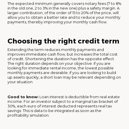
The expected minimum generally covers notary fees (7 to 8%
in the old one, 2 to 3% in the new one) plus a safety margin. A
larger contribution, of the order of 15 to 20% of the price, will
allow you to obtain a better rate and to reduce your monthly
payments, thereby improving your monthly cash flow.
Choosing the right credit term
Extending the term reduces monthly payments and
improves immediate cash flow, but increases the total cost
of credit. Shortening the duration has the opposite effect.
The right duration depends on your objective: if you are
looking for immediate rental income, the lowest possible
monthly payments are desirable; if you are looking to build
up assets quickly, a short loan may be relevant depending on
your situation.
Good to know:
Loan interest is deductible from real estate
income. For an investor subject to a marginal tax bracket of
30%, each euro of interest deducted represents real tax
savings. This is data to be integrated as soon as the
profitability simulation.