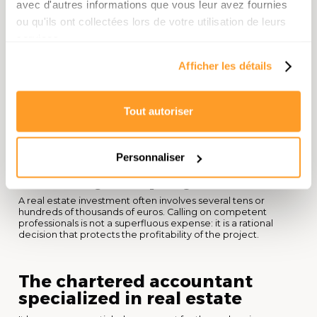
avec d'autres informations que vous leur avez fournies
allowances depending on the length of ownership. These
elements need to be integrated into your overall strategy
ou qu'ils ont collectées lors de votre utilisation de leurs
from the start.
services.
Afficher les détails
Useful resource: for an overview of tax rules applicable to
property income in France, consult the
official guide to the
tax administration on property income
.
Tout autoriser
6. Surround yourself with
good professionals to
Personnaliser
secure your project
A real estate investment often involves several tens or
hundreds of thousands of euros. Calling on competent
professionals is not a superfluous expense: it is a rational
decision that protects the profitability of the project.
The chartered accountant
specialized in real estate