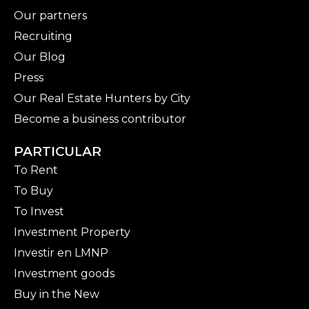
Our partners
Recruiting
Our Blog
Press
Our Real Estate Hunters by City
Become a business contributor
PARTICULAR
To Rent
To Buy
To Invest
Investment Property
Investir en LMNP
Investment goods
Buy in the New