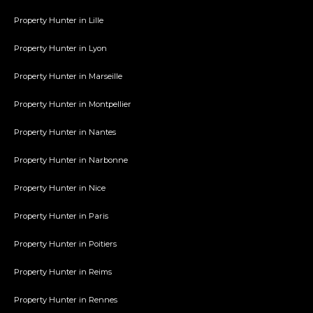
Property Hunter in Lille
Property Hunter in Lyon
Property Hunter in Marseille
Property Hunter in Montpellier
Property Hunter in Nantes
Property Hunter in Narbonne
Property Hunter in Nice
Property Hunter in Paris
Property Hunter in Poitiers
Property Hunter in Reims
Property Hunter in Rennes