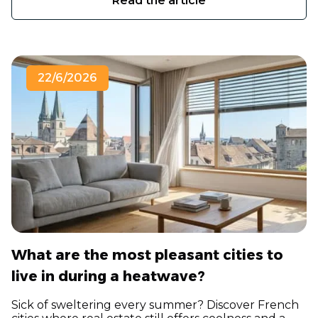
Read the article
22/6/2026
What are the most pleasant cities to
live in during a heatwave?
Sick of sweltering every summer? Discover French