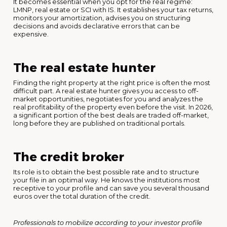
It becomes essential when you opt for the real regime:
LMNP, real estate or SCI with IS. It establishes your tax returns,
monitors your amortization, advises you on structuring
decisions and avoids declarative errors that can be
expensive.
The real estate hunter
Finding the right property at the right price is often the most
difficult part. A real estate hunter gives you access to off-
market opportunities, negotiates for you and analyzes the
real profitability of the property even before the visit. In 2026,
a significant portion of the best deals are traded off-market,
long before they are published on traditional portals.
The credit broker
Its role is to obtain the best possible rate and to structure
your file in an optimal way. He knows the institutions most
receptive to your profile and can save you several thousand
euros over the total duration of the credit.
Professionals to mobilize according to your investor profile