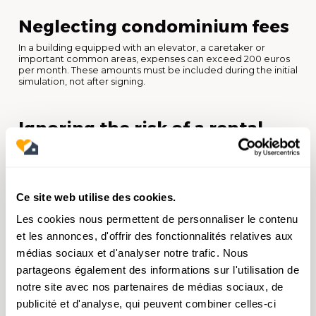
Neglecting condominium fees
In a building equipped with an elevator, a caretaker or
important common areas, expenses can exceed 200 euros
per month. These amounts must be included during the initial
simulation, not after signing.
Ignoring the risk of a rental
vacancy
One month of vacation per year represents 8% less income.
Two months is nearly 17%. In your simulations, always expect a
vacancy rate of 5 to 10% depending on the local market. It is
Ce site web utilise des cookies.
an elementary precaution that will avoid unpleasant
surprises.
Les cookies nous permettent de personnaliser le contenu
et les annonces, d'offrir des fonctionnalités relatives aux
médias sociaux et d'analyser notre trafic. Nous
Do not anticipate resale
partageons également des informations sur l'utilisation de
Investing also means thinking about leaving. At what time
notre site avec nos partenaires de médias sociaux, de
horizon do you plan to sell? What added value can you
expect? Real estate capital gain is subject to tax (19% as well
publicité et d'analyse, qui peuvent combiner celles-ci
as 17.2% social security contributions), with increasing