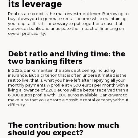
its leverage
Real estate credit is the main investment lever. Borrowing to
buy allows you to generate rental income while maintaining
your capital. It is still necessary to put together a case that
convinces banks and anticipate the impact of financing on
overall profitability.
Debt ratio and living time: the
two banking filters
In 2026, banks maintain the 35% debt ceiling, including
insurance. But a criterion that is often underestimated is the
rest to live, that is, what you have left after repaying all your
monthly payments. A profile at 4,500 euros per month with a
living allowance of 2,200 euros will be better received than a
6,000 euros profile with 1,600 euros available. Banks want to
make sure that you absorb a possible rental vacancy without
difficulty.
The contribution: how much
should you expect?