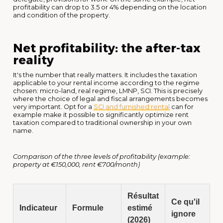
profitability can drop to 3.5 or 4% depending on the location
and condition of the property.
Net profitability: the after-tax
reality
It's the number that really matters. It includes the taxation
applicable to your rental income according to the regime
chosen: micro-land, real regime, LMNP, SCI. This is precisely
where the choice of legal and fiscal arrangements becomes
very important. Opt for a
SCI and furnished rental
can for
example make it possible to significantly optimize rent
taxation compared to traditional ownership in your own
name.
Comparison of the three levels of profitability (example:
property at €150,000, rent €700/month)
Résultat
Ce qu'il
Indicateur
Formule
estimé
ignore
(2026)