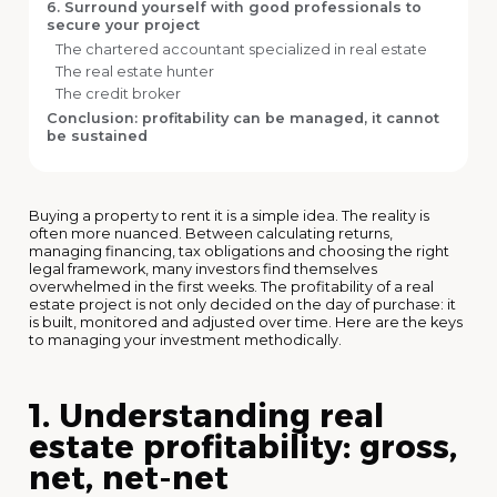
6. Surround yourself with good professionals to
secure your project
The chartered accountant specialized in real estate
The real estate hunter
The credit broker
Conclusion: profitability can be managed, it cannot
be sustained
Buying a property to rent it is a simple idea. The reality is
often more nuanced. Between calculating returns,
managing financing, tax obligations and choosing the right
legal framework, many investors find themselves
overwhelmed in the first weeks. The profitability of a real
estate project is not only decided on the day of purchase: it
is built, monitored and adjusted over time. Here are the keys
to managing your investment methodically.
1. Understanding real
estate profitability: gross,
net, net-net