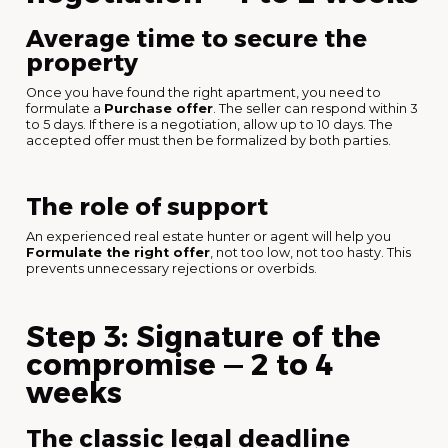
Average time to secure the
property
Once you have found the right apartment, you need to
formulate a
Purchase offer
. The seller can respond within 3
to 5 days. If there is a negotiation, allow up to 10 days. The
accepted offer must then be formalized by both parties.
The role of support
An experienced real estate hunter or agent will help you
Formulate the right offer
, not too low, not too hasty. This
prevents unnecessary rejections or overbids.
Step 3: Signature of the
compromise — 2 to 4
weeks
The classic legal deadline