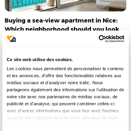
Buying a sea-view apartment in Nice:
Which neighborhood should you look
in?
Dreaming of waking up to the Bay of Angels?
Discover our complete neighborhood guide to
Ce site web utilise des cookies.
successfully buying a sea-view property in Nice
without making a mistake.
Les cookies nous permettent de personnaliser le contenu
et les annonces, d'offrir des fonctionnalités relatives aux
Read the article
médias sociaux et d'analyser notre trafic. Nous
partageons également des informations sur l'utilisation de
notre site avec nos partenaires de médias sociaux, de
publicité et d'analyse, qui peuvent combiner celles-ci
avec d'autres informations que vous leur avez fournies
6/7/2026
ou qu'ils ont collectées lors de votre utilisation de leurs
services.