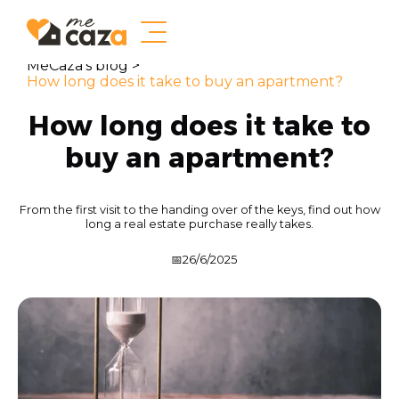
MeCaza's blog >
How long does it take to buy an apartment?
How long does it take to
buy an apartment?
From the first visit to the handing over of the keys, find out how
long a real estate purchase really takes.
📅
26/6/2025