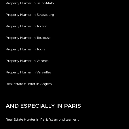
Property Hunter in Saint-Malo
Property Hunter in Strasbourg
Property Hunter in Toulon
Property Hunter in Toulouse
Property Hunter in Tours
Property Hunter in Vannes
Property Hunter in Versailles
Real Estate Hunter in Angers
AND ESPECIALLY IN PARIS
Real Estate Hunter in Paris 1st arrondissement