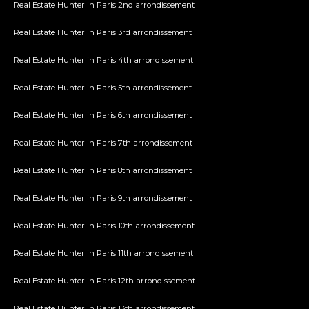
Real Estate Hunter in Paris 2nd arrondissement
Real Estate Hunter in Paris 3rd arrondissement
Real Estate Hunter in Paris 4th arrondissement
Real Estate Hunter in Paris 5th arrondissement
Real Estate Hunter in Paris 6th arrondissement
Real Estate Hunter in Paris 7th arrondissement
Real Estate Hunter in Paris 8th arrondissement
Real Estate Hunter in Paris 9th arrondissement
Real Estate Hunter in Paris 10th arrondissement
Real Estate Hunter in Paris 11th arrondissement
Real Estate Hunter in Paris 12th arrondissement
Real Estate Hunter in Paris 13th arrondissement