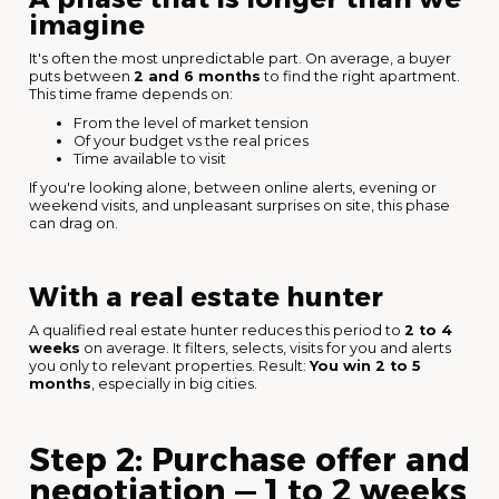
imagine
It's often the most unpredictable part. On average, a buyer
puts between
2 and 6 months
to find the right apartment.
This time frame depends on:
From the level of market tension
Of your budget vs the real prices
Time available to visit
If you're looking alone, between online alerts, evening or
weekend visits, and unpleasant surprises on site, this phase
can drag on.
With a real estate hunter
A qualified real estate hunter reduces this period to
2 to 4
weeks
on average. It filters, selects, visits for you and alerts
you only to relevant properties. Result:
You win 2 to 5
months
, especially in big cities.
Step 2: Purchase offer and
negotiation — 1 to 2 weeks