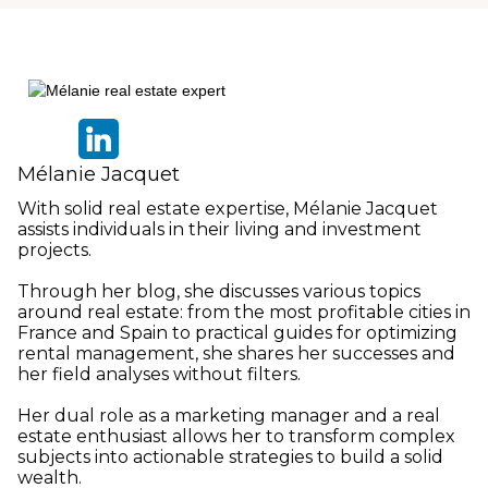
Mélanie Jacquet
With solid real estate expertise, Mélanie Jacquet
assists individuals in their living and investment
projects.
Through her blog, she discusses various topics
around real estate: from the most profitable cities in
France and Spain to practical guides for optimizing
rental management, she shares her successes and
her field analyses without filters.
Her dual role as a marketing manager and a real
estate enthusiast allows her to transform complex
subjects into actionable strategies to build a solid
wealth.