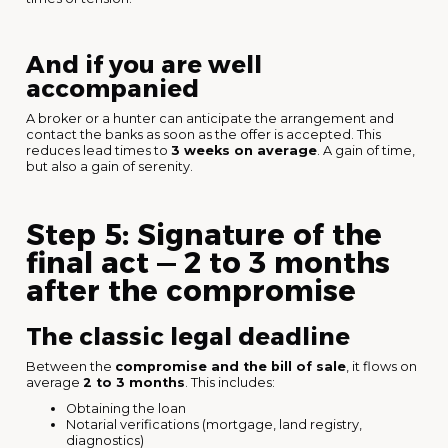
And if you are well
accompanied
A broker or a hunter can anticipate the arrangement and
contact the banks as soon as the offer is accepted. This
reduces lead times to
3 weeks on average
. A gain of time,
but also a gain of serenity.
Step 5: Signature of the
final act — 2 to 3 months
after the compromise
The classic legal deadline
Between the
compromise and the bill of sale
, it flows on
average
2 to 3 months
. This includes:
Obtaining the loan
Notarial verifications (mortgage, land registry,
diagnostics)