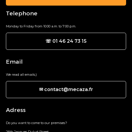
Telephone
Monday to Friday from 10:00 a.m. to 7:00 p.m.
☏ 01 46 24 73 15
Email
We read all emails;)
✉ contact@mecaza.fr
Adress
Do you want to come to our premises?
26th Jacques Dulud Street