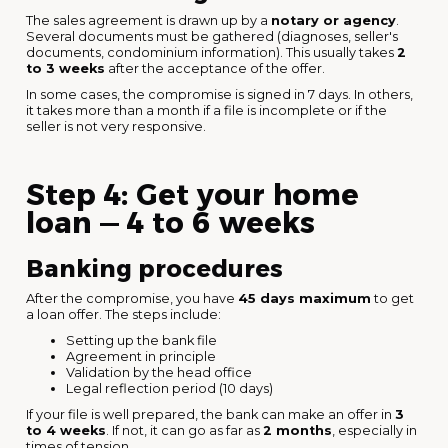
The sales agreement is drawn up by a
notary or agency
.
Several documents must be gathered (diagnoses, seller's
documents, condominium information). This usually takes
2
to 3 weeks
after the acceptance of the offer.
In some cases, the compromise is signed in 7 days. In others,
it takes more than a month if a file is incomplete or if the
seller is not very responsive.
Step 4: Get your home
loan — 4 to 6 weeks
Banking procedures
After the compromise, you have
45 days maximum
to get
a loan offer. The steps include:
Setting up the bank file
Agreement in principle
Validation by the head office
Legal reflection period (10 days)
If your file is well prepared, the bank can make an offer in
3
to 4 weeks
. If not, it can go as far as
2 months
, especially in
times of tension.