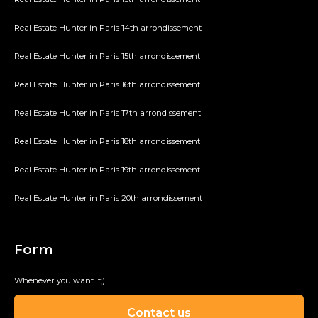
Real Estate Hunter in Paris 14th arrondissement
Real Estate Hunter in Paris 15th arrondissement
Real Estate Hunter in Paris 16th arrondissement
Real Estate Hunter in Paris 17th arrondissement
Real Estate Hunter in Paris 18th arrondissement
Real Estate Hunter in Paris 19th arrondissement
Real Estate Hunter in Paris 20th arrondissement
Form
Whenever you want it;)
Contact us