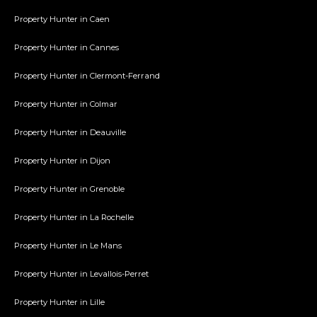
Property Hunter in Caen
Property Hunter in Cannes
Property Hunter in Clermont-Ferrand
Property Hunter in Colmar
Property Hunter in Deauville
Property Hunter in Dijon
Property Hunter in Grenoble
Property Hunter in La Rochelle
Property Hunter in Le Mans
Property Hunter in Levallois-Perret
Property Hunter in Lille