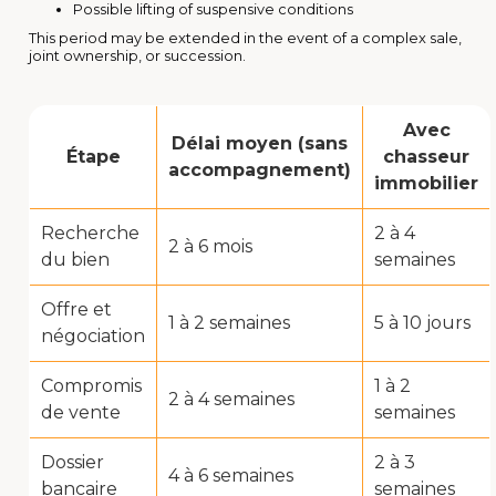
Possible lifting of suspensive conditions
This period may be extended in the event of a complex sale,
joint ownership, or succession.
Avec
Délai moyen (sans
Étape
chasseur
accompagnement)
immobilier
Recherche
2 à 4
2 à 6 mois
du bien
semaines
Offre et
1 à 2 semaines
5 à 10 jours
négociation
Compromis
1 à 2
2 à 4 semaines
de vente
semaines
Dossier
2 à 3
4 à 6 semaines
bancaire
semaines