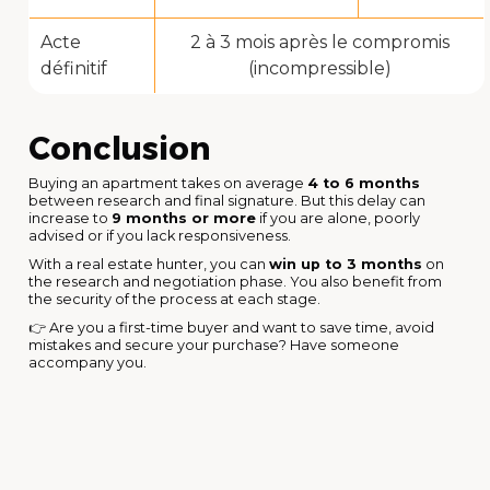
Acte
2 à 3 mois après le compromis
définitif
(incompressible)
Conclusion
Buying an apartment takes on average
4 to 6 months
between research and final signature. But this delay can
increase to
9 months or more
if you are alone, poorly
advised or if you lack responsiveness.
With a real estate hunter, you can
win up to 3 months
on
the research and negotiation phase. You also benefit from
the security of the process at each stage.
👉 Are you a first-time buyer and want to save time, avoid
mistakes and secure your purchase? Have someone
accompany you.