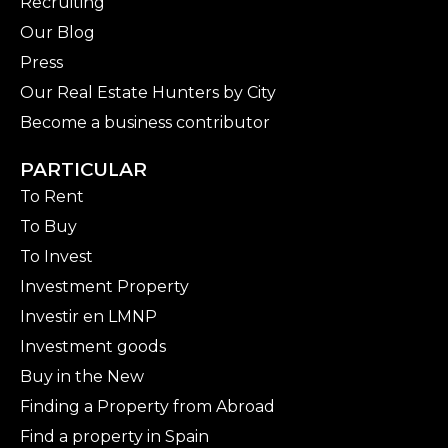
Recruiting
Our Blog
Press
Our Real Estate Hunters by City
Become a business contributor
PARTICULAR
To Rent
To Buy
To Invest
Investment Property
Investir en LMNP
Investment goods
Buy in the New
Finding a Property from Abroad
Find a property in Spain