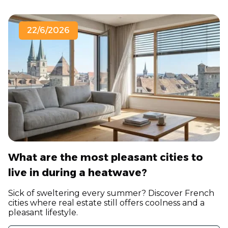
22/6/2026
What are the most pleasant cities to
live in during a heatwave?
Sick of sweltering every summer? Discover French
cities where real estate still offers coolness and a
pleasant lifestyle.