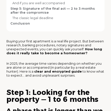
And if you are well accompanied
Step 5: Signature of the final act — 2 to 3 months
after the compromise
The classic legal deadline
Conclusion
Buying your first apartment is a real life project. But between
research, banking procedures, notary signatures and
unexpected events, you can quickly ask yourself:
How long
does it really take to become a homeowner?
In 2025, the average time varies depending on whether you
are alone or accompanied (in particular by a real estate
hunter). Here is a
clear and encrypted guide
to know what
to expect... and avoid unpleasant surprises.
Step 1: Looking for the
property — 1 to 6 months
A phase that is longer than we