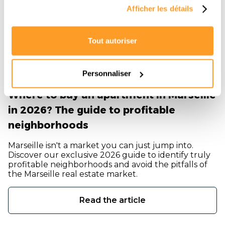
Afficher les détails
Tout autoriser
Personnaliser
Where to buy an apartment in Marseille
in 2026? The guide to profitable
neighborhoods
Marseille isn't a market you can just jump into.
Discover our exclusive 2026 guide to identify truly
profitable neighborhoods and avoid the pitfalls of
the Marseille real estate market.
Read the article