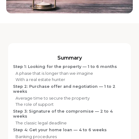
Summary
Step 1: Looking for the property — 1 to 6 months
A phase that is longer than we imagine
With a real estate hunter
Step 2: Purchase offer and negotiation — 1 to 2
weeks
Average time to secure the property
The role of support
Step 3: Signature of the compromise — 2 to 4
weeks
The classic legal deadline
Step 4: Get your home loan — 4 to 6 weeks
Banking procedures