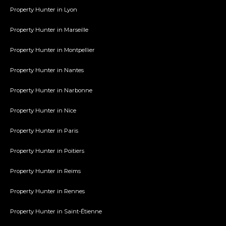
Property Hunter in Lyon
Property Hunter in Marseille
Property Hunter in Montpellier
Property Hunter in Nantes
Property Hunter in Narbonne
Property Hunter in Nice
Property Hunter in Paris
Property Hunter in Poitiers
Property Hunter in Reims
Property Hunter in Rennes
Property Hunter in Saint-Étienne