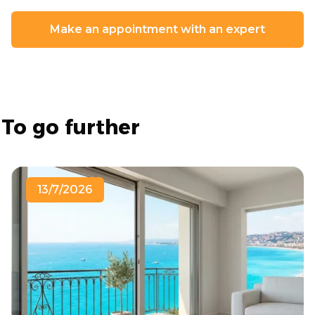
Make an appointment with an expert
To go further
13/7/2026