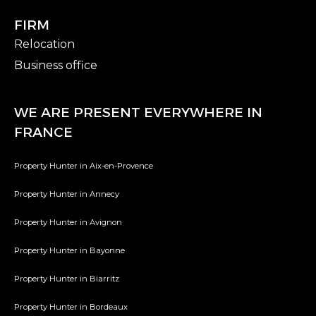
FIRM
Relocation
Business office
WE ARE PRESENT EVERYWHERE IN
FRANCE
Property Hunter in Aix-en-Provence
Property Hunter in Annecy
Property Hunter in Avignon
Property Hunter in Bayonne
Property Hunter in Biarritz
Property Hunter in Bordeaux