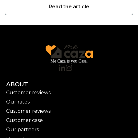
Read the article
Me Caza is you Casa.
ABOUT
Customer reviews
Our rates
Customer reviews
Customer case
Our partners