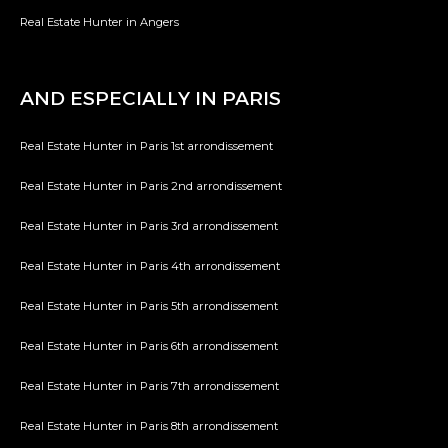
Real Estate Hunter in Angers
AND ESPECIALLY IN PARIS
Real Estate Hunter in Paris 1st arrondissement
Real Estate Hunter in Paris 2nd arrondissement
Real Estate Hunter in Paris 3rd arrondissement
Real Estate Hunter in Paris 4th arrondissement
Real Estate Hunter in Paris 5th arrondissement
Real Estate Hunter in Paris 6th arrondissement
Real Estate Hunter in Paris 7th arrondissement
Real Estate Hunter in Paris 8th arrondissement