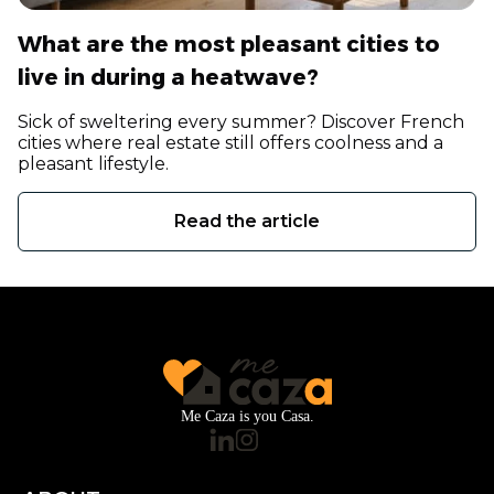
What are the most pleasant cities to
live in during a heatwave?
Sick of sweltering every summer? Discover French
cities where real estate still offers coolness and a
pleasant lifestyle.
Read the article
Me Caza is you Casa.