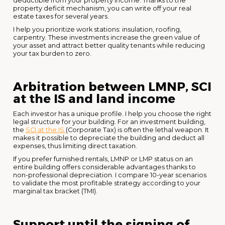
deductible from your property income. Thanks to the
property deficit mechanism, you can write off your real
estate taxes for several years.
I help you prioritize work stations: insulation, roofing,
carpentry. These investments increase the green value of
your asset and attract better quality tenants while reducing
your tax burden to zero.
Arbitration between LMNP, SCI
at the IS and land income
Each investor has a unique profile. I help you choose the right
legal structure for your building. For an investment building,
the
SCI at the IS
(Corporate Tax) is often the lethal weapon. It
makes it possible to depreciate the building and deduct all
expenses, thus limiting direct taxation.
If you prefer furnished rentals, LMNP or LMP status on an
entire building offers considerable advantages thanks to
non-professional depreciation. I compare 10-year scenarios
to validate the most profitable strategy according to your
marginal tax bracket (TMI).
Support until the signing of