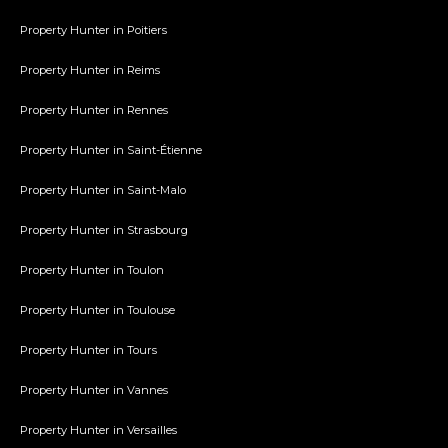
Property Hunter in Poitiers
Property Hunter in Reims
Property Hunter in Rennes
Property Hunter in Saint-Étienne
Property Hunter in Saint-Malo
Property Hunter in Strasbourg
Property Hunter in Toulon
Property Hunter in Toulouse
Property Hunter in Tours
Property Hunter in Vannes
Property Hunter in Versailles