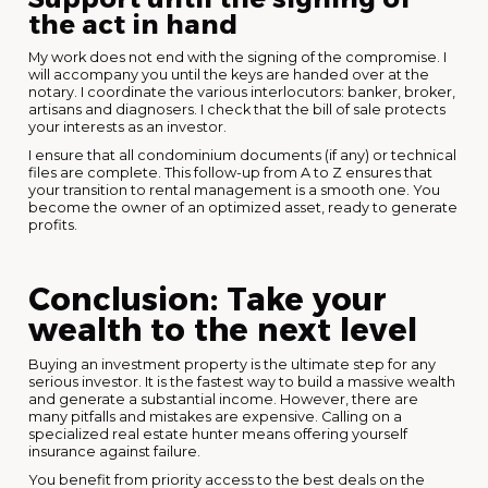
the act in hand
My work does not end with the signing of the compromise. I
will accompany you until the keys are handed over at the
notary. I coordinate the various interlocutors: banker, broker,
artisans and diagnosers. I check that the bill of sale protects
your interests as an investor.
I ensure that all condominium documents (if any) or technical
files are complete. This follow-up from A to Z ensures that
your transition to rental management is a smooth one. You
become the owner of an optimized asset, ready to generate
profits.
Conclusion: Take your
wealth to the next level
Buying an investment property is the ultimate step for any
serious investor. It is the fastest way to build a massive wealth
and generate a substantial income. However, there are
many pitfalls and mistakes are expensive. Calling on a
specialized real estate hunter means offering yourself
insurance against failure.
You benefit from priority access to the best deals on the