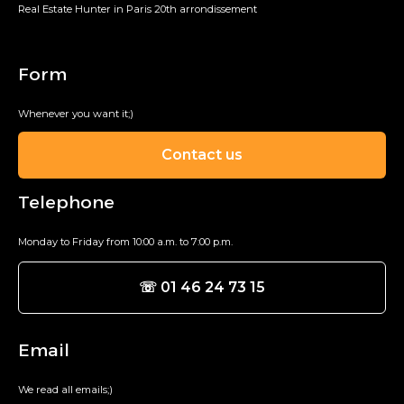
Real Estate Hunter in Paris 20th arrondissement
Form
Whenever you want it;)
Contact us
Telephone
Monday to Friday from 10:00 a.m. to 7:00 p.m.
☏ 01 46 24 73 15
Email
We read all emails;)