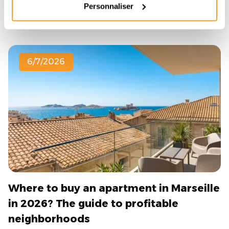
Read the article
Personnaliser
6/7/2026
Where to buy an apartment in Marseille
in 2026? The guide to profitable
neighborhoods