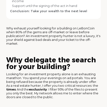
income
Support until the signing of the act in hand
Conclusion: Take your wealth to the next level
Why exhaust yourself looking for a building on LeBonCoin
when 80% of the gems are off-market or leave before
publication? An investment property hunter is not a luxury, it's
your shield against bad deals and your ticket to the off-
market.
Why delegate the search
for your building?
Looking for an investment property alone is an exhausting
marathon. You spend your evenings on ad portals. You are
being refused because the property is already under offer.
As a real estate hunter, I offer you two critical resources: the
times
And the
exclusivity
. I filter 95% of the files to present
you only the best. My network allows me to enter where the
doors are closed to the public.