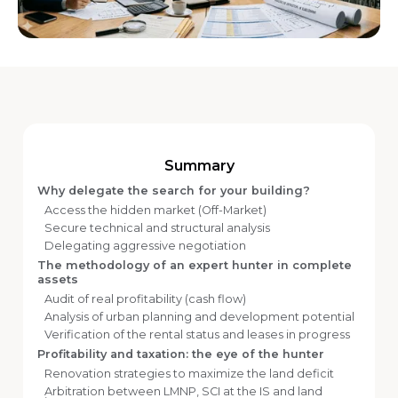
Summary
Why delegate the search for your building?
Access the hidden market (Off-Market)
Secure technical and structural analysis
Delegating aggressive negotiation
The methodology of an expert hunter in complete
assets
Audit of real profitability (cash flow)
Analysis of urban planning and development potential
Verification of the rental status and leases in progress
Profitability and taxation: the eye of the hunter
Renovation strategies to maximize the land deficit
Arbitration between LMNP, SCI at the IS and land