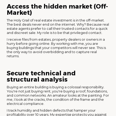
Access the hidden market (Off-
Market)
The Holy Grail of real estate investment is in the off-market.
The best deals never end on the internet. Why? Because real
estate agents prefer to call their trusted contacts for a quick
and discreet sale. My role is to be that privileged contact.
I receive files from estates, property dealers or owners in a
hurry before going online. By working with me, you are
buying buildings that your competitors will never see. This is
the only way to avoid overbidding and to capture real
returns.
Secure technical and
structural analysis
Buying an entire building is buying a colossal responsibility.
You're not just buying rent, you're buying a roof, foundations,
and common networks. An amateur looks at the painting. For
me, I look at the cracks, the condition of the frame and the
electrical compliance.
I track humidity and hidden defects that hamper your
profitability over 10 years. My expertise protects you against