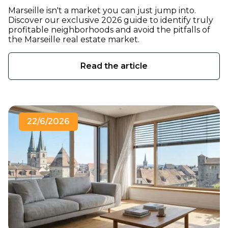
Marseille isn't a market you can just jump into.
Discover our exclusive 2026 guide to identify truly
profitable neighborhoods and avoid the pitfalls of
the Marseille real estate market.
Read the article
22/6/2026