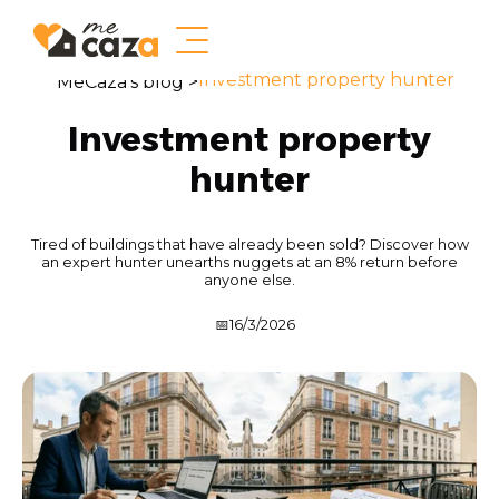
Investment property hunter
MeCaza's blog >
Investment property
hunter
Tired of buildings that have already been sold? Discover how
an expert hunter unearths nuggets at an 8% return before
anyone else.
📅
16/3/2026