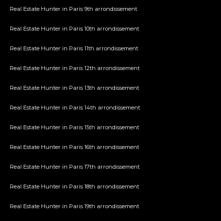
Real Estate Hunter in Paris 9th arrondissement
Real Estate Hunter in Paris 10th arrondissement
Real Estate Hunter in Paris 11th arrondissement
Real Estate Hunter in Paris 12th arrondissement
Real Estate Hunter in Paris 13th arrondissement
Real Estate Hunter in Paris 14th arrondissement
Real Estate Hunter in Paris 15th arrondissement
Real Estate Hunter in Paris 16th arrondissement
Real Estate Hunter in Paris 17th arrondissement
Real Estate Hunter in Paris 18th arrondissement
Real Estate Hunter in Paris 19th arrondissement