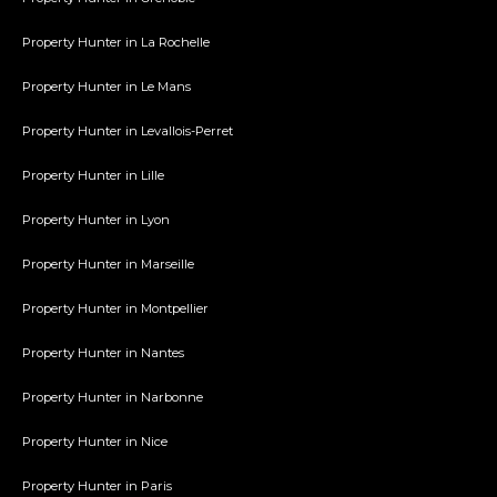
Property Hunter in La Rochelle
Property Hunter in Le Mans
Property Hunter in Levallois-Perret
Property Hunter in Lille
Property Hunter in Lyon
Property Hunter in Marseille
Property Hunter in Montpellier
Property Hunter in Nantes
Property Hunter in Narbonne
Property Hunter in Nice
Property Hunter in Paris