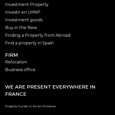
Investment Property
Investir en LMNP
Investment goods
Buy in the New
Finding a Property from Abroad
Find a property in Spain
FIRM
Relocation
Business office
WE ARE PRESENT EVERYWHERE IN
FRANCE
Property Hunter in Aix-en-Provence