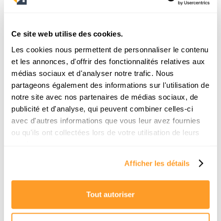
13/7/2026
Ce site web utilise des cookies.
Les cookies nous permettent de personnaliser le contenu
et les annonces, d'offrir des fonctionnalités relatives aux
médias sociaux et d'analyser notre trafic. Nous
partageons également des informations sur l'utilisation de
notre site avec nos partenaires de médias sociaux, de
publicité et d'analyse, qui peuvent combiner celles-ci
avec d'autres informations que vous leur avez fournies
Buying a sea-view apartment in Nice:
ou qu'ils ont collectées lors de votre utilisation de leurs
Which neighborhood should you look
services.
in?
Afficher les détails
Dreaming of waking up to the Bay of Angels?
Discover our complete neighborhood guide to
successfully buying a sea-view property in Nice
Tout autoriser
without making a mistake.