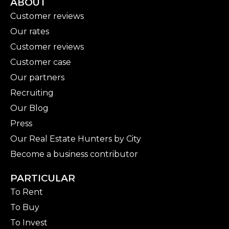
ABOUT
Customer reviews
Our rates
Customer reviews
Customer case
Our partners
Recruiting
Our Blog
Press
Our Real Estate Hunters by City
Become a business contributor
PARTICULAR
To Rent
To Buy
To Invest