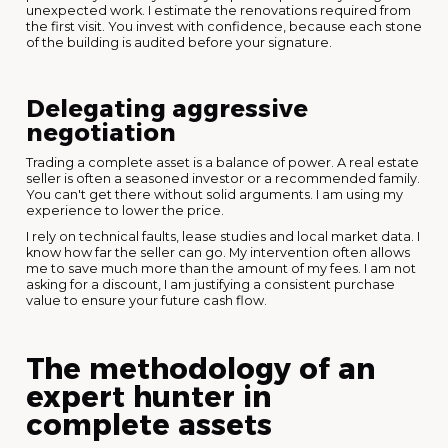
unexpected work. I estimate the renovations required from
the first visit. You invest with confidence, because each stone
of the building is audited before your signature.
Delegating aggressive
negotiation
Trading a complete asset is a balance of power. A real estate
seller is often a seasoned investor or a recommended family.
You can't get there without solid arguments. I am using my
experience to lower the price.
I rely on technical faults, lease studies and local market data. I
know how far the seller can go. My intervention often allows
me to save much more than the amount of my fees. I am not
asking for a discount, I am justifying a consistent purchase
value to ensure your future cash flow.
The methodology of an
expert hunter in
complete assets