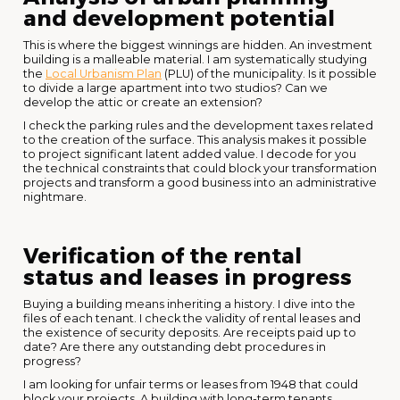
and development potential
This is where the biggest winnings are hidden. An investment
building is a malleable material. I am systematically studying
the
Local Urbanism Plan
(PLU) of the municipality. Is it possible
to divide a large apartment into two studios? Can we
develop the attic or create an extension?
I check the parking rules and the development taxes related
to the creation of the surface. This analysis makes it possible
to project significant latent added value. I decode for you
the technical constraints that could block your transformation
projects and transform a good business into an administrative
nightmare.
Verification of the rental
status and leases in progress
Buying a building means inheriting a history. I dive into the
files of each tenant. I check the validity of rental leases and
the existence of security deposits. Are receipts paid up to
date? Are there any outstanding debt procedures in
progress?
I am looking for unfair terms or leases from 1948 that could
block your projects. A building with long-term tenants