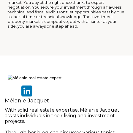
market. You buy at the right price thanks to expert
negotiation. You secure your investment through a flawless
technical and fiscal audit. Don't let opportunities pass by due
to lack of time or technical knowledge. The investment
property market is competitive, but with a hunter at your
side, you are always one step ahead.
Mélanie Jacquet
With solid real estate expertise, Mélanie Jacquet
assists individuals in their living and investment
projects.
Through her blog, she discusses various topics