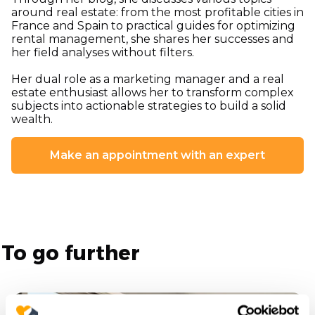
around real estate: from the most profitable cities in
France and Spain to practical guides for optimizing
rental management, she shares her successes and
her field analyses without filters.
Her dual role as a marketing manager and a real
estate enthusiast allows her to transform complex
subjects into actionable strategies to build a solid
wealth.
Make an appointment with an expert
To go further