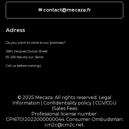
✉ contact@mecaza.fr
Adress
Do you want to come to our premises?
26th Jacques Dulud Street
92 200 Neuilly sur Seine
Call us before coming;)
© 2025 Mecaza. All rights reserved.
Legal
Information
|
Confidentiality policy
|
CGV/CGU
|
Sales Fees
Professional license number:
CPI67012022000000044. Consumer Ombudsman:
cm2c@cm2c.net
.