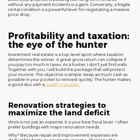
without any payment incidents is a gem. Conversely, a fragile
rental condition is a powerful lever for negotiating a massive
price drop.
Profitability and taxation:
the eye of the hunter
Investment real estate is a top-level sport where taxation
determines the winner. A great gross return can collapse if
you pay too much in taxes. As a hunter, I don't just find walls.
Together with you, I will build the package that will protect
your income. The objective is simple: keep as much cash as
possible in your pocket to reinvest quickly. The hunter makes
a good duo with a
wealth manager.
Renovation strategies to
maximize the land deficit
Work is not just an expense. It is your best fiscal lever. I often
prefer buildings with major renovation needs.
Why? Because repair and improvement expenses are