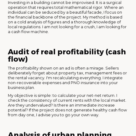
Investing in a building cannot be improvised. It is a surgical
operation that requires total mathematical rigor. Where an
individual can be seduced by a beautiful facade, I focus on
the financial backbone of the project. My method is based
on a cold analysis of figures and a thorough knowledge of
local regulations. I am not looking for a crush, I am looking for
a cash flow machine.
Audit of real profitability (cash
flow)
The profitability shown on an ad is often a mirage. Sellers
deliberately forget about property tax, management fees or
the rental vacancy. I'm recalculating everything. I integrate
non-recoverable expenses and PNO insurance into your
business plan.
My objective is simple: to calculate your net-net return. I
check the consistency of current rents with the local market.
Are they undervalued? Is there an immediate increase
potential? If the project does not generate healthy cash flow
from day one, I advise you to go your own way.
Analysis of urban planning