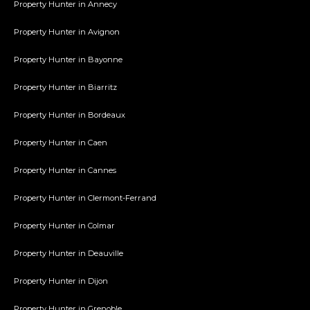
Property Hunter in Annecy
Property Hunter in Avignon
Property Hunter in Bayonne
Property Hunter in Biarritz
Property Hunter in Bordeaux
Property Hunter in Caen
Property Hunter in Cannes
Property Hunter in Clermont-Ferrand
Property Hunter in Colmar
Property Hunter in Deauville
Property Hunter in Dijon
Property Hunter in Grenoble