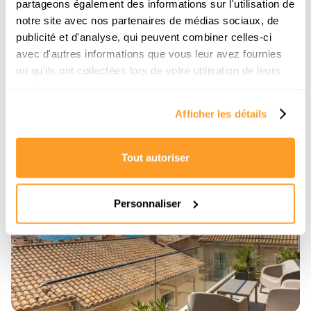
partageons également des informations sur l'utilisation de
Dreaming of waking up to the Bay of Angels?
notre site avec nos partenaires de médias sociaux, de
Discover our complete neighborhood guide to
successfully buying a sea-view property in Nice
publicité et d'analyse, qui peuvent combiner celles-ci
without making a mistake.
avec d'autres informations que vous leur avez fournies
ou qu'ils ont collectées lors de votre utilisation de leurs
Read the article
services.
Afficher les détails
Tout autoriser
6/7/2026
Personnaliser