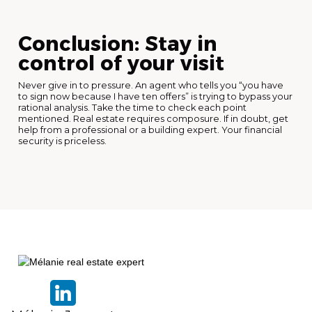
Conclusion: Stay in
control of your visit
Never give in to pressure. An agent who tells you “you have
to sign now because I have ten offers” is trying to bypass your
rational analysis. Take the time to check each point
mentioned. Real estate requires composure. If in doubt, get
help from a professional or a building expert. Your financial
security is priceless.