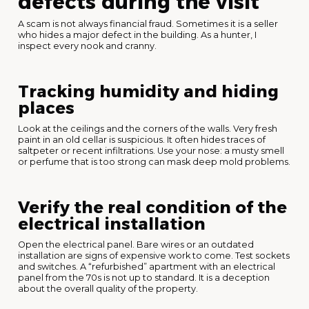
defects during the visit
A scam is not always financial fraud. Sometimes it is a seller
who hides a major defect in the building. As a hunter, I
inspect every nook and cranny.
Tracking humidity and hiding
places
Look at the ceilings and the corners of the walls. Very fresh
paint in an old cellar is suspicious. It often hides traces of
saltpeter or recent infiltrations. Use your nose: a musty smell
or perfume that is too strong can mask deep mold problems.
Verify the real condition of the
electrical installation
Open the electrical panel. Bare wires or an outdated
installation are signs of expensive work to come. Test sockets
and switches. A “refurbished” apartment with an electrical
panel from the 70s is not up to standard. It is a deception
about the overall quality of the property.