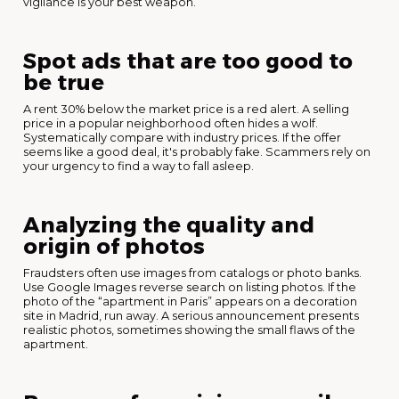
vigilance is your best weapon.
Spot ads that are too good to
be true
A rent 30% below the market price is a red alert. A selling
price in a popular neighborhood often hides a wolf.
Systematically compare with industry prices. If the offer
seems like a good deal, it's probably fake. Scammers rely on
your urgency to find a way to fall asleep.
Analyzing the quality and
origin of photos
Fraudsters often use images from catalogs or photo banks.
Use Google Images reverse search on listing photos. If the
photo of the “apartment in Paris” appears on a decoration
site in Madrid, run away. A serious announcement presents
realistic photos, sometimes showing the small flaws of the
apartment.