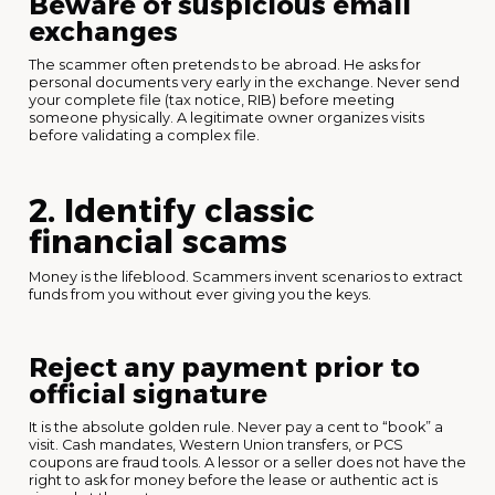
Beware of suspicious email
exchanges
The scammer often pretends to be abroad. He asks for
personal documents very early in the exchange. Never send
your complete file (tax notice, RIB) before meeting
someone physically. A legitimate owner organizes visits
before validating a complex file.
2. Identify classic
financial scams
Money is the lifeblood. Scammers invent scenarios to extract
funds from you without ever giving you the keys.
Reject any payment prior to
official signature
It is the absolute golden rule. Never pay a cent to “book” a
visit. Cash mandates, Western Union transfers, or PCS
coupons are fraud tools. A lessor or a seller does not have the
right to ask for money before the lease or authentic act is