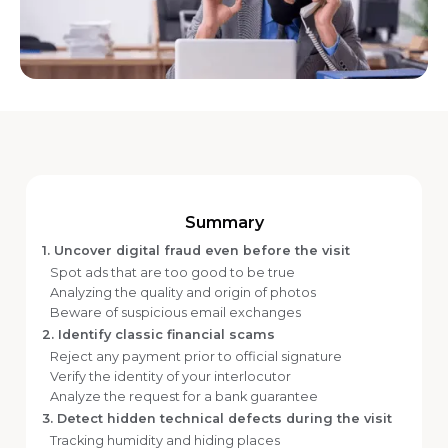
Summary
1. Uncover digital fraud even before the visit
Spot ads that are too good to be true
Analyzing the quality and origin of photos
Beware of suspicious email exchanges
2. Identify classic financial scams
Reject any payment prior to official signature
Verify the identity of your interlocutor
Analyze the request for a bank guarantee
3. Detect hidden technical defects during the visit
Tracking humidity and hiding places