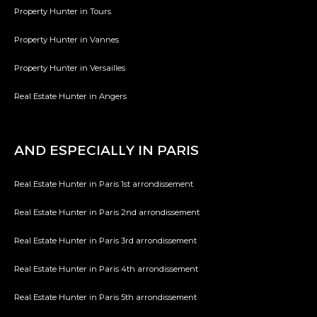
Property Hunter in Tours
Property Hunter in Vannes
Property Hunter in Versailles
Real Estate Hunter in Angers
AND ESPECIALLY IN PARIS
Real Estate Hunter in Paris 1st arrondissement
Real Estate Hunter in Paris 2nd arrondissement
Real Estate Hunter in Paris 3rd arrondissement
Real Estate Hunter in Paris 4th arrondissement
Real Estate Hunter in Paris 5th arrondissement