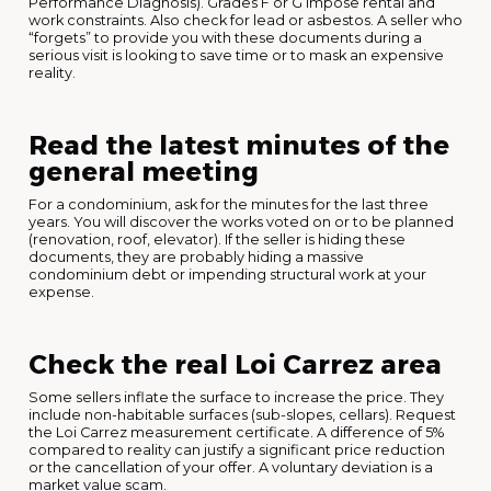
Performance Diagnosis). Grades F or G impose rental and
work constraints. Also check for lead or asbestos. A seller who
“forgets” to provide you with these documents during a
serious visit is looking to save time or to mask an expensive
reality.
Read the latest minutes of the
general meeting
For a condominium, ask for the minutes for the last three
years. You will discover the works voted on or to be planned
(renovation, roof, elevator). If the seller is hiding these
documents, they are probably hiding a massive
condominium debt or impending structural work at your
expense.
Check the real Loi Carrez area
Some sellers inflate the surface to increase the price. They
include non-habitable surfaces (sub-slopes, cellars). Request
the Loi Carrez measurement certificate. A difference of 5%
compared to reality can justify a significant price reduction
or the cancellation of your offer. A voluntary deviation is a
market value scam.