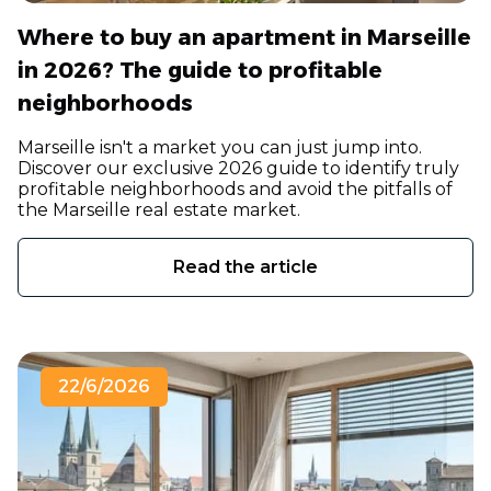
Where to buy an apartment in Marseille
in 2026? The guide to profitable
neighborhoods
Marseille isn't a market you can just jump into.
Discover our exclusive 2026 guide to identify truly
profitable neighborhoods and avoid the pitfalls of
the Marseille real estate market.
Read the article
22/6/2026