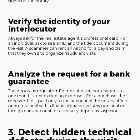
signed at the notary.
Verify the identity of your
interlocutor
Always ask for the real estate agent's professional card. For
an individual, ask to see an ID and the title document during
the visit. A scammer can rent an Airbnb for a day and claim
that they own it to organize fraudulent visits.
Analyze the request for a bank
guarantee
The deposit is regulated. For rent, it often corresponds to
one month's rent excluding expenses. For a purchase, the
receivership is paid only to the account of the notary office
or professional with a financial guarantee. Any personal or
foreign bank account for a security deposit is suspicious.
3. Detect hidden technical