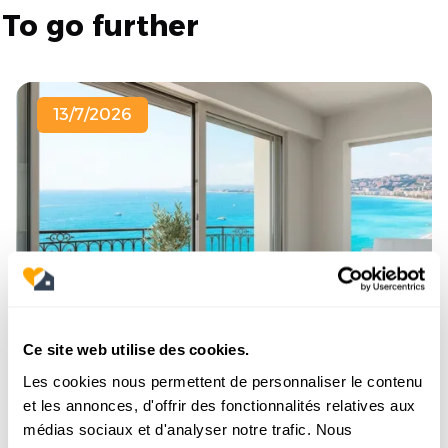
To go further
13/7/2026
Ce site web utilise des cookies.
Buying a sea-view apartment in Nice:
Les cookies nous permettent de personnaliser le contenu
Which neighborhood should you look
et les annonces, d'offrir des fonctionnalités relatives aux
in?
médias sociaux et d'analyser notre trafic. Nous