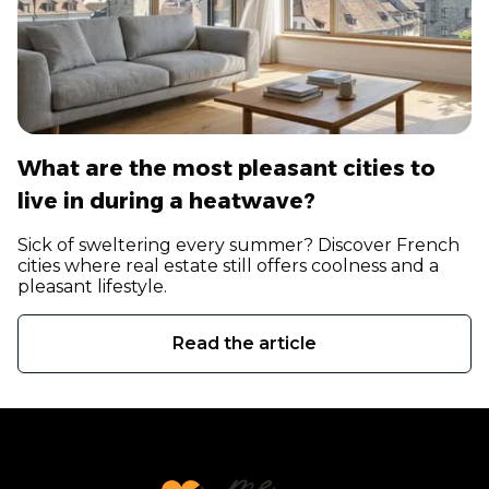
What are the most pleasant cities to
live in during a heatwave?
Sick of sweltering every summer? Discover French
cities where real estate still offers coolness and a
pleasant lifestyle.
Read the article