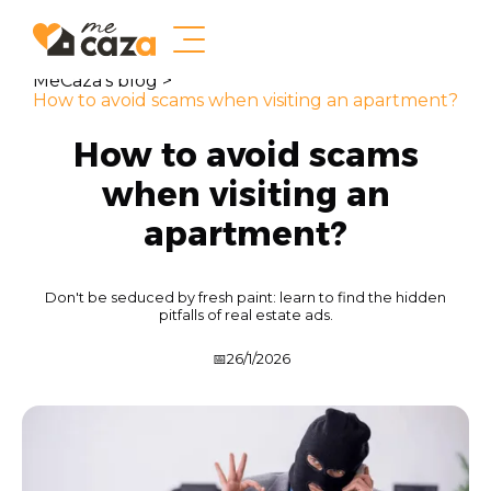
MeCaza's blog >
How to avoid scams when visiting an apartment?
How to avoid scams
when visiting an
apartment?
Don't be seduced by fresh paint: learn to find the hidden
pitfalls of real estate ads.
📅
26/1/2026