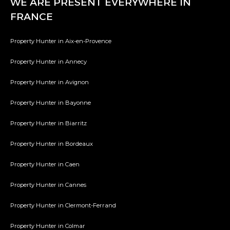
WE ARE PRESENT EVERYWHERE IN
FRANCE
Property Hunter in Aix-en-Provence
Property Hunter in Annecy
Property Hunter in Avignon
Property Hunter in Bayonne
Property Hunter in Biarritz
Property Hunter in Bordeaux
Property Hunter in Caen
Property Hunter in Cannes
Property Hunter in Clermont-Ferrand
Property Hunter in Colmar