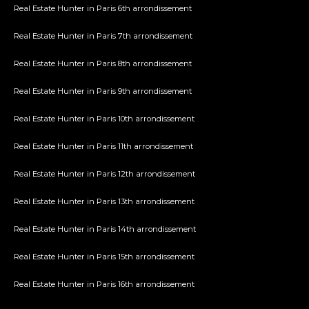
Real Estate Hunter in Paris 6th arrondissement
Real Estate Hunter in Paris 7th arrondissement
Real Estate Hunter in Paris 8th arrondissement
Real Estate Hunter in Paris 9th arrondissement
Real Estate Hunter in Paris 10th arrondissement
Real Estate Hunter in Paris 11th arrondissement
Real Estate Hunter in Paris 12th arrondissement
Real Estate Hunter in Paris 13th arrondissement
Real Estate Hunter in Paris 14th arrondissement
Real Estate Hunter in Paris 15th arrondissement
Real Estate Hunter in Paris 16th arrondissement