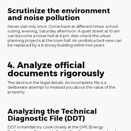
Scrutinize the environment
and noise pollution
Never visit only once. Come back at different times: school
outing, evening, Saturday afternoon. A quiet street at 10 am
can become a noise hell at 6 pm. Also check the urban
planning projects at the town hall. An unobstructed view can
be replaced by a 6-storey building within two years.
4. Analyze official
documents rigorously
The devil is in the legal details. An incomplete file is a
deliberate attempt to mislead you about the value of the
property.
Analyzing the Technical
Diagnostic File (DDT)
DDT is mandatory. Look closely at the DPE (Energy