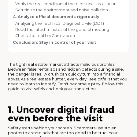
Verify the real condition of the electrical installation
Scrutinize the environment and noise pollution
4. Analyze official documents rigorously
Analyzing the Technical Diagnostic File (DDT)
Read the latest minutes of the general meeting
Check the real Loi Carrez area
Conclusion: Stay in control of your visit
The tight real estate market attracts malicious profiles.
Between false rental ads and hidden defects during a sale,
the danger is real. A crush can quickly turn into a financial
abyss. As a real estate hunter, every day I see pitfalls that you
need to learn to identify. Don't become a prey. Follow this
guide to visit safely and lock your transaction.
1. Uncover digital fraud
even before the visit
Safety starts behind your screen. Scammers use stolen
photos to create ads that are too good to be true. Your