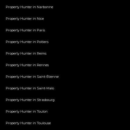
Property Hunter in Narbonne
Property Hunter in Nice
Property Hunter in Paris
Property Hunter in Poitiers
Property Hunter in Reims
Property Hunter in Rennes
Property Hunter in Saint-Étienne
Property Hunter in Saint-Malo
Property Hunter in Strasbourg
Property Hunter in Toulon
Property Hunter in Toulouse