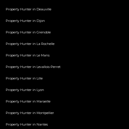
Property Hunter in Deauville
Property Hunter in Dijon
Property Hunter in Grenoble
Property Hunter in La Rochelle
Property Hunter in Le Mans
Property Hunter in Levallois-Perret
Property Hunter in Lille
Property Hunter in Lyon
Property Hunter in Marseille
Property Hunter in Montpellier
Property Hunter in Nantes