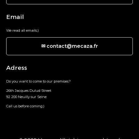
Email
We read all emails;)
✉ contact@mecaza.fr
Adress
Do you want to come to our premises?
26th Jacques Dulud Street
92 200 Neuilly sur Seine
Call us before coming;)