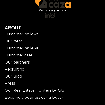
Me Caza is you Casa.
ABOUT
Customer reviews
Our rates
Customer reviews
Customer case
Our partners
Recruiting
Our Blog
Press
Our Real Estate Hunters by City
Become a business contributor