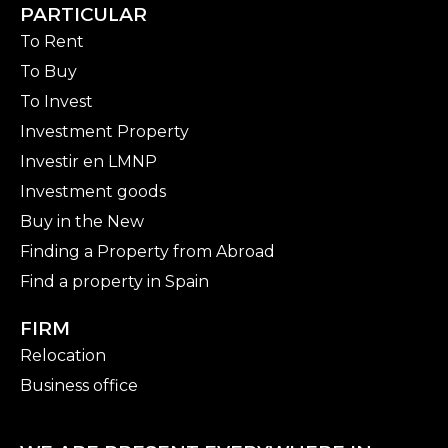
PARTICULAR
To Rent
To Buy
To Invest
Investment Property
Investir en LMNP
Investment goods
Buy in the New
Finding a Property from Abroad
Find a property in Spain
FIRM
Relocation
Business office