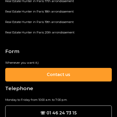
Real Estate Hunter in Paris 17th arrondissement
Real Estate Hunter in Paris 18th arrondissement
Real Estate Hunter in Paris 19th arrondissement
Real Estate Hunter in Paris 20th arrondissement
Form
Whenever you want it;)
Contact us
Telephone
Monday to Friday from 10:00 a.m. to 7:00 p.m.
☏ 01 46 24 73 15