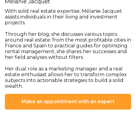
Mélanie Jacquet
With solid real estate expertise, Mélanie Jacquet
assists individuals in their living and investment
projects.
Through her blog, she discusses various topics
around real estate: from the most profitable cities in
France and Spain to practical guides for optimizing
rental management, she shares her successes and
her field analyses without filters.
Her dual role as a marketing manager and a real
estate enthusiast allows her to transform complex
subjects into actionable strategies to build a solid
wealth.
Make an appointment with an expert