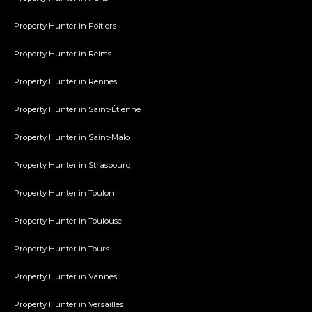
Property Hunter in Poitiers
Property Hunter in Reims
Property Hunter in Rennes
Property Hunter in Saint-Étienne
Property Hunter in Saint-Malo
Property Hunter in Strasbourg
Property Hunter in Toulon
Property Hunter in Toulouse
Property Hunter in Tours
Property Hunter in Vannes
Property Hunter in Versailles