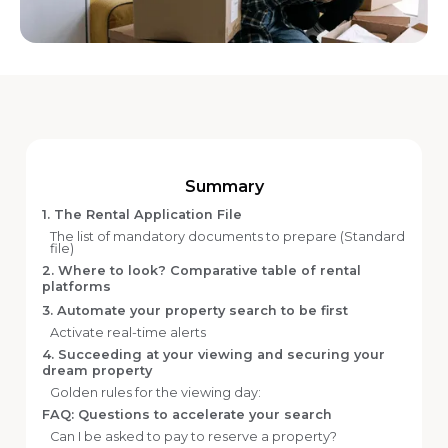
Summary
1. The Rental Application File
The list of mandatory documents to prepare (Standard
file)
2. Where to look? Comparative table of rental
platforms
3. Automate your property search to be first
Activate real-time alerts
4. Succeeding at your viewing and securing your
dream property
Golden rules for the viewing day:
FAQ: Questions to accelerate your search
Can I be asked to pay to reserve a property?