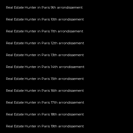
Real Estate Hunter in Paris 9th arrondissement
Real Estate Hunter in Paris 10th arrondissement
Real Estate Hunter in Paris 11th arrondissement
Real Estate Hunter in Paris 12th arrondissement
Real Estate Hunter in Paris 13th arrondissement
Real Estate Hunter in Paris 14th arrondissement
Real Estate Hunter in Paris 15th arrondissement
Real Estate Hunter in Paris 16th arrondissement
Real Estate Hunter in Paris 17th arrondissement
Real Estate Hunter in Paris 18th arrondissement
Real Estate Hunter in Paris 19th arrondissement