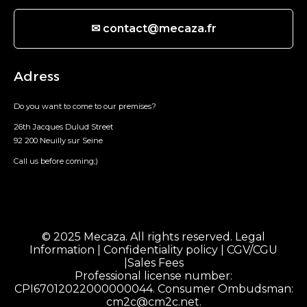
✉ contact@mecaza.fr
Adress
Do you want to come to our premises?
26th Jacques Dulud Street
92 200 Neuilly sur Seine
Call us before coming;)
© 2025 Mecaza. All rights reserved.
Legal
Information
|
Confidentiality policy
|
CGV/CGU
|
Sales Fees
Professional license number:
CPI67012022000000044. Consumer Ombudsman:
cm2c@cm2c.net
.