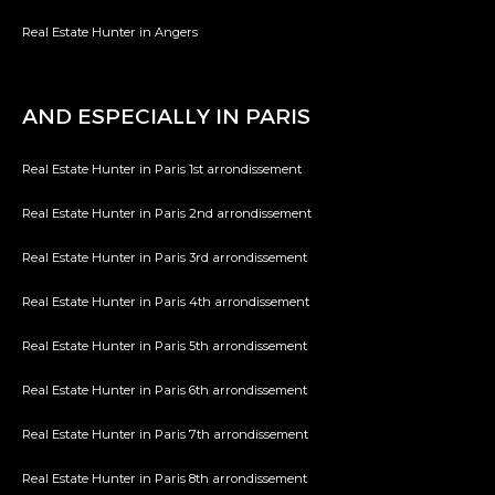
Real Estate Hunter in Angers
AND ESPECIALLY IN PARIS
Real Estate Hunter in Paris 1st arrondissement
Real Estate Hunter in Paris 2nd arrondissement
Real Estate Hunter in Paris 3rd arrondissement
Real Estate Hunter in Paris 4th arrondissement
Real Estate Hunter in Paris 5th arrondissement
Real Estate Hunter in Paris 6th arrondissement
Real Estate Hunter in Paris 7th arrondissement
Real Estate Hunter in Paris 8th arrondissement