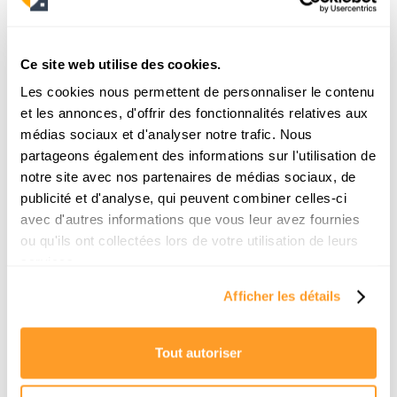
19/6/2026
Ce site web utilise des cookies.
Les cookies nous permettent de personnaliser le contenu
et les annonces, d'offrir des fonctionnalités relatives aux
médias sociaux et d'analyser notre trafic. Nous
partageons également des informations sur l'utilisation de
notre site avec nos partenaires de médias sociaux, de
publicité et d'analyse, qui peuvent combiner celles-ci
avec d'autres informations que vous leur avez fournies
ou qu'ils ont collectées lors de votre utilisation de leurs
Comment trouver une location pour la
services.
rentrée à Paris ? Le guide de survie d’un
Afficher les détails
chasseur
La rentrée scolaire approche et vous n'avez
Tout autoriser
toujours pas d'appartement ? Pas de panique.
Découvrez la méthode exacte des chasseurs
immobiliers pour décrocher votre location en moins