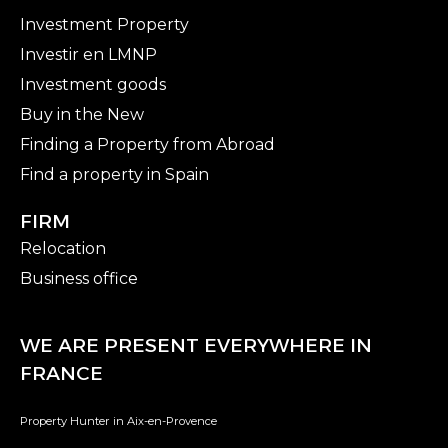
Investment Property
Investir en LMNP
Investment goods
Buy in the New
Finding a Property from Abroad
Find a property in Spain
FIRM
Relocation
Business office
WE ARE PRESENT EVERYWHERE IN
FRANCE
Property Hunter in Aix-en-Provence