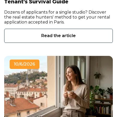
Tenant's Survival Guide
Dozens of applicants for a single studio? Discover
the real estate hunters' method to get your rental
application accepted in Paris.
Read the article
10/6/2026