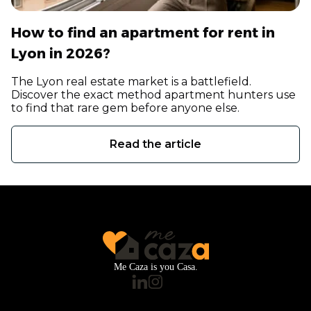
How to find an apartment for rent in
Lyon in 2026?
The Lyon real estate market is a battlefield.
Discover the exact method apartment hunters use
to find that rare gem before anyone else.
Read the article
Me Caza is you Casa.