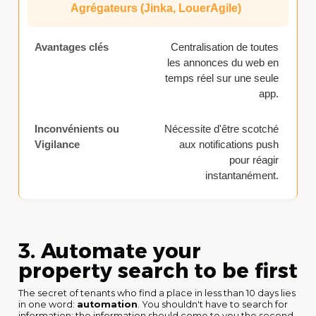
Agrégateurs (Jinka, LouerAgile)
Centralisation de toutes
les annonces du web en
temps réel sur une seule
app.
Nécessite d'être scotché
aux notifications push
pour réagir
instantanément.
3. Automate your
property search to be first
The secret of tenants who find a place in less than 10 days lies
in one word:
automation
. You shouldn't have to search for
information; the information should come to you the second