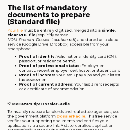
The list of mandatory
documents to prepare
(Standard file)
Your file
must be entirely digitized, merged into
a single,
clear PDF file
(explicitly named
NOM_Prenom_Dossier_Location.pdf
) and stored on a cloud
service (Google Drive, Dropbox) accessible from your
smartphone.
Proof of identity:
Valid national identity card (CNI),
passport, or residence permit.
Proof of professional status:
Employment
contract, recent employer certificate, or student card.
Proof of income:
Your last 3 pay slips and your latest
tax assessment.
Proof of current address:
Your last 3 rent receipts
or a certificate of accommodation.
💡
MeCaza's tip: DossierFacile
To instantly reassure landlords and real estate agencies, use
the government platform
DossierFacile
. This free service
verifies your supporting documents and certifies your
application via a secure link. A state-certified application