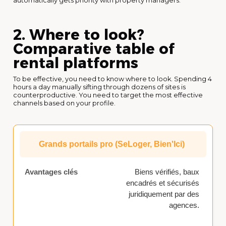
automatically gets priority with property managers.
2. Where to look?
Comparative table of
rental platforms
To be effective, you need to know where to look. Spending 4
hours a day manually sifting through dozens of sites is
counterproductive. You need to target the most effective
channels based on your profile.
Grands portails pro (SeLoger, Bien'Ici)
Biens vérifiés, baux
encadrés et sécurisés
juridiquement par des
agences.