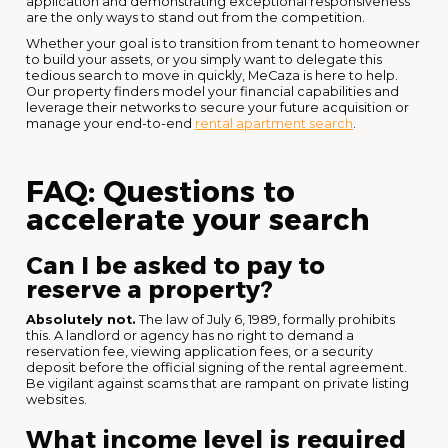
application and demonstrating exceptional responsiveness
are the only ways to stand out from the competition.
Whether your goal is to transition from tenant to homeowner
to build your assets, or you simply want to delegate this
tedious search to move in quickly, MeCaza is here to help.
Our property finders model your financial capabilities and
leverage their networks to secure your future acquisition or
manage your end-to-end
rental apartment search
.
FAQ: Questions to
accelerate your search
Can I be asked to pay to
reserve a property?
Absolutely not.
The law of July 6, 1989, formally prohibits
this. A landlord or agency has no right to demand a
reservation fee, viewing application fees, or a security
deposit before the official signing of the rental agreement.
Be vigilant against scams that are rampant on private listing
websites.
What income level is required