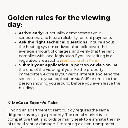
Golden rules for the viewing
day:
Arrive early:
Punctuality demonstrates your
seriousness and future reliability for rent payments.
Ask the right technical questions:
Inquire about
the heating system (individual or collective), the
average amount of charges, and verify that the rent
complies with local legislation if you are visiting in a
regulated area such as
rent control in Paris
.
Submit your application in person or via SMS:
At
the end of the viewing, if you like the property,
immediately express your verbal interest and send the
secure link to your application via SMS or email to the
person showing you around before you even leave the
building.
💡
MeCaza Expert's Take
Finding an apartment to rent quickly requires the same
diligence as buying a property. The rental market is so
competitive that landlords primarily seek to eliminate the risk
of unpaid rent or damage. Presenting a clean, transparent