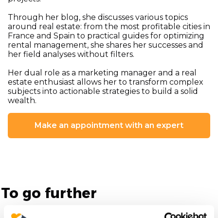
Through her blog, she discusses various topics
around real estate: from the most profitable cities in
France and Spain to practical guides for optimizing
rental management, she shares her successes and
her field analyses without filters.
Her dual role as a marketing manager and a real
estate enthusiast allows her to transform complex
subjects into actionable strategies to build a solid
wealth.
Make an appointment with an expert
To go further