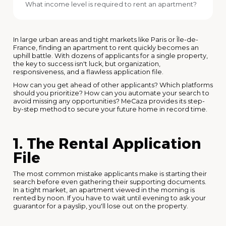
What income level is required to rent an apartment?
In large urban areas and tight markets like Paris or Île-de-
France, finding an apartment to rent quickly becomes an
uphill battle. With dozens of applicants for a single property,
the key to success isn't luck, but organization,
responsiveness, and a flawless application file.
How can you get ahead of other applicants? Which platforms
should you prioritize? How can you automate your search to
avoid missing any opportunities? MeCaza provides its step-
by-step method to secure your future home in record time.
1. The Rental Application
File
The most common mistake applicants make is starting their
search before even gathering their supporting documents.
In a tight market, an apartment viewed in the morning is
rented by noon. If you have to wait until evening to ask your
guarantor for a payslip, you'll lose out on the property.