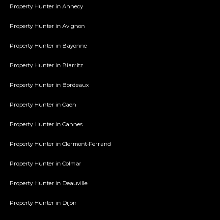
Property Hunter in Annecy
Property Hunter in Avignon
Property Hunter in Bayonne
Property Hunter in Biarritz
Property Hunter in Bordeaux
Property Hunter in Caen
Property Hunter in Cannes
Property Hunter in Clermont-Ferrand
Property Hunter in Colmar
Property Hunter in Deauville
Property Hunter in Dijon