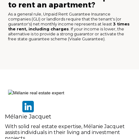
to rent an apartment?
As a general rule, Unpaid Rent Guarantee Insurance
companies (GLI) or landlords require that the tenant's (or
guarantor's) net monthly income represents at least
3 times
the rent, including charges
. If your income is lower, the
alternative is to provide a strong guarantor or activate the
free state guarantee scheme (Visale Guarantee).
Mélanie Jacquet
With solid real estate expertise, Mélanie Jacquet
assists individuals in their living and investment
projects.