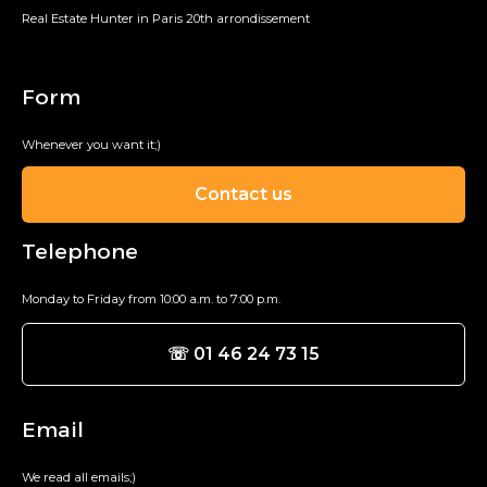
Real Estate Hunter in Paris 20th arrondissement
Form
Whenever you want it;)
Contact us
Telephone
Monday to Friday from 10:00 a.m. to 7:00 p.m.
☏ 01 46 24 73 15
Email
We read all emails;)