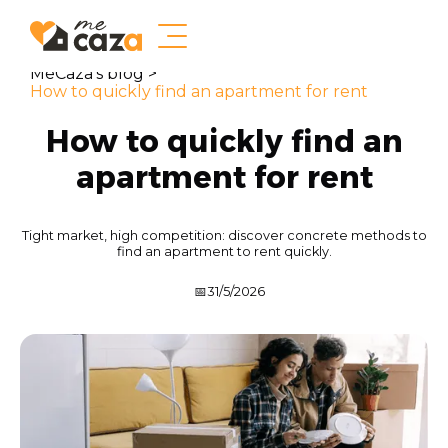
MeCaza's blog >
How to quickly find an apartment for rent
How to quickly find an
apartment for rent
Tight market, high competition: discover concrete methods to
find an apartment to rent quickly.
📅
31/5/2026