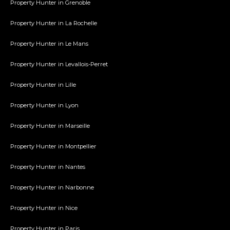
Property Hunter in Grenoble
Property Hunter in La Rochelle
Property Hunter in Le Mans
Property Hunter in Levallois-Perret
Property Hunter in Lille
Property Hunter in Lyon
Property Hunter in Marseille
Property Hunter in Montpellier
Property Hunter in Nantes
Property Hunter in Narbonne
Property Hunter in Nice
Property Hunter in Paris