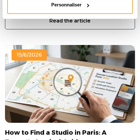
de 3 semaines.
Personnaliser
Read the article
15/6/2026
How to Find a Studio in Paris: A