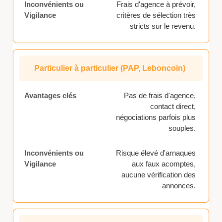
Frais d'agence à prévoir,
critères de sélection très
stricts sur le revenu.
Particulier à particulier (PAP, Leboncoin)
Pas de frais d'agence,
contact direct,
négociations parfois plus
souples.
Risque élevé d'arnaques
aux faux acomptes,
aucune vérification des
annonces.