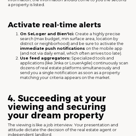
a property is listed.
Activate real-time alerts
On SeLoger and Bien'Ici:
Create a highly precise
search (max budget, min surface area, location by
district or neighborhood) and be sure to activate the
immediate push notifications
on the mobile app
(and not via daily email, which often arrives too late).
Use feed aggregators:
Specialized tools and
applications (like Jinka or LouerAgile) continuously scan
dozens of real estate platforms simultaneously and
send you a single notification as soon as a property
matching your criteria appears on the market.
4. Succeeding at your
viewing and securing
your dream property
The viewing is like a job interview. Your presentation and
attitude dictate the decision of the real estate agent or
independent landlord.