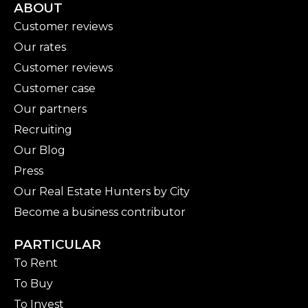
ABOUT
Customer reviews
Our rates
Customer reviews
Customer case
Our partners
Recruiting
Our Blog
Press
Our Real Estate Hunters by City
Become a business contributor
PARTICULAR
To Rent
To Buy
To Invest