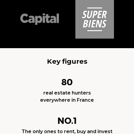
Key figures
80
real estate hunters
everywhere in France
NO.1
The only ones to rent, buy and invest