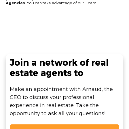
Agencies
. You can take advantage of our T card.
Join a network of real
estate agents to
Make an appointment with Arnaud, the
CEO to discuss your professional
experience in real estate. Take the
opportunity to ask all your questions!