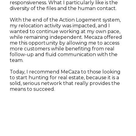
responsiveness. What I particularly like is the
diversity of the files and the human contact.
With the end of the Action Logement system,
my relocation activity was impacted, and I
wanted to continue working at my own pace,
while remaining independent. Mecaza offered
me this opportunity by allowing me to access
more customers while benefiting from real
follow-up and fluid communication with the
team.
Today, I recommend MeCaza to those looking
to start hunting for real estate, because it is a
solid, serious network that really provides the
means to succeed.