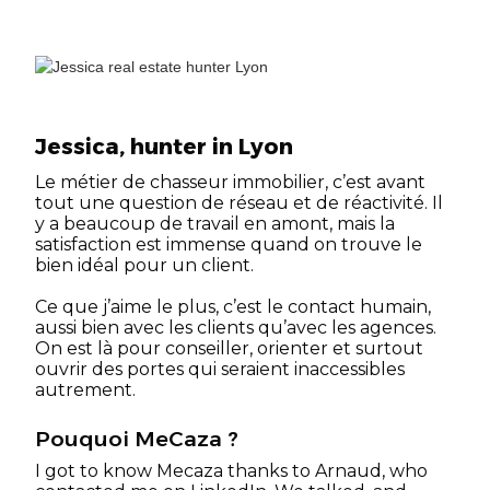
Jessica, hunter in Lyon
Le métier de chasseur immobilier, c’est avant
tout une question de réseau et de réactivité. Il
y a beaucoup de travail en amont, mais la
satisfaction est immense quand on trouve le
bien idéal pour un client.
Ce que j’aime le plus, c’est le contact humain,
aussi bien avec les clients qu’avec les agences.
On est là pour conseiller, orienter et surtout
ouvrir des portes qui seraient inaccessibles
autrement.
Pouquoi MeCaza ?
I got to know Mecaza thanks to Arnaud, who