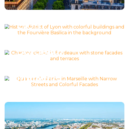
Découvrir la ville >
Lyon
Découvrir la ville >
Bordeaux
Découvrir la ville >
Marseille
Découvrir la ville >