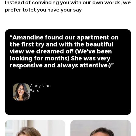
Instead of convincing you with our own words, we
prefer to let you have your say.
“Amandine found our apartment on
the first try and with the beautiful
view we dreamed of! (We've been
looking for months) She was very
responsive and always attentive:)”
Cindy Nino
Bets