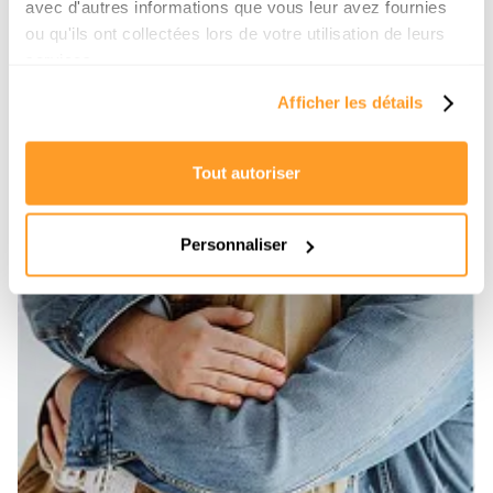
avec d'autres informations que vous leur avez fournies
ou qu'ils ont collectées lors de votre utilisation de leurs
services.
Afficher les détails
Tout autoriser
Personnaliser