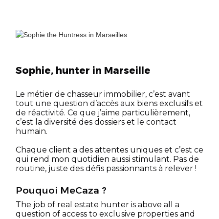
Sophie, hunter in Marseille
Le métier de chasseur immobilier, c’est avant
tout une question d’accès aux biens exclusifs et
de réactivité. Ce que j’aime particulièrement,
c’est la diversité des dossiers et le contact
humain.
Chaque client a des attentes uniques et c’est ce
qui rend mon quotidien aussi stimulant. Pas de
routine, juste des défis passionnants à relever !
Pouquoi MeCaza ?
The job of real estate hunter is above all a
question of access to exclusive properties and