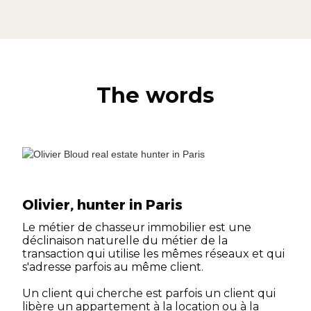
The words
Olivier, hunter in Paris
Le métier de chasseur immobilier est une
déclinaison naturelle du métier de la
transaction qui utilise les mêmes réseaux et qui
s'adresse parfois au même client.
Un client qui cherche est parfois un client qui
libère un appartement à la location ou à la