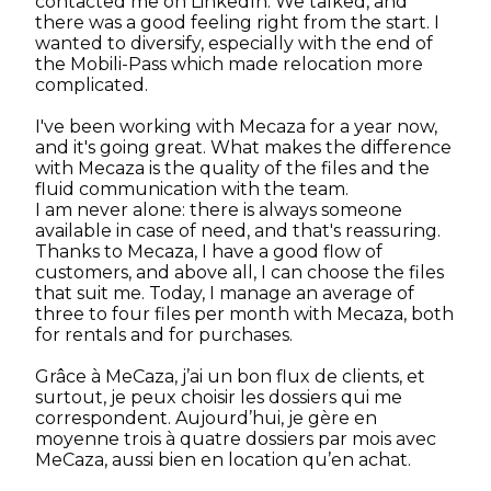
contacted me on LinkedIn. We talked, and
there was a good feeling right from the start. I
wanted to diversify, especially with the end of
the Mobili-Pass which made relocation more
complicated.
I've been working with Mecaza for a year now,
and it's going great. What makes the difference
with Mecaza is the quality of the files and the
fluid communication with the team.
I am never alone: there is always someone
available in case of need, and that's reassuring.
Thanks to Mecaza, I have a good flow of
customers, and above all, I can choose the files
that suit me. Today, I manage an average of
three to four files per month with Mecaza, both
for rentals and for purchases.
Grâce à MeCaza, j’ai un bon flux de clients, et
surtout, je peux choisir les dossiers qui me
correspondent. Aujourd’hui, je gère en
moyenne trois à quatre dossiers par mois avec
MeCaza, aussi bien en location qu’en achat.