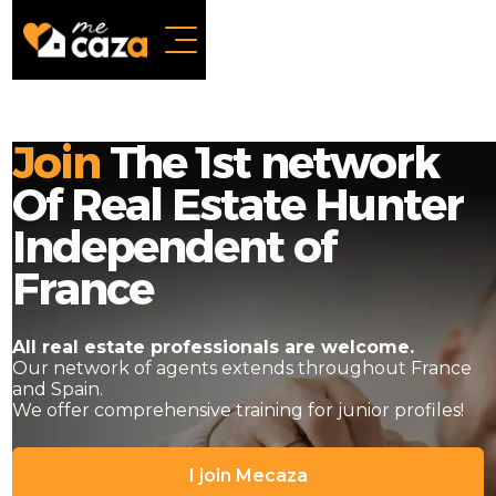
Join
The 1st network
Of Real Estate Hunter
Independent of
France
All real estate professionals are welcome.
Our network of agents extends throughout France
and Spain.
We offer comprehensive training for junior profiles!
I join Mecaza