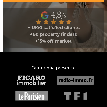
+ 1800 satisfied clients
+80 property finders
+15% off market
Our media presence