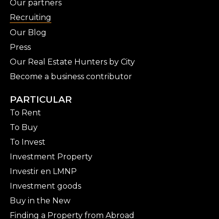
Our partners
Recruiting
Our Blog
Press
Our Real Estate Hunters by City
Become a business contributor
PARTICULAR
To Rent
To Buy
To Invest
Investment Property
Investir en LMNP
Investment goods
Buy in the New
Finding a Property from Abroad