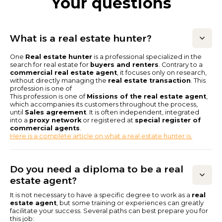
Your questions
What is a real estate hunter?
One
Real estate hunter
is a professional specialized in the
search for real estate for
buyers and renters
. Contrary to a
commercial real estate agent
, it focuses only on research,
without directly managing the
real estate transaction
. This
profession is one of
This profession is one of
Missions of the real estate agent
,
which accompanies its customers throughout the process,
until
Sales agreement
. It is often independent, integrated
into a
proxy network
or registered at
special register of
commercial agents
.
Here is a complete article on what a real estate hunter is.
Do you need a diploma to be a real
estate agent?
It is not necessary to have a specific degree to work as a
real
estate agent
, but some training or experiences can greatly
facilitate your success. Several paths can best prepare you for
this job: