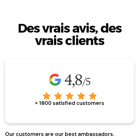
Des vrais avis, des
vrais clients
+ 1800 satisfied customers
Our customers are our best ambassadors.