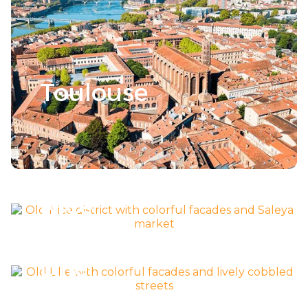
Toulouse
Découvrir la ville >
Nice
Découvrir la ville >
Lille
Découvrir la ville >