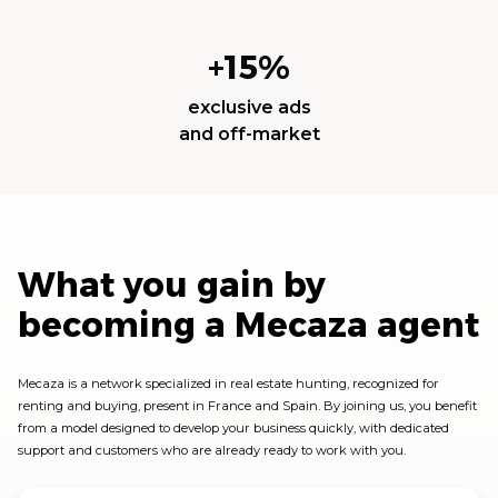
+15%
exclusive ads
and off-market
What you gain by
becoming a Mecaza agent
Mecaza is a network specialized in real estate hunting, recognized for
renting and buying, present in France and Spain. By joining us, you benefit
from a model designed to develop your business quickly, with dedicated
support and customers who are already ready to work with you.