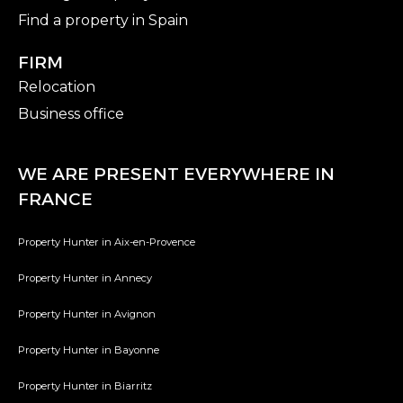
Find a property in Spain
FIRM
Relocation
Business office
WE ARE PRESENT EVERYWHERE IN
FRANCE
Property Hunter in Aix-en-Provence
Property Hunter in Annecy
Property Hunter in Avignon
Property Hunter in Bayonne
Property Hunter in Biarritz