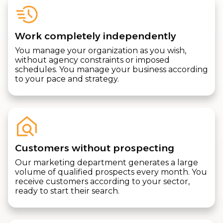
Work completely independently
You manage your organization as you wish,
without agency constraints or imposed
schedules. You manage your business according
to your pace and strategy.
Customers without prospecting
Our marketing department generates a large
volume of qualified prospects every month. You
receive customers according to your sector,
ready to start their search.