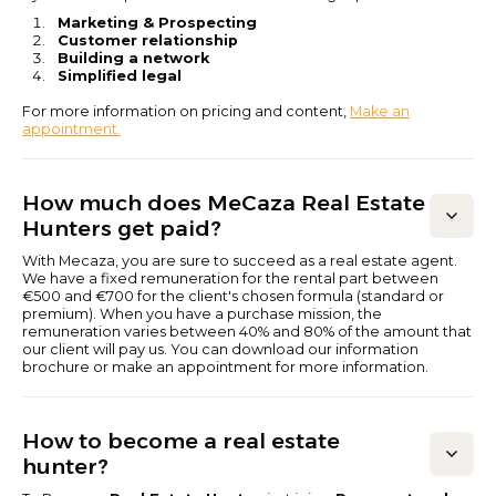
Marketing & Prospecting
Customer relationship
Building a network
Simplified legal
For more information on pricing and content,
Make an
appointment.
How much does MeCaza Real Estate
Hunters get paid?
With Mecaza, you are sure to succeed as a real estate agent.
We have a fixed remuneration for the rental part between
€500 and €700 for the client's chosen formula (standard or
premium). When you have a purchase mission, the
remuneration varies between 40% and 80% of the amount that
our client will pay us. You can download our information
brochure or make an appointment for more information.
How to become a real estate
hunter?