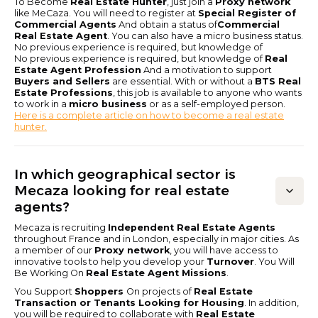
To Become
Real Estate Hunter
, just join a
Proxy network
like MeCaza. You will need to register at
Special Register of
Commercial Agents
And obtain a status of
Commercial
Real Estate Agent
. You can also have a micro business status.
No previous experience is required, but knowledge of
No previous experience is required, but knowledge of
Real
Estate Agent Profession
And a motivation to support
Buyers and Sellers
are essential. With or without a
BTS Real
Estate Professions
, this job is available to anyone who wants
to work in a
micro business
or as a self-employed person.
Here is a complete article on how to become a real estate
hunter.
In which geographical sector is
Mecaza looking for real estate
agents?
Mecaza is recruiting
Independent Real Estate Agents
throughout France and in London, especially in major cities. As
a member of our
Proxy network
, you will have access to
innovative tools to help you develop your
Turnover
. You Will
Be Working On
Real Estate Agent Missions
.
You Support
Shoppers
On projects of
Real Estate
Transaction or Tenants Looking for Housing
. In addition,
you will be required to collaborate with
Real Estate