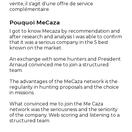
vente, il s'agit d'une offre de service
complémentaire.
Pouquoi MeCaza
I got to know Mecaza by recommendation and
after research and analysis I was able to confirm
that it was a serious company in the 5 best
known on the market.
An exchange with some hunters and President
Arnaud convinced me to join a structured
team.
The advantages of the MeCaza network is the
regularity in hunting proposals and the choice
in missions.
What convinced me to join the Me Caza
network was the seriousness and the seniority
of the company. Web scoring and listening to a
structured team.