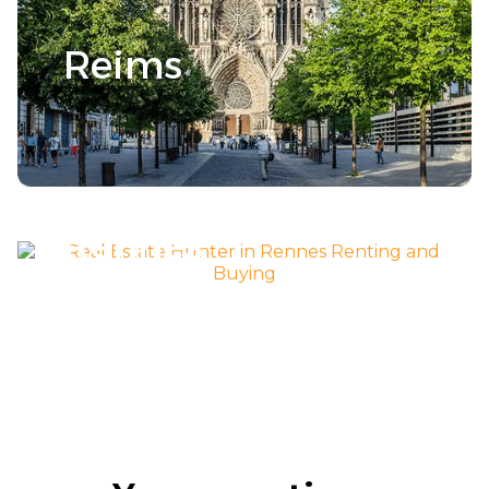
Reims
Découvrir la ville >
Rennes
Découvrir la ville >