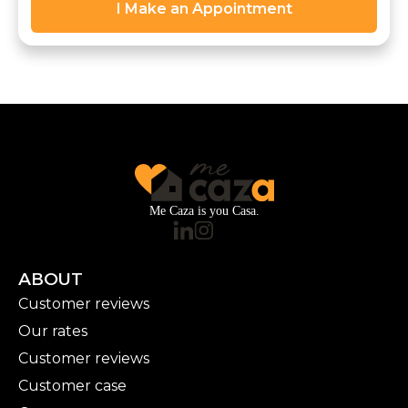
I Make an Appointment
Me Caza is you Casa.
ABOUT
Customer reviews
Our rates
Customer reviews
Customer case