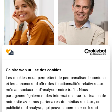
Ce site web utilise des cookies.
Les cookies nous permettent de personnaliser le contenu
et les annonces, d'offrir des fonctionnalités relatives aux
médias sociaux et d'analyser notre trafic. Nous
partageons également des informations sur l'utilisation de
notre site avec nos partenaires de médias sociaux, de
publicité et d'analyse, qui peuvent combiner celles-ci