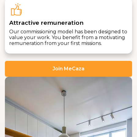
Attractive remuneration
Our commissioning model has been designed to
value your work. You benefit from a motivating
remuneration from your first missions.
Join MeCaza