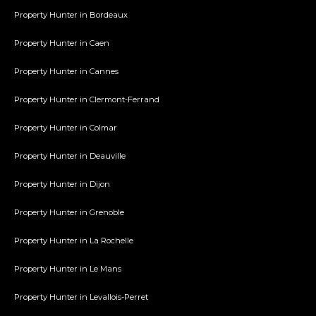
Property Hunter in Bordeaux
Property Hunter in Caen
Property Hunter in Cannes
Property Hunter in Clermont-Ferrand
Property Hunter in Colmar
Property Hunter in Deauville
Property Hunter in Dijon
Property Hunter in Grenoble
Property Hunter in La Rochelle
Property Hunter in Le Mans
Property Hunter in Levallois-Perret