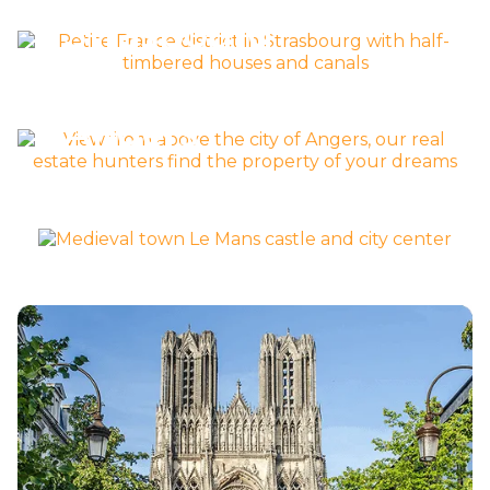
Strasbourg
Découvrir la ville >
Angers
Découvrir la ville >
mans
Découvrir la ville >