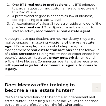
One
BTS real estate professions
or a BTS oriented
towards negotiation and customer relations, equivalent
to a Bac +2 level
A professional degree in economics, law or business,
corresponding to a Bac +3 level
An experience of at least 3 years alongside a holder of the
professional card
(T card), which may be enough to
start an activity as
commercial real estate agent
.
Although these qualifications are not mandatory, they are a
real advantage in mastering
Missions of the real estate
agent
. For example, the support of
shoppers
, the
management of
real estate transactions
and the follow-up
of
Sales agreement
. Being well-trained or experienced is an
essential asset to integrate a
proxy network
dynamic and
efficient like Mecaza. Commercial agents must be registered
with
special register of commercial agents to operate
legally.
Does Mecaza offer training to
become a real estate hunter?
Yes Mecaza offers training to become an independent real
estate hunter. The training is 100% online. You will be coached
by real estate professionals on the following topics: