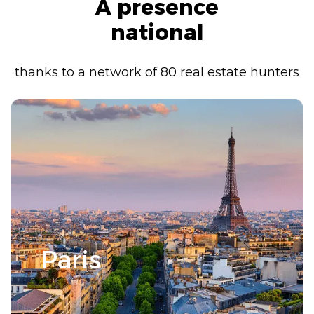
A presence
national
thanks to a network of 80 real estate hunters
Paris