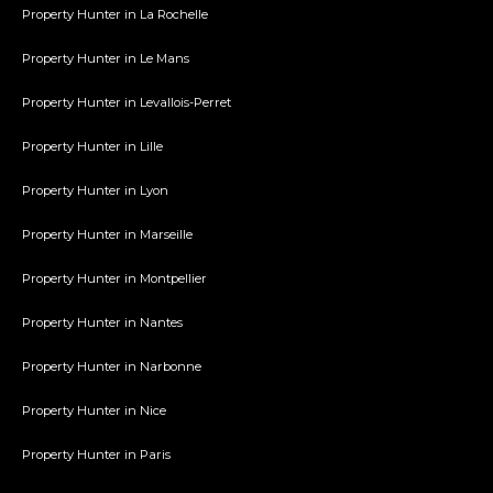
Property Hunter in La Rochelle
Property Hunter in Le Mans
Property Hunter in Levallois-Perret
Property Hunter in Lille
Property Hunter in Lyon
Property Hunter in Marseille
Property Hunter in Montpellier
Property Hunter in Nantes
Property Hunter in Narbonne
Property Hunter in Nice
Property Hunter in Paris