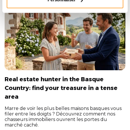
16/4/2026
Real estate hunter in the Basque
Country: find your treasure in a tense
area
Marre de voir les plus belles maisons basques vous
filer entre les doigts ? Découvrez comment nos
chasseurs immobiliers ouvrent les portes du
marché caché.