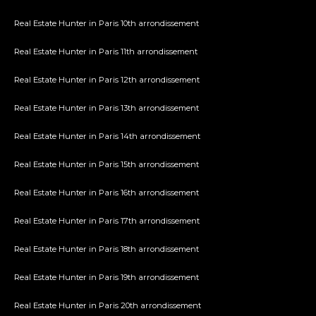
Real Estate Hunter in Paris 10th arrondissement
Real Estate Hunter in Paris 11th arrondissement
Real Estate Hunter in Paris 12th arrondissement
Real Estate Hunter in Paris 13th arrondissement
Real Estate Hunter in Paris 14th arrondissement
Real Estate Hunter in Paris 15th arrondissement
Real Estate Hunter in Paris 16th arrondissement
Real Estate Hunter in Paris 17th arrondissement
Real Estate Hunter in Paris 18th arrondissement
Real Estate Hunter in Paris 19th arrondissement
Real Estate Hunter in Paris 20th arrondissement