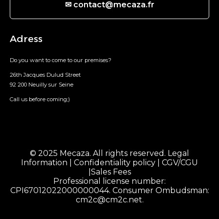
✉ contact@mecaza.fr
Adress
Do you want to come to our premises?
26th Jacques Dulud Street
92 200 Neuilly sur Seine
Call us before coming;)
© 2025 Mecaza. All rights reserved.
Legal
Information
|
Confidentiality policy
|
CGV/CGU
|
Sales Fees
Professional license number:
CPI67012022000000044. Consumer Ombudsman:
cm2c@cm2c.net
.