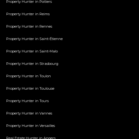
Property Hunter in Poitiers
Property Hunter in Reims
Property Hunter in Rennes
Property Hunter in Saint-Étienne
Property Hunter in Saint-Malo
Property Hunter in Strasbourg
Property Hunter in Toulon
Property Hunter in Toulouse
Property Hunter in Tours
Property Hunter in Vannes
Property Hunter in Versailles
Real Estate Hunter in Angers