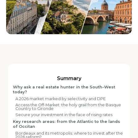
Summary
Why ask a real estate hunter in the South-West
today?
A 2026 market marked by selectivity and DPE
Access the Off-Market: the holy grail from the Basque
Country to Gironde
Secure your investment in the face of rising rates
Key research areas: from the Atlantic to the lands
of Occitan
Bordeaux and its metropolis: where to invest after the
2026 reform?