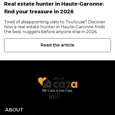
Real estate hunter in Haute-Garonne:
find your treasure in 2026
Tired of disappointing visits to Toulouse? Discover
how a real estate hunter in Haute-Garonne finds
the best nuggets before anyone else in 2026.
Read the article
Me Caza is you Casa.
ABOUT