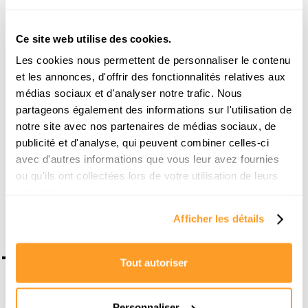
Through her blog, she discusses various topics
around real estate: from the most profitable cities in
Ce site web utilise des cookies.
France and Spain to practical guides for optimizing
rental management, she shares her successes and
Les cookies nous permettent de personnaliser le contenu
her field analyses without filters.
et les annonces, d'offrir des fonctionnalités relatives aux
médias sociaux et d'analyser notre trafic. Nous
Her dual role as a marketing manager and a real
estate enthusiast allows her to transform complex
partageons également des informations sur l'utilisation de
subjects into actionable strategies to build a solid
notre site avec nos partenaires de médias sociaux, de
wealth.
publicité et d'analyse, qui peuvent combiner celles-ci
avec d'autres informations que vous leur avez fournies
Make an appointment with an expert
ou qu'ils ont collectées lors de votre utilisation de leurs
services.
Afficher les détails
To go further
Tout autoriser
Personnaliser