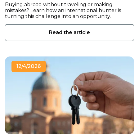
Buying abroad without traveling or making
mistakes? Learn how an international hunter is
turning this challenge into an opportunity.
Read the article
12/4/2026