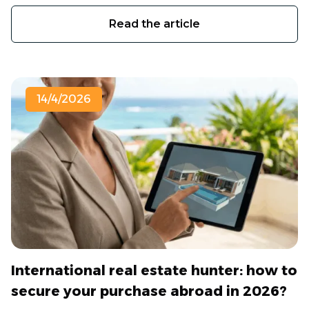
Read the article
14/4/2026
International real estate hunter: how to
secure your purchase abroad in 2026?