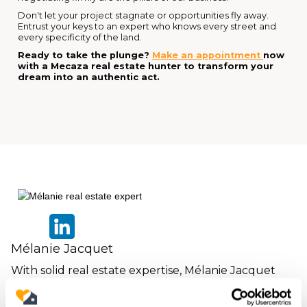
Don't let your project stagnate or opportunities fly away.
Entrust your keys to an expert who knows every street and
every specificity of the land.
Ready to take the plunge?
Make an appointment
now
with a Mecaza real estate hunter to transform your
dream into an authentic act.
Mélanie Jacquet
With solid real estate expertise, Mélanie Jacquet
assists individuals in their living and investment
projects.