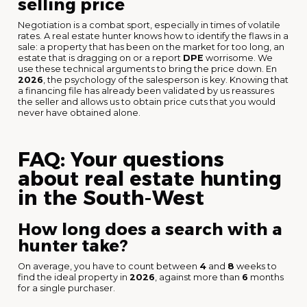
selling price
Negotiation is a combat sport, especially in times of volatile
rates. A real estate hunter knows how to identify the flaws in a
sale: a property that has been on the market for too long, an
estate that is dragging on or a report
DPE
worrisome. We
use these technical arguments to bring the price down. En
2026
, the psychology of the salesperson is key. Knowing that
a financing file has already been validated by us reassures
the seller and allows us to obtain price cuts that you would
never have obtained alone.
FAQ: Your questions
about real estate hunting
in the South-West
How long does a search with a
hunter take?
On average, you have to count between
4
and
8
weeks to
find the ideal property in
2026
, against more than
6
months
for a single purchaser.