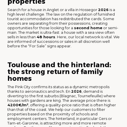
properties
Search for a house in Anglet or a villa in Hossegor
2026
is a
high level challenge. The law on the regulation of furnished
tourist accommodation has redistributed the cards. Some
owners are separating from their possessions, creating
opportunities for those looking for a
second home
or semi-
main. The market is ultra-fast: a house with a sea view often
sells in less than
48 hours
. Here, our local network is vital. We
are informed of successions or sales in all discretion well
before the “For Sale” signs appear.
Toulouse and the hinterland:
the strong return of family
homes
The Pink City confirms its status as a dynamic metropolis
thanks to aeronautics and tech. En
2026
, demand is
diverting to the first suburbs (Blagnac, Tournefeuille) where
houses with gardens are king. The average price there is
4200€/m²
, offering a quality-price ratio that is often higher
than that of the coast. We help our customers to filter
properties based on the proximity of schools and
employment centers. The hinterland, in particular Gers or
Tarn-et-Garonne, is attracting more and more remote