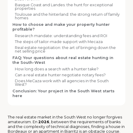
Basque Coast and Landes: the hunt for exceptional
properties
Toulouse and the hinterland: the strong return of family
homes
How to choose and make your property hunter
profitable?
Research mandate: understanding fees and ROI
The steps of tailor-made support with Mecaza
Real estate negotiation: the art of bringing down the
net selling price
FAQ: Your questions about real estate hunting in
the South-West
How long does a search with a hunter take?
Can a real estate hunter negotiate notary fees?
Does MeCaza work with all agencies in the South
West?
Conclusion: Your project in the South West starts
here
The real estate market in the South West no longer forgives
amateurism. En
2026
, between the requirements of banks
and the complexity of technical diagnoses, finding a house in
Bordeaux or an apartment in Biarritz is an obstacle course.