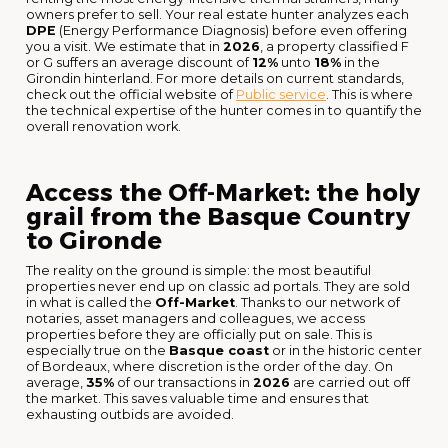
owners prefer to sell. Your real estate hunter analyzes each
DPE
(Energy Performance Diagnosis) before even offering
you a visit. We estimate that in
2026
, a property classified F
or G suffers an average discount of
12%
unto
18%
in the
Girondin hinterland. For more details on current standards,
check out the official website of
Public service
. This is where
the technical expertise of the hunter comes in to quantify the
overall renovation work.
Access the Off-Market: the holy
grail from the Basque Country
to Gironde
The reality on the ground is simple: the most beautiful
properties never end up on classic ad portals. They are sold
in what is called the
Off-Market
. Thanks to our network of
notaries, asset managers and colleagues, we access
properties before they are officially put on sale. This is
especially true on the
Basque coast
or in the historic center
of Bordeaux, where discretion is the order of the day. On
average,
35%
of our transactions in
2026
are carried out off
the market. This saves valuable time and ensures that
exhausting outbids are avoided.