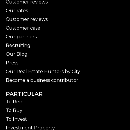
Customer reviews
Our rates
Customer reviews
Customer case
Our partners
Recruiting
Our Blog
Press
Our Real Estate Hunters by City
Become a business contributor
PARTICULAR
To Rent
To Buy
To Invest
Investment Property