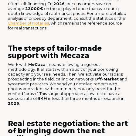
often self-financing. En
2026
, our customers save on
average
22000€
on the displayed price thanks to our in-
depth knowledge of real market prices. For a more detailed
analysis of prices by department, consult the statistics of the
Chamber of Notaries
, which remains the reference source
for real transactions.
The steps of tailor-made
support with Mecaza
Work with
MeCaza
, means following a rigorous
methodology. It all starts with an audit of your borrowing
capacity and your real needs. Then, we activate our radars:
prospecting in the field, calling on networks
Off-Market
and
systematic pre-visits. We send you detailed reports with
photos and videos with comments. You only travel for the
verified “crush.” This surgical approach allows us to have a
success rate of
94%
in less than three months of research in
2026
.
Real estate negotiation: the art
of bringing down the net