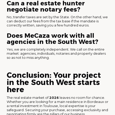
Can a real estate hunter
negotiate notary fees?
No, transfer taxes are set by the State. On the other hand, we
can deduct our fees from the tax base if the mandate is
correctly written, saving you a few hundred euros.
Does MeCaza work with all
agencies in the South West?
Yes, we are completely independent. We call on the entire
market: agencies, individuals, notaries and property dealers
so as not to miss anything.
Conclusion: Your project
in the South West starts
here
The real estate market of
2026
leaves no room for chance.
Whether you are looking for a main residence in Bordeaux or
a rental investment in Toulouse, local expertise is your
safeguard. Securing your purchase, accessing exclusivity and
negotiating firmly are the pillars of our business.