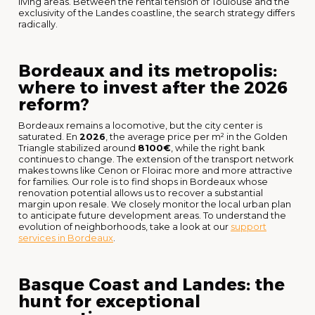
living areas. Between the rental tension of Toulouse and the
exclusivity of the Landes coastline, the search strategy differs
radically.
Bordeaux and its metropolis:
where to invest after the 2026
reform?
Bordeaux remains a locomotive, but the city center is
saturated. En
2026
, the average price per m² in the Golden
Triangle stabilized around
8100€
, while the right bank
continues to change. The extension of the transport network
makes towns like Cenon or Floirac more and more attractive
for families. Our role is to find shops in Bordeaux whose
renovation potential allows us to recover a substantial
margin upon resale. We closely monitor the local urban plan
to anticipate future development areas. To understand the
evolution of neighborhoods, take a look at our
support
services in Bordeaux
.
Basque Coast and Landes: the
hunt for exceptional