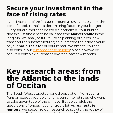
Secure your investment in the
face of rising rates
Even if rates stabilize in
2026
around
3.8%
over 20 years, the
cost of credit remains a determining factor in your budget.
Every square meter needs to be optimized. Your hunter
doesn't just find a roof; he validates the
Market value
in the
long run. We analyze future urban planning projects (new
transport lines, infrastructures) to guarantee the added value
of your
main resistor
or your rental investment. You can
also consult our
customer case studies
to see how we've
secured complex purchases over the past few months.
Key research areas: from
the Atlantic to the lands
of Occitan
The South-West attracts a varied population, from young
Parisian executives looking for clean air to retirees who want
to take advantage of the climate. But be careful, the
geography of prices has changed a lot. As
real estate
hunters
, we sectorize our research to stick to the reality of