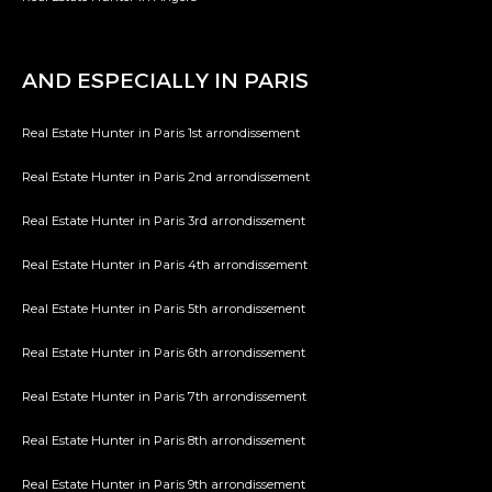
AND ESPECIALLY IN PARIS
Real Estate Hunter in Paris 1st arrondissement
Real Estate Hunter in Paris 2nd arrondissement
Real Estate Hunter in Paris 3rd arrondissement
Real Estate Hunter in Paris 4th arrondissement
Real Estate Hunter in Paris 5th arrondissement
Real Estate Hunter in Paris 6th arrondissement
Real Estate Hunter in Paris 7th arrondissement
Real Estate Hunter in Paris 8th arrondissement
Real Estate Hunter in Paris 9th arrondissement