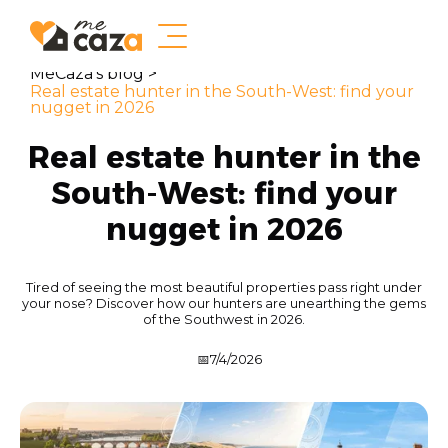
MeCaza's blog >
Real estate hunter in the South-West: find your
nugget in 2026
Real estate hunter in the
South-West: find your
nugget in 2026
Tired of seeing the most beautiful properties pass right under
your nose? Discover how our hunters are unearthing the gems
of the Southwest in 2026.
📅
7/4/2026