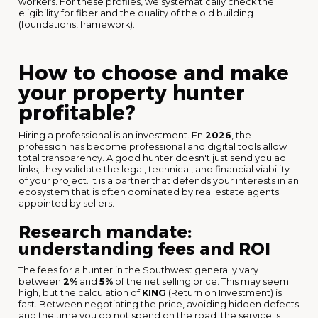
workers. For these profiles, we systematically check the
eligibility for fiber and the quality of the old building
(foundations, framework).
How to choose and make
your property hunter
profitable?
Hiring a professional is an investment. En
2026
, the
profession has become professional and digital tools allow
total transparency. A good hunter doesn't just send you ad
links; they validate the legal, technical, and financial viability
of your project. It is a partner that defends your interests in an
ecosystem that is often dominated by real estate agents
appointed by sellers.
Research mandate:
understanding fees and ROI
The fees for a hunter in the Southwest generally vary
between
2%
and
5%
of the net selling price. This may seem
high, but the calculation of
KING
(Return on Investment) is
fast. Between negotiating the price, avoiding hidden defects
and the time you do not spend on the road, the service is