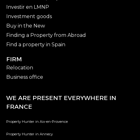
Investir en LMNP
Investment goods
Buy in the New
Finding a Property from Abroad
Find a property in Spain
FIRM
Relocation
Business office
WE ARE PRESENT EVERYWHERE IN
FRANCE
Property Hunter in Aix-en-Provence
Property Hunter in Annecy