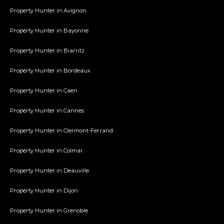
Property Hunter in Avignon
Property Hunter in Bayonne
Property Hunter in Biarritz
Property Hunter in Bordeaux
Property Hunter in Caen
Property Hunter in Cannes
Property Hunter in Clermont-Ferrand
Property Hunter in Colmar
Property Hunter in Deauville
Property Hunter in Dijon
Property Hunter in Grenoble