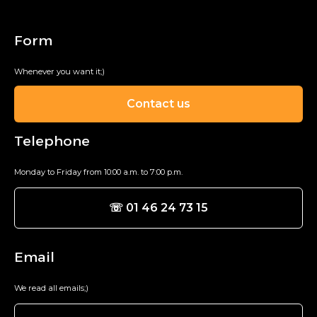
Form
Whenever you want it;)
Contact us
Telephone
Monday to Friday from 10:00 a.m. to 7:00 p.m.
☏ 01 46 24 73 15
Email
We read all emails;)