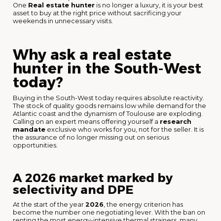
One
Real estate hunter
is no longer a luxury, it is your best
asset to buy at the right price without sacrificing your
weekends in unnecessary visits.
Why ask a real estate
hunter in the South-West
today?
Buying in the South-West today requires absolute reactivity.
The stock of quality goods remains low while demand for the
Atlantic coast and the dynamism of Toulouse are exploding.
Calling on an expert means offering yourself a
research
mandate
exclusive who works for you, not for the seller. It is
the assurance of no longer missing out on serious
opportunities.
A 2026 market marked by
selectivity and DPE
At the start of the year
2026
, the energy criterion has
become the number one negotiating lever. With the ban on
renting the most energy-intensive thermal strainers, many