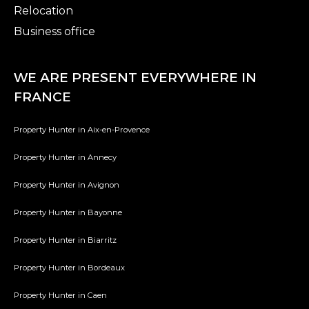
Relocation
Business office
WE ARE PRESENT EVERYWHERE IN
FRANCE
Property Hunter in Aix-en-Provence
Property Hunter in Annecy
Property Hunter in Avignon
Property Hunter in Bayonne
Property Hunter in Biarritz
Property Hunter in Bordeaux
Property Hunter in Caen