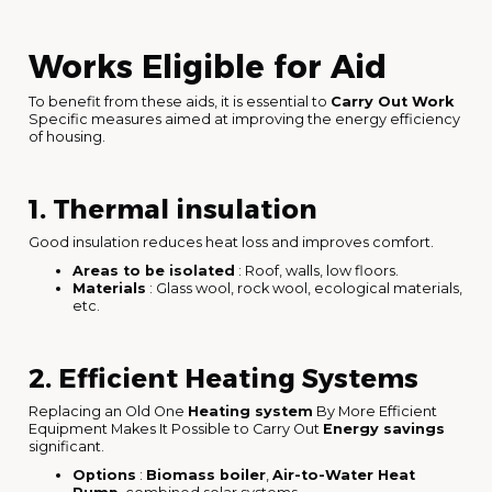
Works Eligible for Aid
To benefit from these aids, it is essential to
Carry Out Work
Specific measures aimed at improving the energy efficiency
of housing.
1. Thermal insulation
Good insulation reduces heat loss and improves comfort.
Areas to be isolated
: Roof, walls, low floors.
Materials
: Glass wool, rock wool, ecological materials,
etc.
2. Efficient Heating Systems
Replacing an Old One
Heating system
By More Efficient
Equipment Makes It Possible to Carry Out
Energy savings
significant.
Options
:
Biomass boiler
,
Air-to-Water Heat