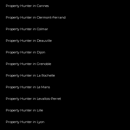
Property Hunter in Cannes
Property Hunter in Clermont-Ferrand
Property Hunter in Colmar
Property Hunter in Deauville
Property Hunter in Dijon
Property Hunter in Grenoble
Property Hunter in La Rochelle
Property Hunter in Le Mans
Property Hunter in Levallois-Perret
Property Hunter in Lille
Property Hunter in Lyon