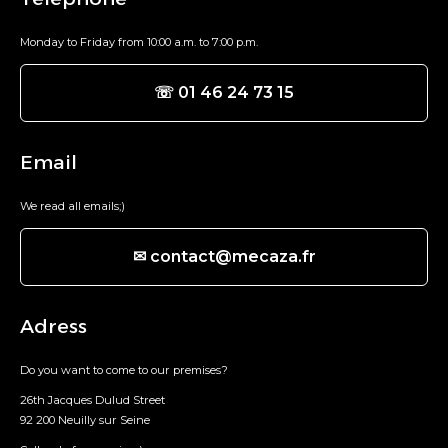
Monday to Friday from 10:00 a.m. to 7:00 p.m.
☏ 01 46 24 73 15
Email
We read all emails;)
✉ contact@mecaza.fr
Adress
Do you want to come to our premises?
26th Jacques Dulud Street
92 200 Neuilly sur Seine