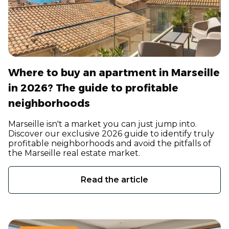
Where to buy an apartment in Marseille
in 2026? The guide to profitable
neighborhoods
Marseille isn't a market you can just jump into.
Discover our exclusive 2026 guide to identify truly
profitable neighborhoods and avoid the pitfalls of
the Marseille real estate market.
Read the article