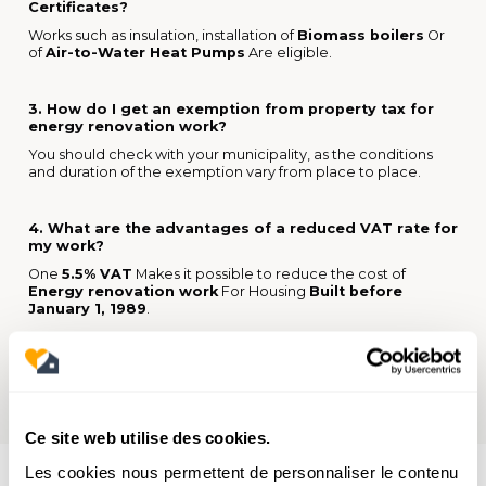
Certificates?
Works such as insulation, installation of
Biomass boilers
Or
of
Air-to-Water Heat Pumps
Are eligible.
3. How do I get an exemption from property tax for
energy renovation work?
You should check with your municipality, as the conditions
and duration of the exemption vary from place to place.
4. What are the advantages of a reduced VAT rate for
my work?
One
5.5% VAT
Makes it possible to reduce the cost of
Energy renovation work
For Housing
Built before
January 1, 1989
.
Ce site web utilise des cookies.
Les cookies nous permettent de personnaliser le contenu