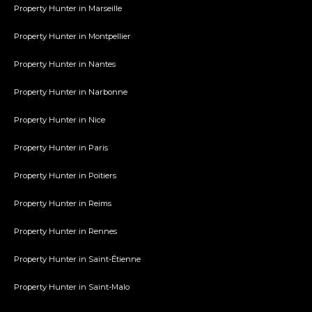
Property Hunter in Marseille
Property Hunter in Montpellier
Property Hunter in Nantes
Property Hunter in Narbonne
Property Hunter in Nice
Property Hunter in Paris
Property Hunter in Poitiers
Property Hunter in Reims
Property Hunter in Rennes
Property Hunter in Saint-Étienne
Property Hunter in Saint-Malo