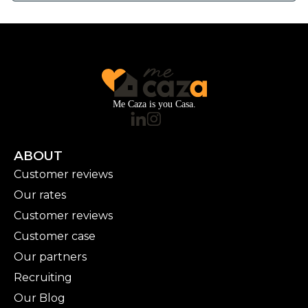
Me Caza is you Casa.
ABOUT
Customer reviews
Our rates
Customer reviews
Customer case
Our partners
Recruiting
Our Blog