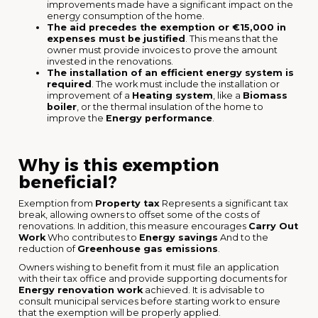
improvements made have a significant impact on the
energy consumption of the home.
The aid precedes the exemption or €15,000 in
expenses must be justified
. This means that the
owner must provide invoices to prove the amount
invested in the renovations.
The installation of an efficient energy system is
required
. The work must include the installation or
improvement of a
Heating system
, like a
Biomass
boiler
, or the thermal insulation of the home to
improve the
Energy performance
.
Why is this exemption
beneficial?
Exemption from
Property tax
Represents a significant tax
break, allowing owners to offset some of the costs of
renovations. In addition, this measure encourages
Carry Out
Work
Who contributes to
Energy savings
And to the
reduction of
Greenhouse gas emissions
.
Owners wishing to benefit from it must file an application
with their tax office and provide supporting documents for
Energy renovation work
achieved. It is advisable to
consult municipal services before starting work to ensure
that the exemption will be properly applied.