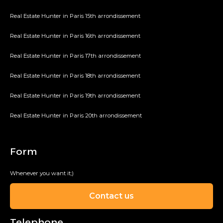
Real Estate Hunter in Paris 15th arrondissement
Real Estate Hunter in Paris 16th arrondissement
Real Estate Hunter in Paris 17th arrondissement
Real Estate Hunter in Paris 18th arrondissement
Real Estate Hunter in Paris 19th arrondissement
Real Estate Hunter in Paris 20th arrondissement
Form
Whenever you want it;)
Contact us
Telephone