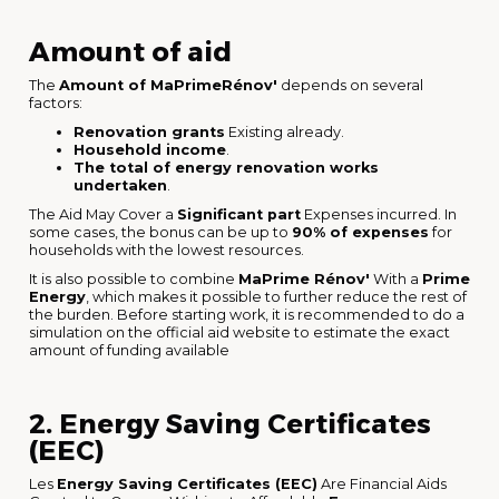
Amount of aid
The
Amount of MaPrimeRénov'
depends on several
factors:
Renovation grants
Existing already.
Household income
.
The total of energy renovation works
undertaken
.
The Aid May Cover a
Significant part
Expenses incurred. In
some cases, the bonus can be up to
90% of expenses
for
households with the lowest resources.
It is also possible to combine
MaPrime Rénov'
With a
Prime
Energy
, which makes it possible to further reduce the rest of
the burden. Before starting work, it is recommended to do a
simulation on the official aid website to estimate the exact
amount of funding available
2. Energy Saving Certificates
(EEC)
Les
Energy Saving Certificates (EEC)
Are Financial Aids