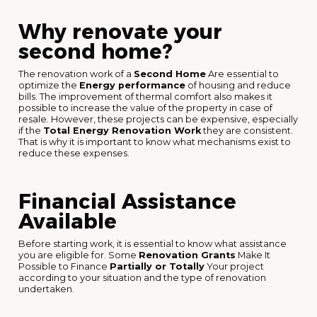
Why renovate your
second home?
The renovation work of a
Second Home
Are essential to
optimize the
Energy performance
of housing and reduce
bills. The improvement of thermal comfort also makes it
possible to increase the value of the property in case of
resale. However, these projects can be expensive, especially
if the
Total Energy Renovation Work
they are consistent.
That is why it is important to know what mechanisms exist to
reduce these expenses.
Financial Assistance
Available
Before starting work, it is essential to know what assistance
you are eligible for. Some
Renovation Grants
Make It
Possible to Finance
Partially or Totally
Your project
according to your situation and the type of renovation
undertaken.