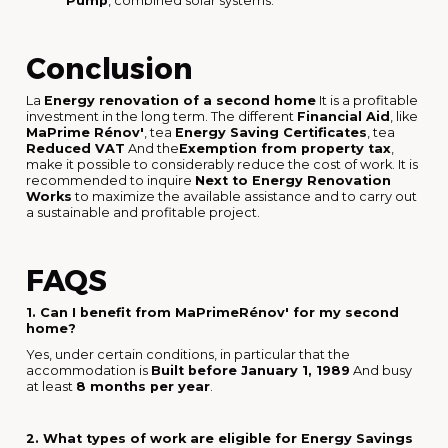
Pump
, combined solar systems.
Conclusion
La
Energy renovation of a second home
It is a profitable
investment in the long term. The different
Financial Aid
, like
MaPrime Rénov'
, tea
Energy Saving Certificates
, tea
Reduced VAT
And the
Exemption from property tax
,
make it possible to considerably reduce the cost of work. It is
recommended to inquire
Next to Energy Renovation
Works
to maximize the available assistance and to carry out
a sustainable and profitable project.
FAQS
1. Can I benefit from MaPrimeRénov' for my second
home?
Yes, under certain conditions, in particular that the
accommodation is
Built before January 1, 1989
And busy
at least
8 months per year
.
2. What types of work are eligible for Energy Savings