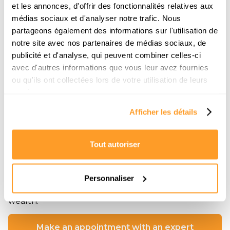
et les annonces, d'offrir des fonctionnalités relatives aux
médias sociaux et d'analyser notre trafic. Nous
partageons également des informations sur l'utilisation de
notre site avec nos partenaires de médias sociaux, de
publicité et d'analyse, qui peuvent combiner celles-ci
Mélanie Jacquet
avec d'autres informations que vous leur avez fournies
With solid real estate expertise, Mélanie Jacquet
ou qu'ils ont collectées lors de votre utilisation de leurs
assists individuals in their living and investment
services.
projects.
Afficher les détails
Through her blog, she discusses various topics
around real estate: from the most profitable cities in
France and Spain to practical guides for optimizing
rental management, she shares her successes and
Tout autoriser
her field analyses without filters.
Her dual role as a marketing manager and a real
Personnaliser
estate enthusiast allows her to transform complex
subjects into actionable strategies to build a solid
wealth.
Make an appointment with an expert