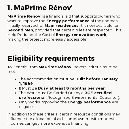
1. MaPrime Rénov'
MaPrime Rénov'
Is a financial aid that supports owners who
want to improve the
Energy performance
of their homes.
Initially reserved for
Main residences
, it is now available for
Second Men
, provided that certain rules are respected. This
Help Reduces the Cost of
Energy renovation work
,
making the project more easily accessible.
Eligibility requirements
To Benefit From
MaPrime Rénov'
, several criteria must be
met:
The accommodation must be
Built before January
1, 1989
.
It Must Be
Busy at least 8 months per year
.
The Work Must Be Carried Out by a
RGE certified
professional
(Recognized Environmental Guarantor).
Only Works Improving the
Energy performance
Are
eligible.
In addition to these criteria, certain resource conditions may
influence the allocation of aid. Homeowners with modest
incomes can get more expensive financing.