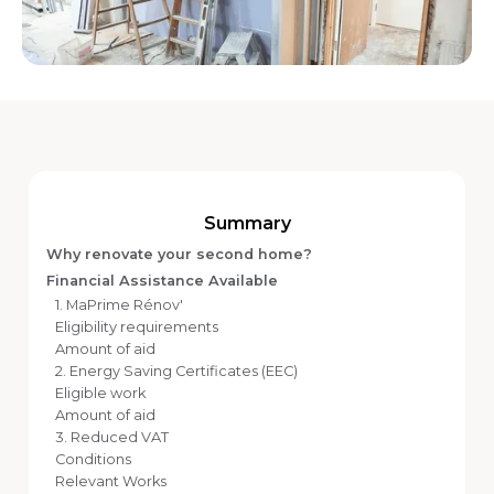
Summary
Why renovate your second home?
Financial Assistance Available
1. MaPrime Rénov'
Eligibility requirements
Amount of aid
2. Energy Saving Certificates (EEC)
Eligible work
Amount of aid
3. Reduced VAT
Conditions
Relevant Works