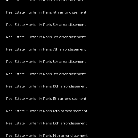
Real Estate Hunter in Paris 3rd arrondissement
Real Estate Hunter in Paris 4th arrondissement
Real Estate Hunter in Paris 5th arrondissement
Real Estate Hunter in Paris 6th arrondissement
Real Estate Hunter in Paris 7th arrondissement
Real Estate Hunter in Paris 8th arrondissement
Real Estate Hunter in Paris 9th arrondissement
Real Estate Hunter in Paris 10th arrondissement
Real Estate Hunter in Paris 11th arrondissement
Real Estate Hunter in Paris 12th arrondissement
Real Estate Hunter in Paris 13th arrondissement
Real Estate Hunter in Paris 14th arrondissement