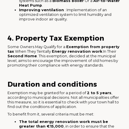
systems such as a
Biomass boiler
Or a
Air-to-Water
Heat Pump
.
Improving ventilation
: Implementation of an
optimized ventilation system to limit humidity and
improve indoor air quality.
4. Property Tax Exemption
Some Owners May Qualify for a
Exemption from property
tax
When They Tentally
Energy renovation work
In Their
Second Home
. This exemption, decided at the municipal
level, aims to encourage the improvement of old homes by
promoting their compliance with energy standards.
Duration and conditions
Exemption may be granted for a period of
2 to 5 years
,
according to municipal decisions. Not all municipalities offer
this measure, so it is essential to check with your town hall to
find out the conditions of application.
To benefit from it, several criteria must be met:
The total energy renovation work must be
greater than €15,000
, in order to ensure that the