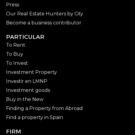
Press
Our Real Estate Hunters by City
Become a business contributor
PARTICULAR
To Rent
To Buy
To Invest
Investment Property
Investir en LMNP
Investment goods
Buy in the New
Finding a Property from Abroad
Find a property in Spain
FIRM