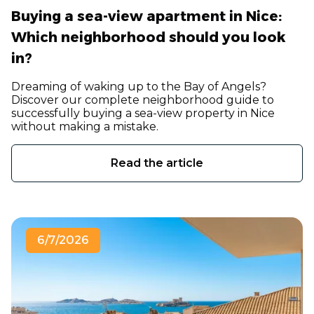
Buying a sea-view apartment in Nice:
Which neighborhood should you look
in?
Dreaming of waking up to the Bay of Angels?
Discover our complete neighborhood guide to
successfully buying a sea-view property in Nice
without making a mistake.
Read the article
6/7/2026