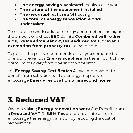
The energy savings achieved
Thanks to the work.
The nature of the equipment installed
.
The geographical area
Of housing.
The total of energy renovation works
undertaken
.
The more the work reduces energy consumption, the higher
the amount of aid. Les
EEC
Can Be
Combined with other
aids
, like
MaPrime Rénov'
, tea
Reduced VAT
, or even a
Exemption from property tax
For some men.
To get this help, it is recommended that you compare the
offers of the various
Energy suppliers
, as the amount of the
premium may vary from operator to operator.
Les
Energy Saving Certificates
Allow homeowners to
benefit from subsidies paid by energy suppliers to
encourage
Energy renovation of a second home
.
3. Reduced VAT
Owners Making
Energy renovation work
Can Benefit from
a
Reduced VAT
Of
5.5%
. This preferential rate aims to
encourage the energy transition by reducing the cost of
renovations.