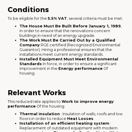
Conditions
To be eligible for the
5.5% VAT
, several criteria must be met:
The House Must Be Built Before January 1, 1989
,
in order to ensure that the renovations concern
buildings in need of an energy upgrade.
The Work Must Be Carried Out by a Qualified
Company
RGE certified (Recognized Environmental
Guarantor). Hiring a professional ensures that the
installations meet current energy standards.
Installed Equipment Must Meet Environmental
Standards
In force, in order to ensure a significant
improvement in the
Energy performance
Of
housing.
Relevant Works
This reduced rate applies to
Work to improve energy
performance
Of the housing:
Thermal insulation
: Insulation of walls, roofs and low
floors in order to reduce
Heat Losses
.
Installation of an efficient heating system
:
Replacement of outdated equipment with modern