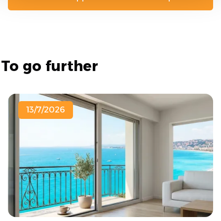
To go further
13/7/2026