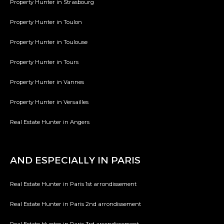
Property Hunter in Strasbourg
Property Hunter in Toulon
Property Hunter in Toulouse
Property Hunter in Tours
Property Hunter in Vannes
Property Hunter in Versailles
Real Estate Hunter in Angers
AND ESPECIALLY IN PARIS
Real Estate Hunter in Paris 1st arrondissement
Real Estate Hunter in Paris 2nd arrondissement