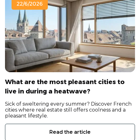
22/6/2026
What are the most pleasant cities to
live in during a heatwave?
Sick of sweltering every summer? Discover French
cities where real estate still offers coolness and a
pleasant lifestyle.
Read the article