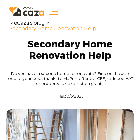
MeCaza's blog >
Secondary Home Renovation Help
Secondary Home
Renovation Help
Do you have a second home to renovate? Find out how to
reduce your costs thanks to MaPrimeRénov', CEE, reduced VAT
or property tax exemption grants.
📅
30/5/2025