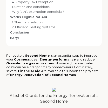
4. Property Tax Exemption
Duration and conditions
Why is this exemption beneficial?
Works Eligible for Aid
1. Thermal insulation
2. Efficient Heating Systems
Conclusion
FAQS
Renovate a
Second Home
Is an essential step to improve
your
Cosiness
, dear
Energy performance
and reduce
Greenhouse gas emissions
. However, the associated
costs can be a drag for many homeowners. Fortunately,
several
Financial Aid
Are available to support the projects
of
Energy Renovation of Second Homes
.
A List of Grants for the Energy Renovation of a
Second Home