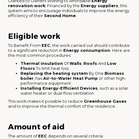
Granted to Owners Wishing to Affordable
Energy
renovation work
. Financed by the
Energy suppliers
, this
system aims to encourage individuals to improve the energy
efficiency of their
Second Home
.
Eligible work
To Benefit From
EEC
, the work carried out should contribute
to a significant reduction in
Energy consumption
. Here are
the most common procedures:
Thermal insulation
Of
Walls
,
Roofs
And
Low
Floors
To limit heat loss.
Replacing the heating system
By One
Biomass
boiler
, has
Air-to-Water Heat Pump
or other high-
performance equipment.
Installing Energy-Efficient Devices
, such as a solar
water heater or dual-flow ventilation.
This work makes it possible to reduce
Greenhouse Gases
and to improve the thermal comfort of the residence.
Amount of aid
The amount of
EEC
depends on several criteria: