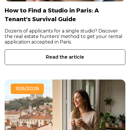
How to Find a Studio in Paris: A
Tenant's Survival Guide
Dozens of applicants for a single studio? Discover
the real estate hunters' method to get your rental
application accepted in Paris.
Read the article
10/6/2026