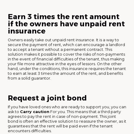
Earn 3 times the rent amount
if the owners have unpaid rent
insurance
Owners easily take out unpaid rent insurance. It is a way to
secure the payment of rent, which can encourage a landlord
to accept a tenant without a permanent contract. This
solution makes it possible to cover the risks of non-payments
in the event of financial difficulties of the tenant, thus making
your file more attractive in the eyes of lessors. On the other
hand, under the conditions, this insurance requires the tenant
to earn at least 3 times the amount of the rent, and benefits
from a solid guarantor.
Request a joint bond
If you have loved ones who are ready to support you, you can
ask to
Carry caution
For you. This means that a third party
agrees to pay the rent in case of non-payment. This joint
bond is often an effective solution to reassure the owner, as it
guarantees that the rent will be paid even if the tenant
encounters difficulties.