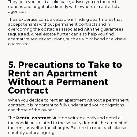
They help you build a solid case, advise you on the best
options and negotiate directly with owners or real estate
agencies.
Their expertise can be valuable in finding apartments that
accept tenants without permanent contracts and in
overcoming the obstacles associated with the guarantees
requested. A real estate hunter can also help you find
alternative security solutions, such as a joint bond or a Visale
guarantee.
5. Precautions to Take to
Rent an Apartment
Without a Permanent
Contract
When you decide to rent an apartment without a permanent
contract, it is important to fully understand your obligations
and those of the owner.
The
Rental contract
Must be written clearly and detail all
the conditions related to the security deposit, the amount of
the rent, as well as the charges. Be sure to read each clause
carefully before signing.