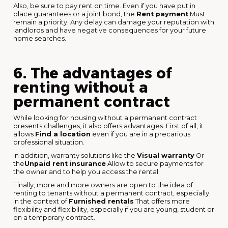
Also, be sure to pay rent on time. Even if you have put in
place guarantees or a joint bond, the
Rent payment
Must
remain a priority. Any delay can damage your reputation with
landlords and have negative consequences for your future
home searches.
6. The advantages of
renting without a
permanent contract
While looking for housing without a permanent contract
presents challenges, it also offers advantages. First of all, it
allows
Find a location
even if you are in a precarious
professional situation.
In addition, warranty solutions like the
Visual warranty
Or
the
Unpaid rent insurance
Allow to secure payments for
the owner and to help you access the rental.
Finally, more and more owners are open to the idea of
renting to tenants without a permanent contract, especially
in the context of
Furnished rentals
That offers more
flexibility and flexibility, especially if you are young, student or
on a temporary contract.