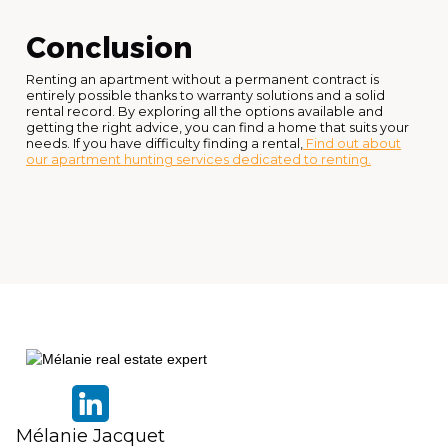
Conclusion
Renting an apartment without a permanent contract is
entirely possible thanks to warranty solutions and a solid
rental record. By exploring all the options available and
getting the right advice, you can find a home that suits your
needs. If you have difficulty finding a rental,
Find out about
our apartment hunting services dedicated to renting.
Mélanie Jacquet