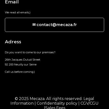
Email
We read all emails;)
✉ contact@mecaza.fr
Adress
Do you want to come to our premises?
26th Jacques Dulud Street
92 200 Neuilly sur Seine
Call us before coming;)
© 2025 Mecaza. All rights reserved.
Legal
Information
|
Confidentiality policy
|
CGV/CGU
|
Sales Fees