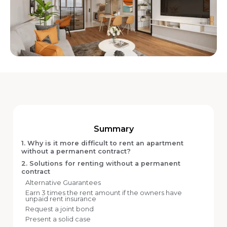
Summary
1. Why is it more difficult to rent an apartment
without a permanent contract?
2. Solutions for renting without a permanent
contract
Alternative Guarantees
Earn 3 times the rent amount if the owners have
unpaid rent insurance
Request a joint bond
Present a solid case