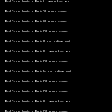
Real Estate Hunter in Paris 7th arrondissement
Real Estate Hunter in Paris 8th arrondissement
Real Estate Hunter in Paris 9th arrondissement
Real Estate Hunter in Paris 10th arrondissement
Real Estate Hunter in Paris 11th arrondissement
Real Estate Hunter in Paris 12th arrondissement
Real Estate Hunter in Paris 13th arrondissement
Real Estate Hunter in Paris 14th arrondissement
Real Estate Hunter in Paris 15th arrondissement
Real Estate Hunter in Paris 16th arrondissement
Real Estate Hunter in Paris 17th arrondissement
Real Estate Hunter in Paris 18th arrondissement