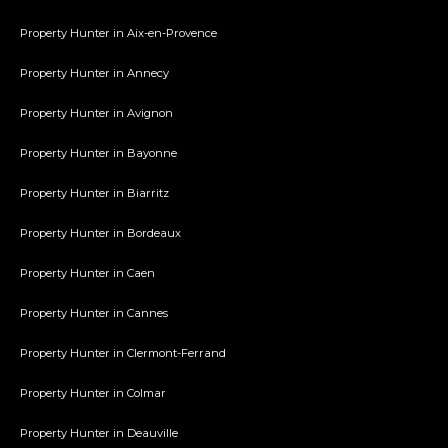
Property Hunter in Aix-en-Provence
Property Hunter in Annecy
Property Hunter in Avignon
Property Hunter in Bayonne
Property Hunter in Biarritz
Property Hunter in Bordeaux
Property Hunter in Caen
Property Hunter in Cannes
Property Hunter in Clermont-Ferrand
Property Hunter in Colmar
Property Hunter in Deauville