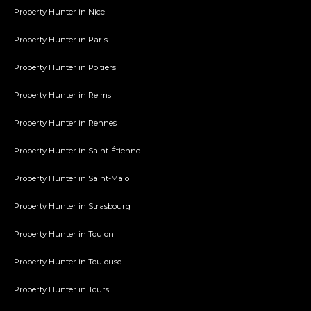
Property Hunter in Nice
Property Hunter in Paris
Property Hunter in Poitiers
Property Hunter in Reims
Property Hunter in Rennes
Property Hunter in Saint-Étienne
Property Hunter in Saint-Malo
Property Hunter in Strasbourg
Property Hunter in Toulon
Property Hunter in Toulouse
Property Hunter in Tours