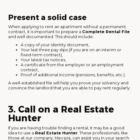
Present a solid case
When applying to rent an apartment without a permanent
contract, it is important to prepare a
Complete Rental File
and well documented. This should include:
A copy of your identity document,
Your last three pay slips (if you are on an interim or
fixed-term contract),
Your latest tax notices,
A certificate from the employer or an employment
contract,
Proof of additional income (pensions, benefits, etc.).
A well-established file will help you prove your solvency and
convince the landlord that you are able to pay rent regularly.
3. Call on a Real Estate
Hunter
If you are having trouble finding a rental, it may be a good
idea to use a
Real Estate Hunter
. These professionals, like
those at our company, Mecaza, can assist you in your search.