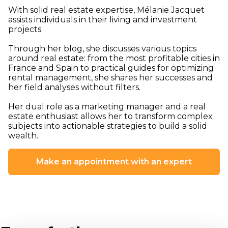
With solid real estate expertise, Mélanie Jacquet
assists individuals in their living and investment
projects.
Through her blog, she discusses various topics
around real estate: from the most profitable cities in
France and Spain to practical guides for optimizing
rental management, she shares her successes and
her field analyses without filters.
Her dual role as a marketing manager and a real
estate enthusiast allows her to transform complex
subjects into actionable strategies to build a solid
wealth.
Make an appointment with an expert