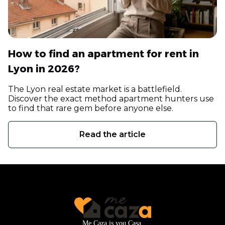
How to find an apartment for rent in
Lyon in 2026?
The Lyon real estate market is a battlefield.
Discover the exact method apartment hunters use
to find that rare gem before anyone else.
Read the article
Me Caza is you Casa.