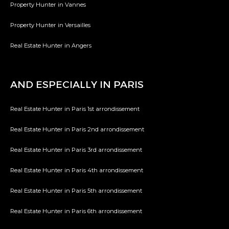
Property Hunter in Vannes
Property Hunter in Versailles
Real Estate Hunter in Angers
AND ESPECIALLY IN PARIS
Real Estate Hunter in Paris 1st arrondissement
Real Estate Hunter in Paris 2nd arrondissement
Real Estate Hunter in Paris 3rd arrondissement
Real Estate Hunter in Paris 4th arrondissement
Real Estate Hunter in Paris 5th arrondissement
Real Estate Hunter in Paris 6th arrondissement