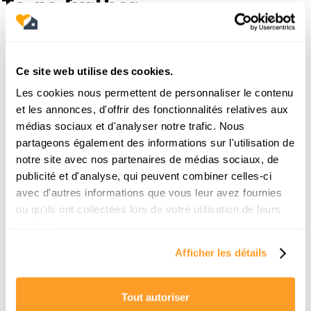
To go further
19/6/2026
Ce site web utilise des cookies.
Les cookies nous permettent de personnaliser le contenu
et les annonces, d'offrir des fonctionnalités relatives aux
médias sociaux et d'analyser notre trafic. Nous
partageons également des informations sur l'utilisation de
notre site avec nos partenaires de médias sociaux, de
publicité et d'analyse, qui peuvent combiner celles-ci
avec d'autres informations que vous leur avez fournies
ou qu'ils ont collectées lors de votre utilisation de leurs
services.
Comment trouver une location pour la
Afficher les détails
rentrée à Paris ? Le guide de survie d’un
chasseur
Tout autoriser
La rentrée scolaire approche et vous n'avez