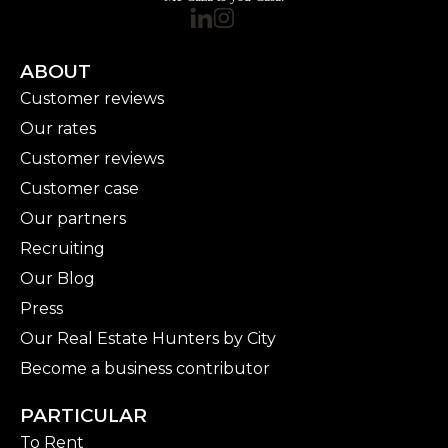
ABOUT
Customer reviews
Our rates
Customer reviews
Customer case
Our partners
Recruiting
Our Blog
Press
Our Real Estate Hunters by City
Become a business contributor
PARTICULAR
To Rent