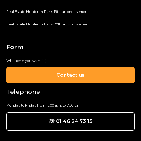
Real Estate Hunter in Paris 19th arrondissement
Real Estate Hunter in Paris 20th arrondissement
Form
Whenever you want it;)
Contact us
Telephone
Monday to Friday from 10:00 a.m. to 7:00 p.m.
☏ 01 46 24 73 15