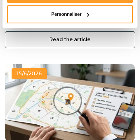
toujours pas d'appartement ? Pas de panique.
Découvrez la méthode exacte des chasseurs
Personnaliser
immobiliers pour décrocher votre location en moins
de 3 semaines.
Read the article
15/6/2026