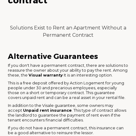
contract
Solutions Exist to Rent an Apartment Without a
Permanent Contract
Alternative Guarantees
If you don't have a permanent contract, there are solutions to
reassure the owner about your ability to pay the rent. Among
these, the
Visual warranty
It is an interesting option.
This is a free deposit offered by Action Logement for young
people under 30 and precarious employees, especially
those on a short or temporary contract. This guarantee
covers unpaid rent and can be a real asset in your rental file.
In addition to the Visale guarantee, some owners may
accept
Unpaid rent insurance
. This type of contract allows
the landlord to guarantee the payment of rent even if the
tenant encounters financial difficulties.
If you do not have a permanent contract, this insurance can
be a good alternative to reinsure the lessor.