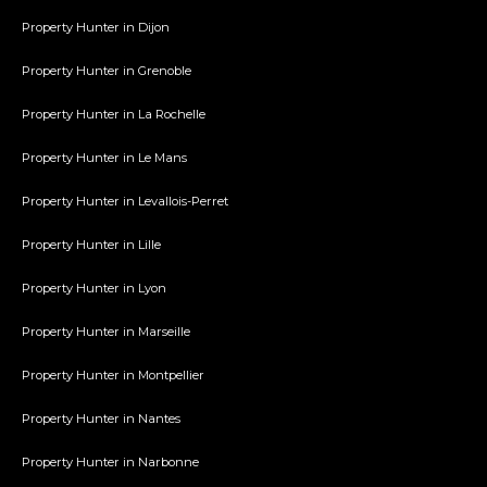
Property Hunter in Dijon
Property Hunter in Grenoble
Property Hunter in La Rochelle
Property Hunter in Le Mans
Property Hunter in Levallois-Perret
Property Hunter in Lille
Property Hunter in Lyon
Property Hunter in Marseille
Property Hunter in Montpellier
Property Hunter in Nantes
Property Hunter in Narbonne