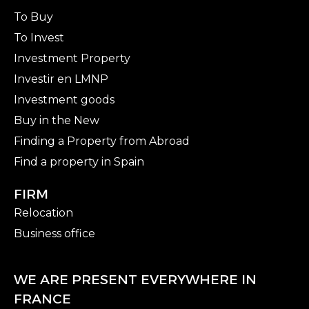
To Buy
To Invest
Investment Property
Investir en LMNP
Investment goods
Buy in the New
Finding a Property from Abroad
Find a property in Spain
FIRM
Relocation
Business office
WE ARE PRESENT EVERYWHERE IN
FRANCE