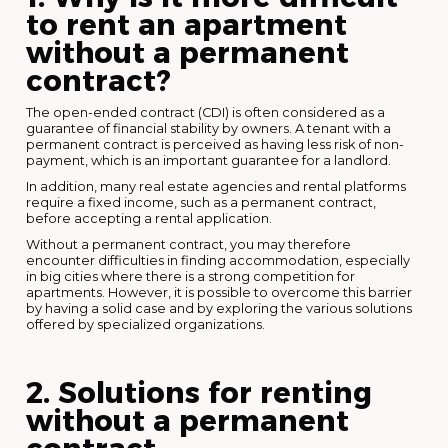
to rent an apartment
without a permanent
contract?
The open-ended contract (CDI) is often considered as a
guarantee of financial stability by owners. A tenant with a
permanent contract is perceived as having less risk of non-
payment, which is an important guarantee for a landlord.
In addition, many real estate agencies and rental platforms
require a fixed income, such as a permanent contract,
before accepting a rental application.
Without a permanent contract, you may therefore
encounter difficulties in finding accommodation, especially
in big cities where there is a strong competition for
apartments. However, it is possible to overcome this barrier
by having a solid case and by exploring the various solutions
offered by specialized organizations.
2. Solutions for renting
without a permanent