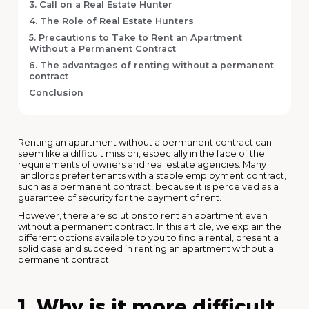
3. Call on a Real Estate Hunter
4. The Role of Real Estate Hunters
5. Precautions to Take to Rent an Apartment
Without a Permanent Contract
6. The advantages of renting without a permanent
contract
Conclusion
Renting an apartment without a permanent contract can
seem like a difficult mission, especially in the face of the
requirements of owners and real estate agencies. Many
landlords prefer tenants with a stable employment contract,
such as a permanent contract, because it is perceived as a
guarantee of security for the payment of rent.
However, there are solutions to rent an apartment even
without a permanent contract. In this article, we explain the
different options available to you to find a rental, present a
solid case and succeed in renting an apartment without a
permanent contract.
1. Why is it more difficult