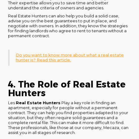
Their expertise allows you to save time and better
understand the criteria of owners and agencies.
Real Estate Hunters can also help you build a solid case,
advise you on the best guarantees to put in place, and
negotiate with owners. In addition, they know the strategies
for finding landlords who agree to rent to tenants without a
permanent contract.
Do you want to know more about what a real estate
hunter is? Read this article.
4. The Role of Real Estate
Hunters
Les
Real Estate Hunters
Play a key role in finding an
apartment, especially for people without a permanent
contract. They can help you find properties adapted to your
situation, but they often require solid guarantees and a
complete rental file. This can make it more difficult to find.
These professionals, like those at our company, Mecaza, can
assist you in all stages of research.