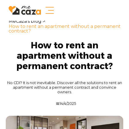
MeCaza's blog >
How to rent an apartment without a permanent
contract?
How to rent an
apartment without a
permanent contract?
No CDI? It is not inevitable. Discover all the solutions to rent an
apartment without a permanent contract and convince
owners.
📅
14/4/2025